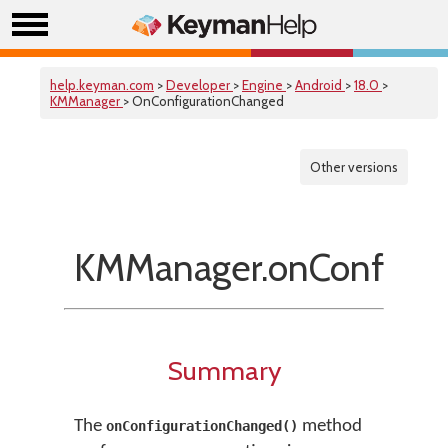
help.keyman.com
>
Developer
>
Engine
>
Android
>
18.0
>
KMManager
> OnConfigurationChanged
Other versions
KMManager.onConfigur
Summary
The
method
onConfigurationChanged()