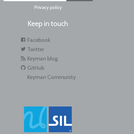
Privacy policy
Keep in touch
Facebook
Twitter
Keyman blog
GitHub
Keyman Community