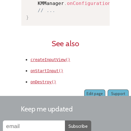
    KMManager
.
onConfigurationChange
// ...
}
See also
createInputView()
onStartInput()
onDestroy()
Edit page
Support
Keep me updated
Subscribe