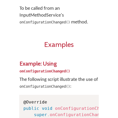
To be called from an
InputMethodService's
method.
onConfigurationChanged()
Examples
Example: Using
onConfigurationChanged()
The following script illustrate the use of
:
onConfigurationChanged()
public
void
onConfigurationChanged
(
super
.
onConfigurationChanged
(
ne