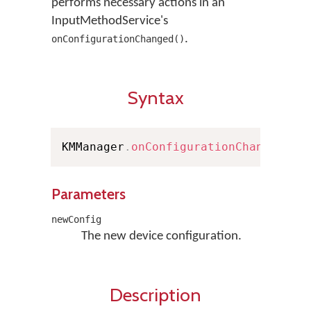
performs necessary actions in an
InputMethodService's
.
onConfigurationChanged()
Syntax
KMManager
.
onConfigurationChanged
(
Co
Parameters
newConfig
The new device configuration.
Description