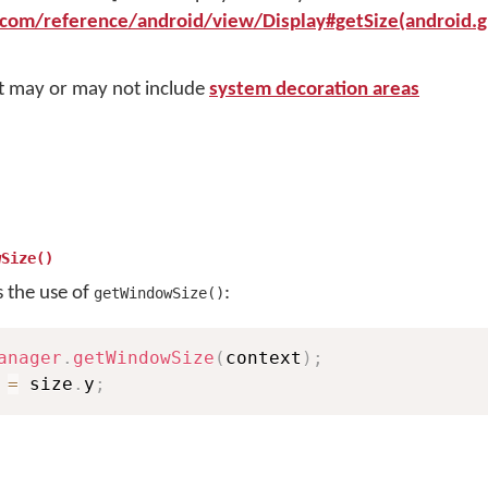
.com/reference/android/view/Display#getSize(android.g
it may or may not include
system decoration areas
wSize()
s the use of
:
getWindowSize()
anager
.
getWindowSize
(
context
)
;
 
=
 size
.
y
;