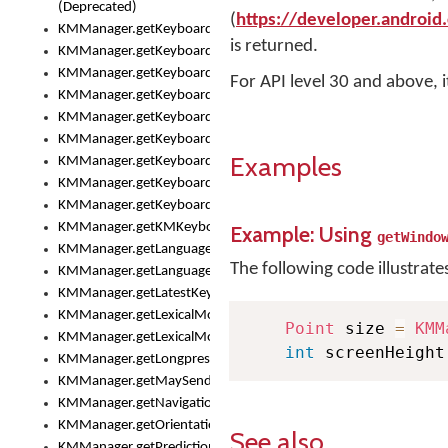
(Deprecated)
(
https://developer.android
KMManager.getKeyboardHeight()
is returned.
KMManager.getKeyboardIndex()
KMManager.getKeyboardInfo()
For API level 30 and above, 
KMManager.getKeyboardOskFontFilename()
KMManager.getKeyboardOskFontTypeface()
KMManager.getKeyboardsList()
Examples
KMManager.getKeyboardState()
KMManager.getKeyboardTextFontFilename()
KMManager.getKeyboardTextFontTypeface()
KMManager.getKMKeyboard()
Example: Using
getWindo
KMManager.getLanguageCorrectionPreferenceKey()
The following code illustrate
KMManager.getLanguagePredictionPreferenceKey()
KMManager.getLatestKeyboardFileVersion()
KMManager.getLexicalModelInfo()
Point
 size 
=
KMM
KMManager.getLexicalModelsList()
int
 screenHeight
KMManager.getLongpressDelay()
KMManager.getMaySendCrashReport()
KMManager.getNavigationBarHeight()
KMManager.getOrientation()
See also
KMManager.getPredictionsSuspended()