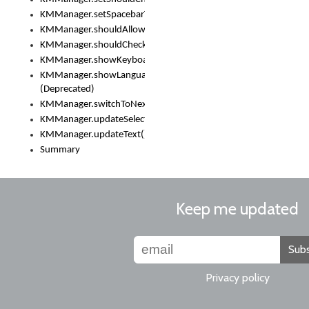
KMManager.setSpacebarText()
KMManager.shouldAllowSetKeyboard()
KMManager.shouldCheckKeyboardUpdates()
KMManager.showKeyboardPicker()
KMManager.showLanguageList()
(Deprecated)
KMManager.switchToNextKeyboard()
KMManager.updateSelectionRange()
KMManager.updateText()
Summary
Keep me updated
Subs
Privacy policy