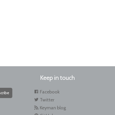
Keep in touch
Facebook
cribe
Twitter
Keyman blog