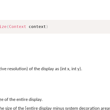
ize
(
Context
 context
)
e resolution) of the display as (int x, int y).
e of the entire display.
he size of the [entire display minus system decoration area