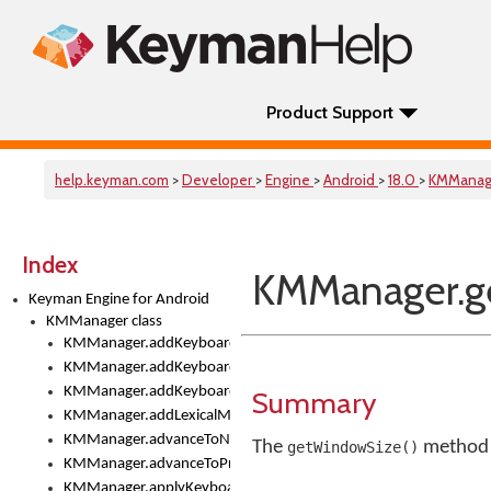
Product Support
help.keyman.com
>
Developer
>
Engine
>
Android
>
18.0
>
KMManag
Index
KMManager.g
Keyman Engine for Android
KMManager class
KMManager.addKeyboard()
KMManager.addKeyboardDownloadEventListener()
KMManager.addKeyboardEventListener()
Summary
KMManager.addLexicalModel()
KMManager.advanceToNextInputMode()
The
method r
getWindowSize()
KMManager.advanceToPreviousInputMethod()
KMManager.applyKeyboardHeight()