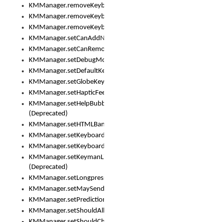
KMManager.removeKeyboard()
KMManager.removeKeyboardDownloadEventListener()
KMManager.removeKeyboardEventListener()
KMManager.setCanAddNewKeyboard()
KMManager.setCanRemoveKeyboard()
KMManager.setDebugMode()
KMManager.setDefaultKeyboard()
KMManager.setGlobeKeyAction()
KMManager.setHapticFeedback()
KMManager.setHelpBubbleEnabled()
(Deprecated)
KMManager.setHTMLBanner
KMManager.setKeyboard()
KMManager.setKeyboardPickerFont()
KMManager.setKeymanLicense()
(Deprecated)
KMManager.setLongpressDelay()
KMManager.setMaySendCrashReport()
KMManager.setPredictionsSuspended()
KMManager.setShouldAllowSetKeyboard()
KMManager.setShouldCheckKeyboardUpdates()