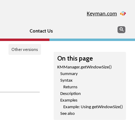
Keyman.com
Search
Sear
Contact Us
Other versions
On this page
KMManager.getWindowSize()
Summary
Syntax
Returns
Description
Examples
Example: Using getWindowSize()
See also