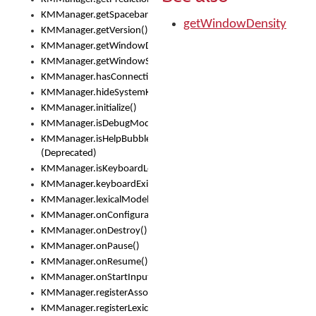
KMManager.getSpacebarText()
getWindowDensity
KMManager.getVersion()
KMManager.getWindowDensity()
KMManager.getWindowSize()
KMManager.hasConnection()
KMManager.hideSystemKeyboard()
KMManager.initialize()
KMManager.isDebugMode()
KMManager.isHelpBubbleEnabled()
(Deprecated)
KMManager.isKeyboardLoaded()
KMManager.keyboardExists()
KMManager.lexicalModelExists()
KMManager.onConfigurationChanged()
KMManager.onDestroy()
KMManager.onPause()
KMManager.onResume()
KMManager.onStartInput()
KMManager.registerAssociatedLexicalModel()
KMManager.registerLexicalModel()