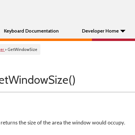
Keyboard Documentation
Developer Home
er
> GetWindowSize
etWindowSize()
eturns the size of the area the window would occupy.