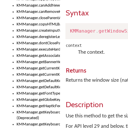
KMManager.canAddNewKeyboard()
Syntax
KMManager.canRemoveKeyboard()
KMManager.closeParentAppOnShowKeyboardPicker()
KMManager.copyHTMLBannerAssets
KMManager
.
getWindowS
KMManager.createInputView()
KMManager.deregisterLexicalModel()
KMManager.dontCloseParentAppOnShowKeyboardPicker()
context
KMManager.executeHardwareKeystroke()
The context.
KMManager.getAssociatedLexicalModel()
KMManager.getBannerHeight()
KMManager.getCurrentKeyboardIndex()
Returns
KMManager.getCurrentKeyboardInfo()
Returns the window size (nativ
KMManager.getDefaultKeyboard()
KMManager.getDefaultKeyboardHeight()
KMManager.getFontTypeface()
KMManager.getGlobeKeyAction()
Description
KMManager.getHapticFeedback()
KMManager.getKeyboardFontFilename()
Use this method to get the siz
(Deprecated)
KMManager.getKeyboardFontTypeface()
For API level 29 and below, t