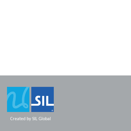
Created by
SIL Global