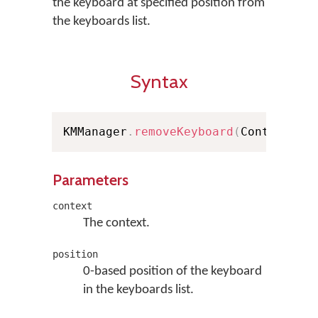
the keyboard at specified position from
the keyboards list.
Syntax
KMManager
.
removeKeyboard
(
Context co
Parameters
context
The context.
position
0-based position of the keyboard
in the keyboards list.