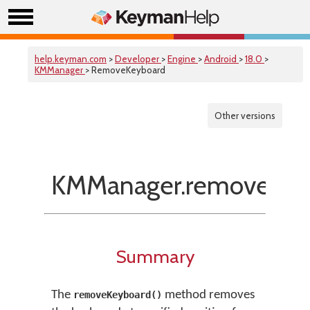
help.keyman.com
>
Developer
>
Engine
>
Android
>
18.0
>
KMManager
> RemoveKeyboard
Other versions
KMManager.removeKey
Summary
The
method removes
removeKeyboard()