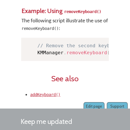
Example: Using
removeKeyboard()
The following script illustrate the use of
:
removeKeyboard()
// Remove the second keyboard i
    KMManager
.
removeKeyboard
(
this
,
See also
addKeyboard()
Edit page
Support
Keep me updated