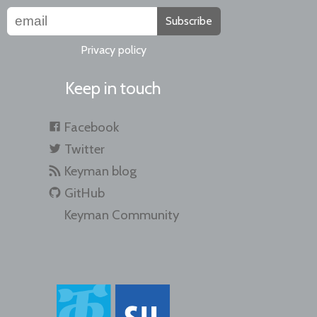
Subscribe
Privacy policy
Keep in touch
Facebook
Twitter
Keyman blog
GitHub
Keyman Community