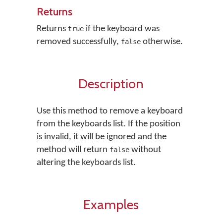
Returns
Returns
if the keyboard was
true
removed successfully,
otherwise.
false
Description
Use this method to remove a keyboard
from the keyboards list. If the position
is invalid, it will be ignored and the
method will return
without
false
altering the keyboards list.
Examples