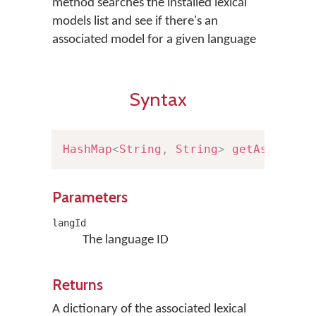
method searches the installed lexical
models list and see if there's an
associated model for a given language
Syntax
HashMap
<
String
,
String
>
getAssociat
Parameters
langId
The language ID
Returns
A dictionary of the associated lexical