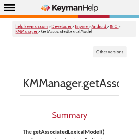
help.keyman.com
>
Developer
>
Engine
>
Android
>
18.0
>
KMManager
> GetAssociatedLexicalModel
Other versions
KMManager.getAssociat
Summary
The
getAssociatedLexicalModel()