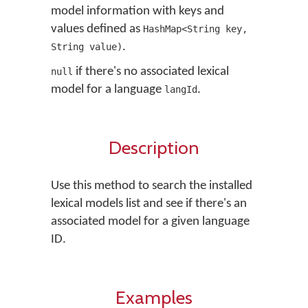
model information with keys and
values defined as
HashMap<String key,
.
String value)
if there's no associated lexical
null
model for a language
.
langId
Description
Use this method to search the installed
lexical models list and see if there's an
associated model for a given language
ID.
Examples