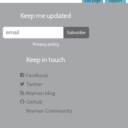
Edit page
Support
Keep me updated
Subscribe
Privacy policy
Keep in touch
Facebook
Twitter
Keyman blog
GitHub
Keyman Community