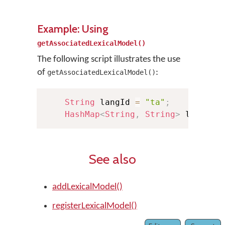
Example: Using
getAssociatedLexicalModel()
The following script illustrates the use
of
:
getAssociatedLexicalModel()
String
 langId 
=
"ta"
;
HashMap
<
String
,
String
>
 lexMode
See also
addLexicalModel()
registerLexicalModel()