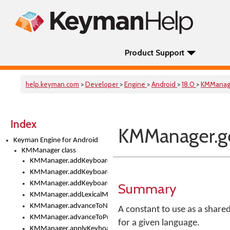
Product Support
help.keyman.com
>
Developer
>
Engine
>
Android
>
18.0
>
KMManag
Index
KMManager.ge
Keyman Engine for Android
KMManager class
KMManager.addKeyboard()
KMManager.addKeyboardDownloadEventListener()
KMManager.addKeyboardEventListener()
Summary
KMManager.addLexicalModel()
KMManager.advanceToNextInputMode()
A constant to use as a share
KMManager.advanceToPreviousInputMethod()
for a given language.
KMManager.applyKeyboardHeight()