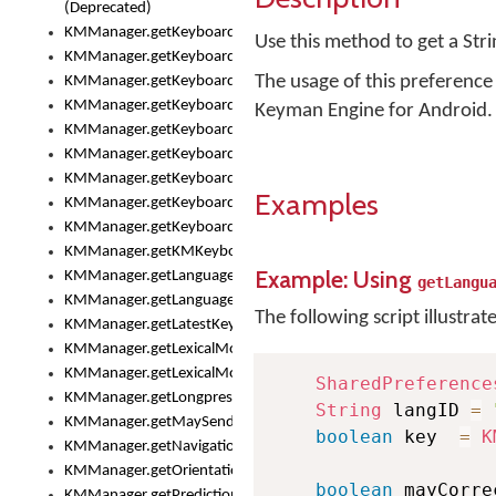
(Deprecated)
KMManager.getKeyboardHeight()
Use this method to get a Str
KMManager.getKeyboardIndex()
The usage of this preference 
KMManager.getKeyboardInfo()
KMManager.getKeyboardOskFontFilename()
Keyman Engine for Android.
KMManager.getKeyboardOskFontTypeface()
KMManager.getKeyboardsList()
KMManager.getKeyboardState()
Examples
KMManager.getKeyboardTextFontFilename()
KMManager.getKeyboardTextFontTypeface()
KMManager.getKMKeyboard()
Example: Using
KMManager.getLanguageCorrectionPreferenceKey()
getLangu
KMManager.getLanguagePredictionPreferenceKey()
The following script illustrat
KMManager.getLatestKeyboardFileVersion()
KMManager.getLexicalModelInfo()
KMManager.getLexicalModelsList()
SharedPreference
KMManager.getLongpressDelay()
String
 langID 
=
KMManager.getMaySendCrashReport()
boolean
 key  
=
K
KMManager.getNavigationBarHeight()
KMManager.getOrientation()
boolean
 mayCorre
KMManager.getPredictionsSuspended()