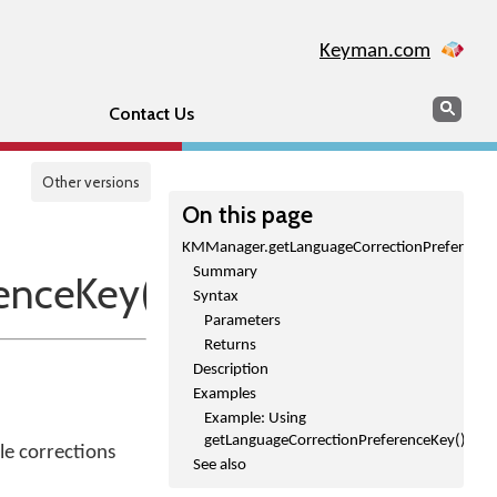
Keyman.com
Search
Sear
Contact Us
Other versions
On this page
KMManager.getLanguageCorrectionPreference
Summary
enceKey()
Syntax
Parameters
Returns
Description
Examples
Example: Using
getLanguageCorrectionPreferenceKey()
le corrections
See also