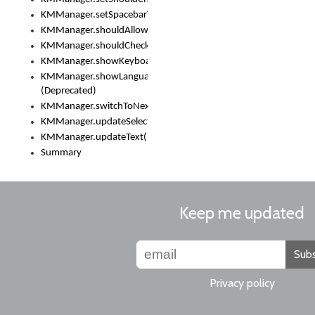
KMManager.setSpacebarText()
KMManager.shouldAllowSetKeyboard()
KMManager.shouldCheckKeyboardUpdates()
KMManager.showKeyboardPicker()
KMManager.showLanguageList()
(Deprecated)
KMManager.switchToNextKeyboard()
KMManager.updateSelectionRange()
KMManager.updateText()
Summary
Keep me updated
Subs
Privacy policy