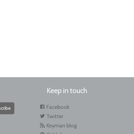
Keep in touch
Facebook
cribe
Twitter
Keyman blog