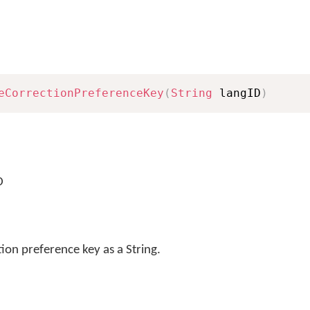
eCorrectionPreferenceKey
(
String
 langID
)
D
ion preference key as a String.