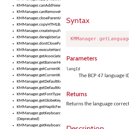
KMManager.canAddNewKeyboard()
KMManager.canRemoveKeyboard()
Syntax
KMManager.closeParentAppOnShowKeyboardPicker()
KMManager.copyHTMLBannerAssets
KMManager.createInputView()
KMManager.deregisterLexicalModel()
KMManager
.
getLanguag
KMManager.dontCloseParentAppOnShowKeyboardPicker()
KMManager.executeHardwareKeystroke()
KMManager.getAssociatedLexicalModel()
Parameters
KMManager.getBannerHeight()
langId
KMManager.getCurrentKeyboardIndex()
KMManager.getCurrentKeyboardInfo()
The BCP 47 language I
KMManager.getDefaultKeyboard()
KMManager.getDefaultKeyboardHeight()
Returns
KMManager.getFontTypeface()
KMManager.getGlobeKeyAction()
Returns the language correct
KMManager.getHapticFeedback()
KMManager.getKeyboardFontFilename()
(Deprecated)
KMManager.getKeyboardFontTypeface()
Description