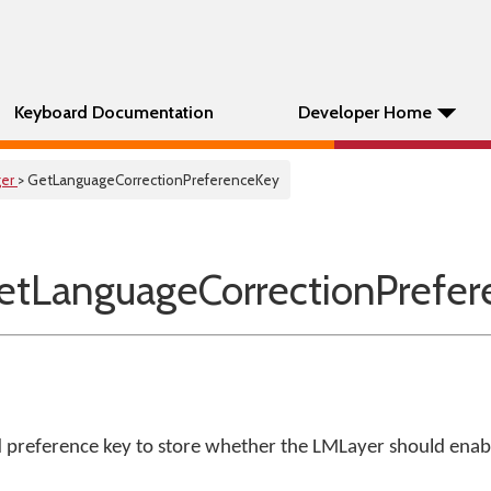
Keyboard Documentation
Developer Home
er
> GetLanguageCorrectionPreferenceKey
tLanguageCorrectionPrefer
d preference key to store whether the LMLayer should enab