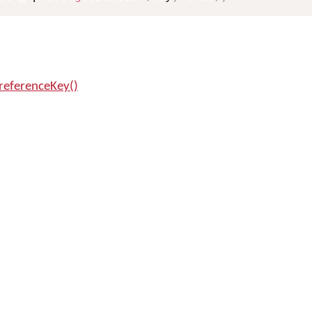
referenceKey()