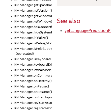
KMManager.getSpacebarText()
KMManager.getVersion()
KMManager.getWindowDensity()
See also
KMManager.getWindowSize()
KMManager.hasConnection()
getLanguagePredictionP
KMManager.hideSystemKeyboard()
KMManager.initialize()
KMManager.isDebugMode()
KMManager.isHelpBubbleEnabled()
(Deprecated)
KMManager.isKeyboardLoaded()
KMManager.keyboardExists()
KMManager.lexicalModelExists()
KMManager.onConfigurationChanged()
KMManager.onDestroy()
KMManager.onPause()
KMManager.onResume()
KMManager.onStartInput()
KMManager.registerAssociatedLexicalModel()
KMManager.registerLexicalModel()