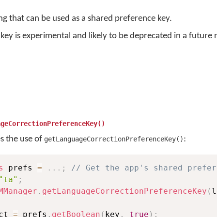
ing that can be used as a shared preference key.
key is experimental and likely to be deprecated in a future 
ageCorrectionPreferenceKey()
es the use of
:
getLanguageCorrectionPreferenceKey()
s
 prefs 
=
.
.
.
;
// Get the app's shared prefer
"ta"
;
MManager
.
getLanguageCorrectionPreferenceKey
(
l
ct 
=
 prefs
.
getBoolean
(
key
,
true
)
;