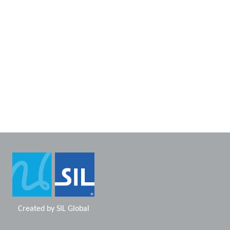
Created by
SIL Global