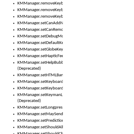
KMManager.removeKeyboard()
KMManager.removeKeyboardDownloadEventListener()
KMManager.removeKeyboardEventListener()
KMManager.setCanAddNewKeyboard()
KMManager.setCanRemoveKeyboard()
KMManager.setDebugMode()
KMManager.setDefaultKeyboard()
KMManager.setGlobeKeyAction()
KMManager.setHapticFeedback()
KMManager.setHelpBubbleEnabled()
(Deprecated)
KMManager.setHTMLBanner
KMManager.setKeyboard()
KMManager.setKeyboardPickerFont()
KMManager.setKeymanLicense()
(Deprecated)
KMManager.setLongpressDelay()
KMManager.setMaySendCrashReport()
KMManager.setPredictionsSuspended()
KMManager.setShouldAllowSetKeyboard()
KMManager.setShouldCheckKeyboardUpdates()