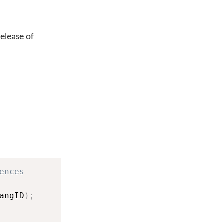
release of
ences
angID
)
;