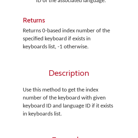
ID of the associated language.
Returns
Returns 0-based index number of the
specified keyboard if exists in
keyboards list, -1 otherwise.
Description
Use this method to get the index
number of the keyboard with given
keyboard ID and language ID if it exists
in keyboards list.