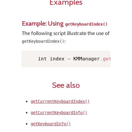
Examples
Example: Using
getKeyboardIndex()
The following script illustrate the use of
:
getKeyboardIndex()
    int index 
=
 KMManager
.
getKeyboa
See also
getCurrentKeyboardIndex()
getCurrentKeyboardInfo()
getKeyboardInfo()