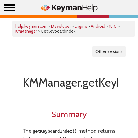
help.keyman.com
>
Developer
>
Engine
>
Android
>
18.0
>
KMManager
> GetKeyboardIndex
Other versions
KMManager.getKeyboar
Summary
The
method returns
getKeyboardIndex()