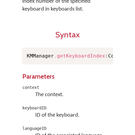
index number of the specified
keyboard in keyboards list.
Syntax
KMManager
.
getKeyboardIndex
(
Context 
Parameters
context
The context.
keyboardID
ID of the keyboard.
languageID