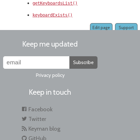
getKeyboardsList()
keyboardExists()
Edit page
Support
Keep me updated
Subscribe
Privacy policy
Keep in touch
Facebook
Twitter
Keyman blog
GitHub