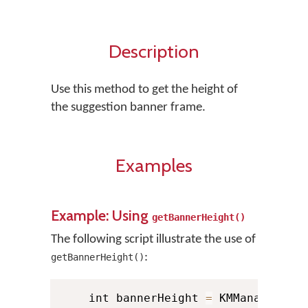
Description
Use this method to get the height of
the suggestion banner frame.
Examples
Example: Using
getBannerHeight()
The following script illustrate the use of
:
getBannerHeight()
    int bannerHeight 
=
 KMManager
.
ge