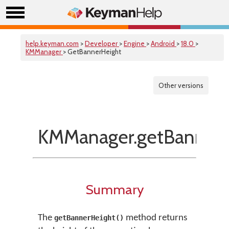
help.keyman.com
>
Developer
>
Engine
>
Android
>
18.0
>
KMManager
> GetBannerHeight
Other versions
KMManager.getBannerH
Summary
The
method returns
getBannerHeight()