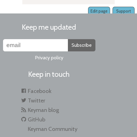
Edit page
Support
Keep me updated
Subscribe
Privacy policy
Keep in touch
Facebook
Twitter
Keyman blog
GitHub
Keyman Community