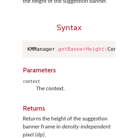
the height of the suggestion banner.
Syntax
KMManager
.
getBannerHeight
(
Context c
Parameters
context
The context.
Returns
Returns the height of the suggestion
banner frame in
density-independent
pixel (dp)
.