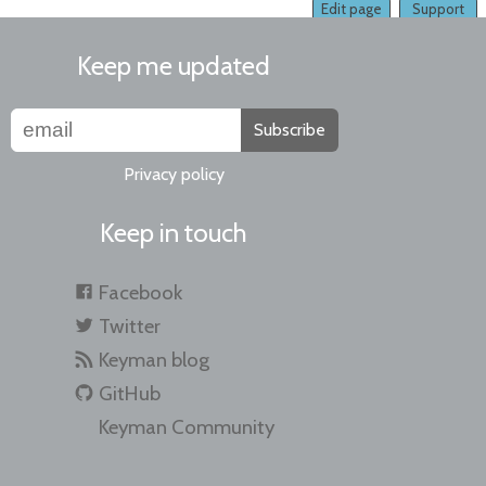
Edit page
Support
Keep me updated
Subscribe
Privacy policy
Keep in touch
Facebook
Twitter
Keyman blog
GitHub
Keyman Community