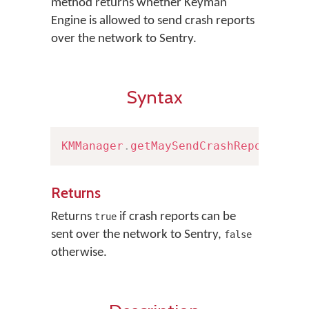
method returns whether Keyman
Engine is allowed to send crash reports
over the network to Sentry.
Syntax
KMManager
.
getMaySendCrashReport
(
)
Returns
Returns
if crash reports can be
true
sent over the network to Sentry,
false
otherwise.