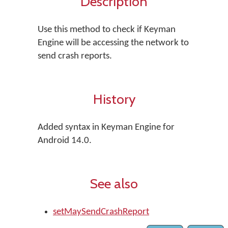
Description
Use this method to check if Keyman
Engine will be accessing the network to
send crash reports.
History
Added syntax in Keyman Engine for
Android 14.0.
See also
setMaySendCrashReport