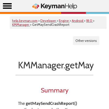
help.keyman.com
>
Developer
>
Engine
>
Android
>
18.0
>
KMManager
> GetMaySendCrashReport
Other versions
KMManager.getMaySend
Summary
The
getMaySendCrashReport()