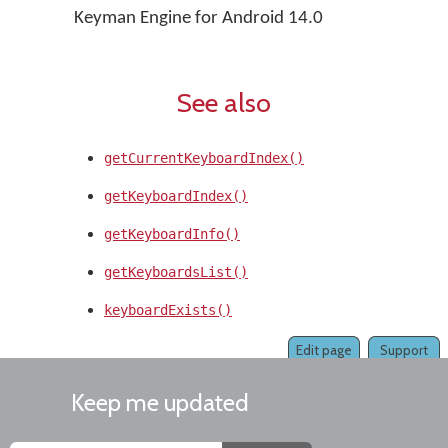
Keyman Engine for Android 14.0
See also
getCurrentKeyboardIndex()
getKeyboardIndex()
getKeyboardInfo()
getKeyboardsList()
keyboardExists()
Edit page
Support
Keep me updated