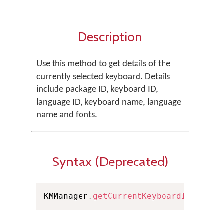
Description
Use this method to get details of the
currently selected keyboard. Details
include package ID, keyboard ID,
language ID, keyboard name, language
name and fonts.
Syntax (Deprecated)
KMManager
.
getCurrentKeyboardInfo
(
Co