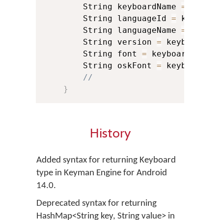
        String keyboardName 
=
 keybo
        String languageId 
=
 keyboar
        String languageName 
=
 keybo
        String version 
=
 keyboardIn
        String font 
=
 keyboardInfo
.
        String oskFont 
=
 keyboardIn
//
}
History
Added syntax for returning Keyboard
type in Keyman Engine for Android
14.0.
Deprecated syntax for returning
HashMap<String key, String value> in