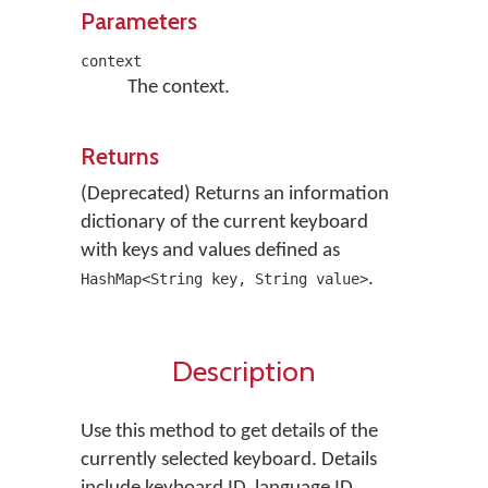
Parameters
context
The context.
Returns
(Deprecated) Returns an information
dictionary of the current keyboard
with keys and values defined as
.
HashMap<String key, String value>
Description
Use this method to get details of the
currently selected keyboard. Details