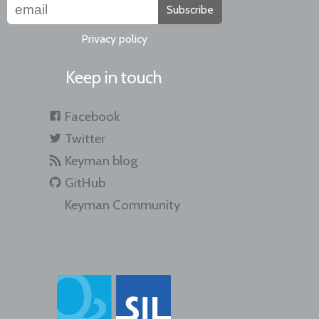
Subscribe
Privacy policy
Keep in touch
Facebook
Twitter
Keyman blog
GitHub
Keyman Community