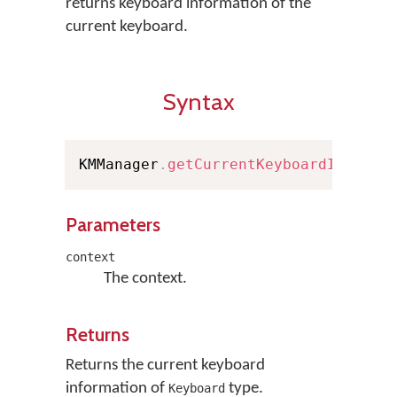
returns keyboard information of the
current keyboard.
Syntax
KMManager
.
getCurrentKeyboardInfo
(
Co
Parameters
context
The context.
Returns
Returns the current keyboard
information of
type.
Keyboard