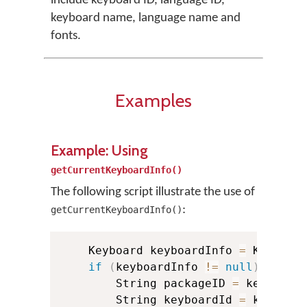
include keyboard ID, language ID,
keyboard name, language name and
fonts.
Examples
Example: Using
getCurrentKeyboardInfo()
The following script illustrate the use of
:
getCurrentKeyboardInfo()
    Keyboard keyboardInfo 
=
 KMManag
if
(
keyboardInfo 
!=
null
)
{
        String packageID 
=
 keyboard
        String keyboardId 
=
 keyboar