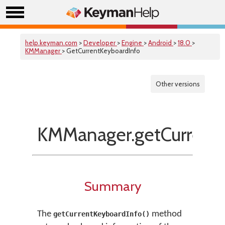
help.keyman.com
>
Developer
>
Engine
>
Android
>
18.0
>
KMManager
> GetCurrentKeyboardInfo
Other versions
KMManager.getCurrentK
Summary
The
method
getCurrentKeyboardInfo()