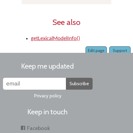
See also
getLexicalModelInfo()
Edit page
Support
Keep me updated
Subscribe
Privacy policy
Keep in touch
Facebook