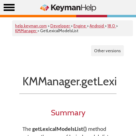
help.keyman.com
>
Developer
>
Engine
>
Android
>
18.0
>
KMManager
> GetLexicalModelsList
Other versions
KMManager.getLexicalM
Summary
The
getLexicalModelsList()
method