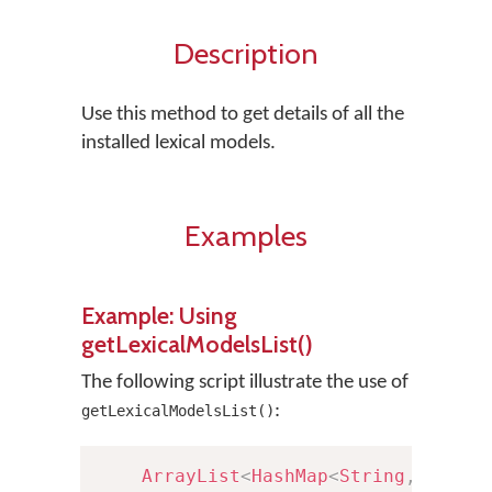
Description
Use this method to get details of all the
installed lexical models.
Examples
Example: Using
getLexicalModelsList()
The following script illustrate the use of
:
getLexicalModelsList()
ArrayList
<
HashMap
<
String
,
Strin