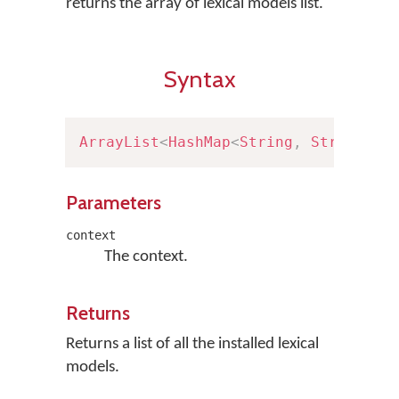
returns the array of lexical models list.
Syntax
ArrayList
<
HashMap
<
String
,
String
>
>
Parameters
context
The context.
Returns
Returns a list of all the installed lexical
models.