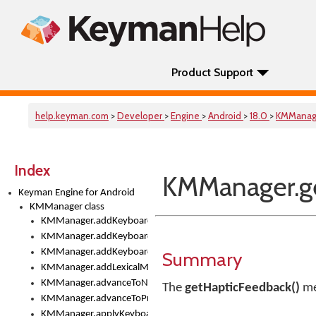
Product Support
help.keyman.com
>
Developer
>
Engine
>
Android
>
18.0
>
KMManag
Index
KMManager.ge
Keyman Engine for Android
KMManager class
KMManager.addKeyboard()
KMManager.addKeyboardDownloadEventListener()
KMManager.addKeyboardEventListener()
Summary
KMManager.addLexicalModel()
KMManager.advanceToNextInputMode()
The
getHapticFeedback()
me
KMManager.advanceToPreviousInputMethod()
KMManager.applyKeyboardHeight()