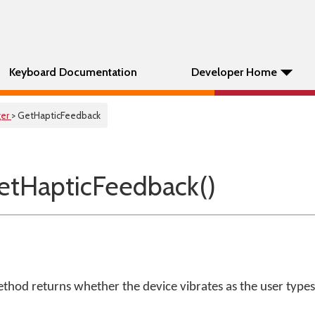
Keyboard Documentation
Developer Home
er
> GetHapticFeedback
tHapticFeedback()
thod returns whether the device vibrates as the user types