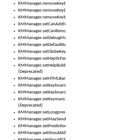
KMManager.removeKeyboard()
KMManager.removeKeyboardDownloadEventListener()
KMManager.removeKeyboardEventListener()
KMManager.setCanAddNewKeyboard()
KMManager.setCanRemoveKeyboard()
KMManager.setDebugMode()
KMManager.setDefaultKeyboard()
KMManager.setGlobeKeyAction()
KMManager.setHapticFeedback()
KMManager.setHelpBubbleEnabled()
(Deprecated)
KMManager.setHTMLBanner
KMManager.setKeyboard()
KMManager.setKeyboardPickerFont()
KMManager.setKeymanLicense()
(Deprecated)
KMManager.setLongpressDelay()
KMManager.setMaySendCrashReport()
KMManager.setPredictionsSuspended()
KMManager.setShouldAllowSetKeyboard()
KMManager.setShouldCheckKeyboardUpdates()