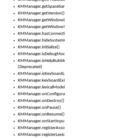
KMManager.getSpacebarText()
KMManager.getVersion()
KMManager.getWindowDensity()
KMManager.getWindowSize()
KMManager.hasConnection()
KMManager.hideSystemKeyboard()
KMManager.initialize()
KMManager.isDebugMode()
KMManager.isHelpBubbleEnabled()
(Deprecated)
KMManager.isKeyboardLoaded()
KMManager.keyboardExists()
KMManager.lexicalModelExists()
KMManager.onConfigurationChanged()
KMManager.onDestroy()
KMManager.onPause()
KMManager.onResume()
KMManager.onStartInput()
KMManager.registerAssociatedLexicalModel()
KMManager.registerLexicalModel()