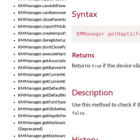
KMManager.canAddNewKeyboard()
Syntax
KMManager.canRemoveKeyboard()
KMManager.closeParentAppOnShowKeyboardPicker()
KMManager.copyHTMLBannerAssets
KMManager
.
getHapticF
KMManager.createInputView()
KMManager.deregisterLexicalModel()
KMManager.dontCloseParentAppOnShowKeyboardPicker()
Returns
KMManager.executeHardwareKeystroke()
KMManager.getAssociatedLexicalModel()
Returns
if the device vi
true
KMManager.getBannerHeight()
KMManager.getCurrentKeyboardIndex()
KMManager.getCurrentKeyboardInfo()
KMManager.getDefaultKeyboard()
Description
KMManager.getDefaultKeyboardHeight()
KMManager.getFontTypeface()
Use this method to check if t
KMManager.getGlobeKeyAction()
.
false
KMManager.getHapticFeedback()
KMManager.getKeyboardFontFilename()
(Deprecated)
KMManager.getKeyboardFontTypeface()
History