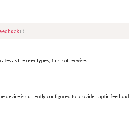
eedback
(
)
brates as the user types,
otherwise.
false
he device is currently configured to provide haptic feedback