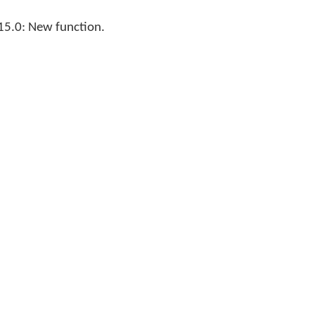
15.0: New function.