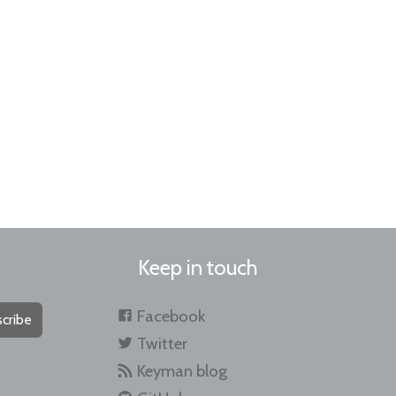
Keep in touch
Facebook
cribe
Twitter
Keyman blog