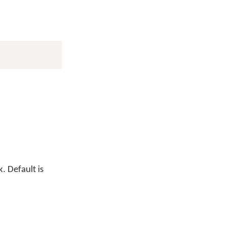
. Default is