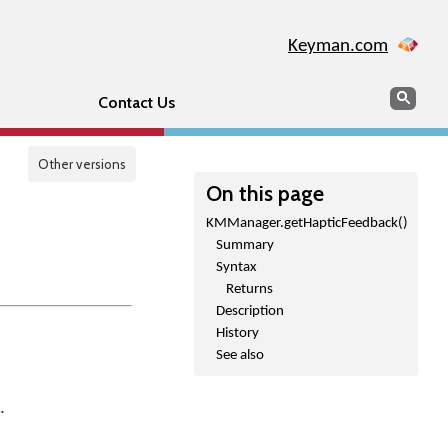
Keyman.com
Search
Sear
Contact Us
Other versions
On this page
KMManager.getHapticFeedback()
Summary
Syntax
Returns
Description
History
See also
.