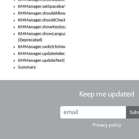
KMManager.setSpacebarText()
KMManager.shouldAllowSetKeyboard()
KMManager.shouldCheckKeyboardUpdates()
KMManager.showKeyboardPicker()
KMManager.showLanguageList()
(Deprecated)
KMManager.switchToNextKeyboard()
KMManager.updateSelectionRange()
KMManager.updateText()
Summary
Keep me updated
Subs
Privacy policy