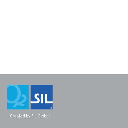
Created by
SIL Global