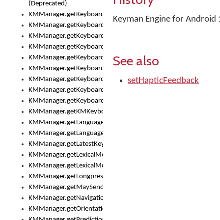
(Deprecated)
KMManager.getKeyboardHeight()
Keyman Engine for Android 
KMManager.getKeyboardIndex()
KMManager.getKeyboardInfo()
KMManager.getKeyboardOskFontFilename()
See also
KMManager.getKeyboardOskFontTypeface()
KMManager.getKeyboardsList()
KMManager.getKeyboardState()
setHapticFeedback
KMManager.getKeyboardTextFontFilename()
KMManager.getKeyboardTextFontTypeface()
KMManager.getKMKeyboard()
KMManager.getLanguageCorrectionPreferenceKey()
KMManager.getLanguagePredictionPreferenceKey()
KMManager.getLatestKeyboardFileVersion()
KMManager.getLexicalModelInfo()
KMManager.getLexicalModelsList()
KMManager.getLongpressDelay()
KMManager.getMaySendCrashReport()
KMManager.getNavigationBarHeight()
KMManager.getOrientation()
KMManager.getPredictionsSuspended()