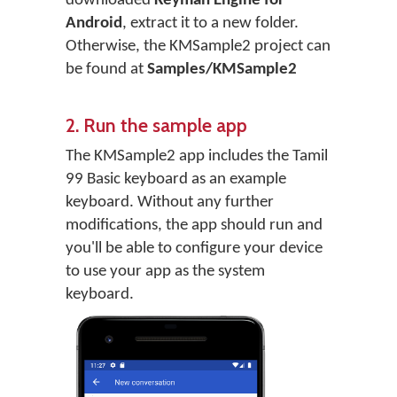
downloaded
Keyman Engine for
Android
, extract it to a new folder.
Otherwise, the KMSample2 project can
be found at
Samples/KMSample2
2. Run the sample app
The KMSample2 app includes the Tamil
99 Basic keyboard as an example
keyboard. Without any further
modifications, the app should run and
you'll be able to configure your device
to use your app as the system
keyboard.