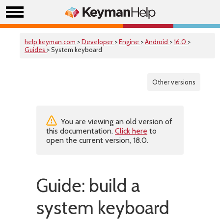
help.keyman.com
>
Developer
>
Engine
>
Android
>
16.0
>
Guides
> System keyboard
Other versions
You are viewing an old version of
this documentation.
Click here
to
open the current version, 18.0.
Guide: build a
system keyboard