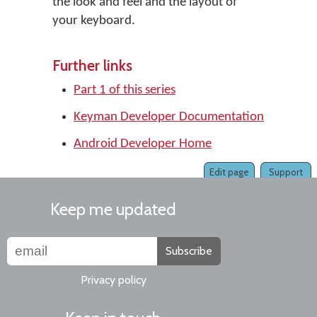
the look and feel and the layout of
your keyboard.
Further links
Part 1 of this series
Keyman Developer Documentation
Android Developer Home
Edit page
Support
Keep me updated
Subscribe
Privacy policy