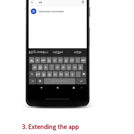
3. Extending the app