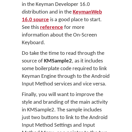
in the Keyman Developer 16.0
distribution and in the
KeymanWeb
16.0 source
is a good place to start.
See this
reference
for more
information about the On-Screen
Keyboard.
Do take the time to read through the
source of
KMSample2
, as it includes
some boilerplate code required to link
Keyman Engine through to the Android
Input Method services and vice versa.
Finally, you will want to improve the
style and branding of the main activity
in KMSample2. The sample includes
just two buttons to link to the Android
Input Method Settings and Input