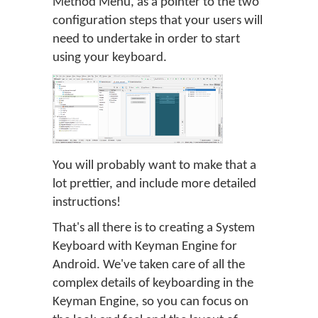
Method Menu, as a pointer to the two
configuration steps that your users will
need to undertake in order to start
using your keyboard.
You will probably want to make that a
lot prettier, and include more detailed
instructions!
That's all there is to creating a System
Keyboard with Keyman Engine for
Android. We've taken care of all the
complex details of keyboarding in the
Keyman Engine, so you can focus on