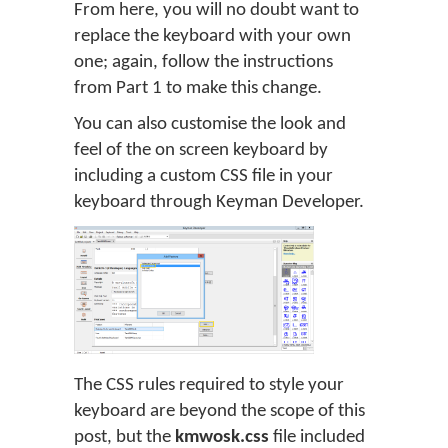
From here, you will no doubt want to
replace the keyboard with your own
one; again, follow the instructions
from Part 1 to make this change.
You can also customise the look and
feel of the on screen keyboard by
including a custom CSS file in your
keyboard through Keyman Developer.
The CSS rules required to style your
keyboard are beyond the scope of this
post, but the
kmwosk.css
file included