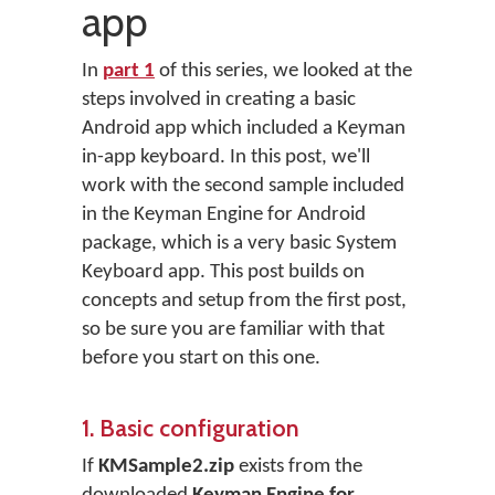
app
In
part 1
of this series, we looked at the
steps involved in creating a basic
Android app which included a Keyman
in-app keyboard. In this post, we'll
work with the second sample included
in the Keyman Engine for Android
package, which is a very basic System
Keyboard app. This post builds on
concepts and setup from the first post,
so be sure you are familiar with that
before you start on this one.
1. Basic configuration
If
KMSample2.zip
exists from the