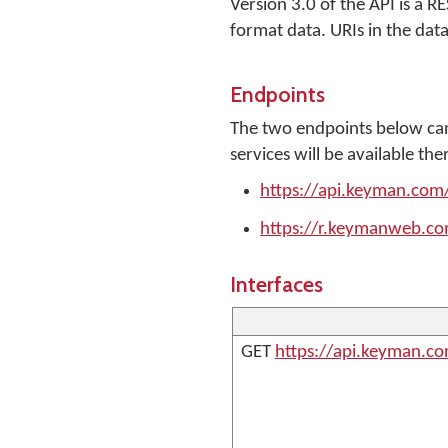
Version 3.0 of the API is a 
format data. URIs in the data
Endpoints
The two endpoints below can
services will be available the
https://api.keyman.com
https://r.keymanweb.co
Interfaces
GET
https://api.keyman.c