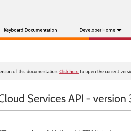
Keyboard Documentation
Developer Home
ersion of this documentation.
Click here
to open the current versio
oud Services API - version 