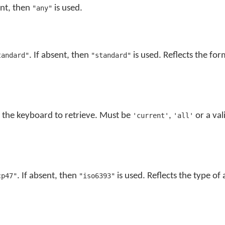
ent, then
is used.
"any"
. If absent, then
is used. Reflects the for
tandard"
"standard"
f the keyboard to retrieve. Must be
,
or a val
'current'
'all'
. If absent, then
is used. Reflects the type of
cp47"
"iso6393"