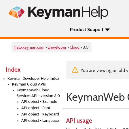
Product Support
help.keyman.com
>
Developer
>
Cloud
> 3.0
Index
You are viewing an old v
Keyman Developer Help Index
Keyman Cloud APIs
KeymanWeb Cloud
KeymanWeb Cl
Services API - version 3.0
API object - Example
API object - Font
API object - Keyboard
API usage
API object - Language