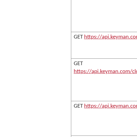
GET
https://api.keyman.c
GET
https://api.keyman.com/cl
GET
https://api.keyman.c