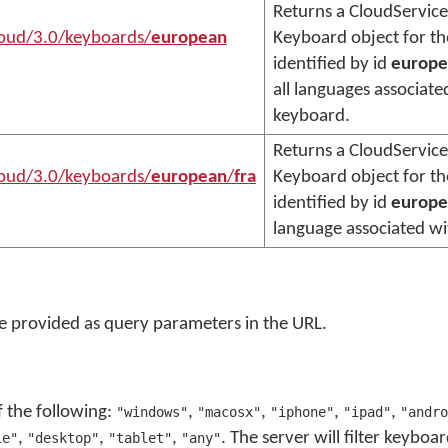
Returns a CloudService
loud/3.0/keyboards/
european
Keyboard object for t
identified by id
europe
all languages associate
keyboard.
Returns a CloudService
loud/3.0/keyboards/
european
/
fra
Keyboard object for t
identified by id
europe
language associated w
 provided as query parameters in the URL.
f the following:
,
,
,
,
"windows"
"macosx"
"iphone"
"ipad"
"andro
,
,
,
. The server will filter keyboa
le"
"desktop"
"tablet"
"any"