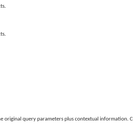
ts.
ts.
he original query parameters plus contextual information. C