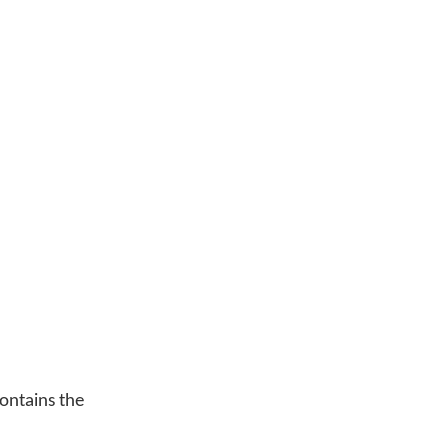
ontains the