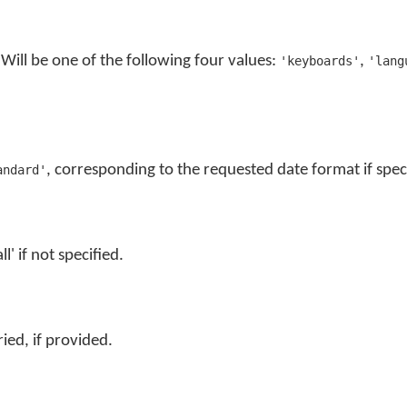
. Will be one of the following four values:
,
'keyboards'
'lang
, corresponding to the requested date format if spec
andard'
ll' if not specified.
ied, if provided.