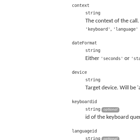
context
string
The context of the call
,
'keyboard'
'language'
dateFormat
string
Either
or
'seconds'
'st
device
string
Target device. Will be 'a
keyboardid
string
optional
id of the keyboard quer
languageid
string
optional