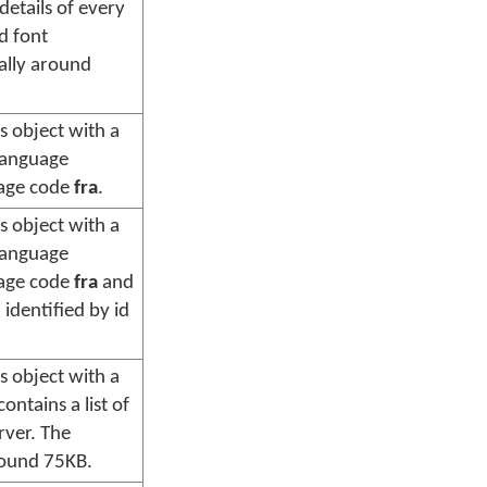
l details of every
d font
cally around
s object with a
language
uage code
fra
.
s object with a
language
uage code
fra
and
 identified by id
s object with a
ontains a list of
rver. The
around 75KB.