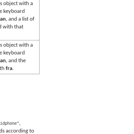
s object with a
he keyboard
an
, and a list of
d with that
s object with a
he keyboard
an
, and the
ith
fra
.
,
idphone"
rds according to