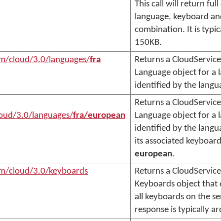
This call will return ful
language, keyboard an
combination. It is typi
150KB.
om/cloud/3.0/languages/
fra
Returns a CloudService
Language object for a 
identified by the lang
Returns a CloudService
oud/3.0/languages/
fra/european
Language object for a 
identified by the lang
its associated keyboard
european
.
om/cloud/3.0/keyboards
Returns a CloudService
Keyboards object that c
all keyboards on the se
response is typically 