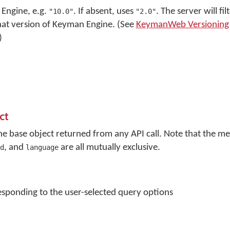
Engine, e.g.
. If absent, uses
. The server will fi
"10.0"
"2.0"
that version of Keyman Engine. (See
KeymanWeb Versioning
)
ct
the base object returned from any API call. Note that the 
, and
are all mutually exclusive.
d
language
sponding to the user-selected query options