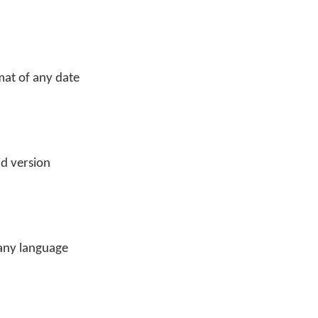
mat of any date
id version
 any language