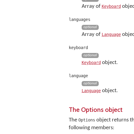
Array of
objec
Keyboard
languages
optional
Array of
objec
Language
keyboard
optional
object.
Keyboard
language
optional
object.
Language
The Options object
The
object returns t
Options
following members: