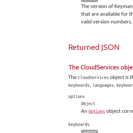
The version of Keyman 
that are available for 
valid version numbers.
Returned JSON
The CloudServices obje
The
object is 
CloudServices
,
,
keyboards
languages
keyboar
options
Object
An
object corre
Options
keyboards
optional