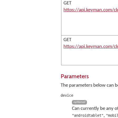
GET
https://api.keyman.com/c
GET
https://api.keyman.com/c
Parameters
The parameters below can be
device
optional
Can currently be any o
,
"androidtablet"
"mobi