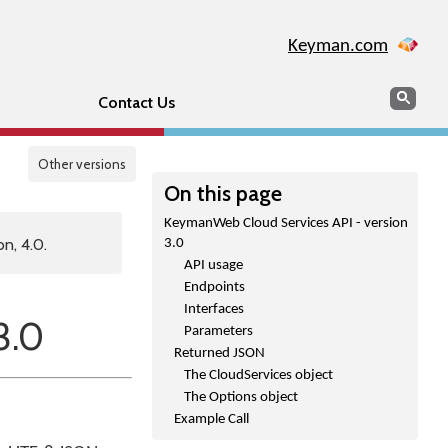
Keyman.com
Search
Sear
Contact Us
Other versions
On this page
KeymanWeb Cloud Services API - version
n, 4.0.
3.0
API usage
Endpoints
Interfaces
3.0
Parameters
Returned JSON
The CloudServices object
The Options object
Example Call