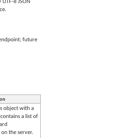
ly UTF-8 JSON
ce.
endpoint; future
ion
s object with a
ontains a list of
oard
 on the server.