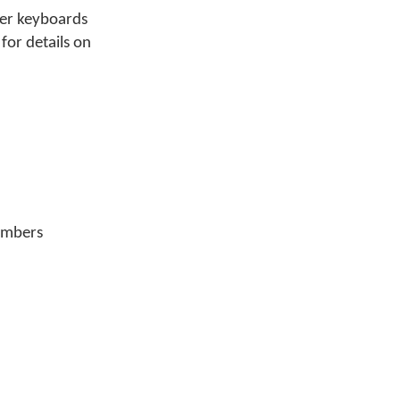
lter keyboards
for details on
members