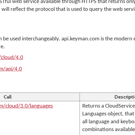
RESTful web service available through HTTPS that returns on
 will reflect the protocol that is used to query the web servi
 be used interchangeably. api.keyman.com is the modern 
re.
/cloud/4.0
m/api/4.0
Call
Descript
om/cloud/3.0/languages
Returns a CloudService
Languages object, that c
all language and keyb
combinations available