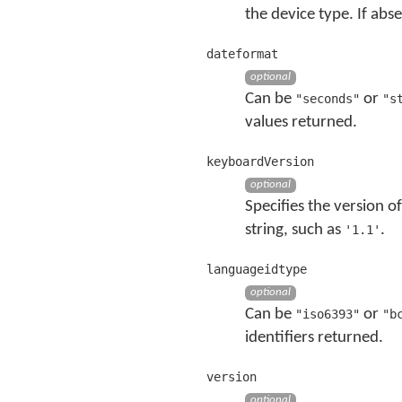
the device type. If abs
dateformat
optional
Can be
or
"seconds"
"s
values returned.
keyboardVersion
optional
Specifies the version o
string, such as
.
'1.1'
languageidtype
optional
Can be
or
"iso6393"
"b
identifiers returned.
version
optional