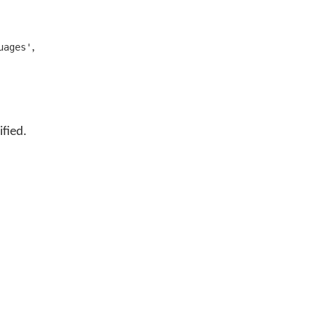
,
uages'
ified.