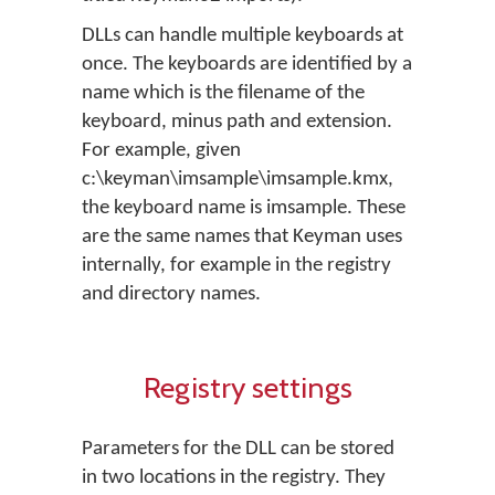
DLLs can handle multiple keyboards at
once. The keyboards are identified by a
name which is the filename of the
keyboard, minus path and extension.
For example, given
c:\keyman\imsample\imsample.kmx,
the keyboard name is imsample. These
are the same names that Keyman uses
internally, for example in the registry
and directory names.
Registry settings
Parameters for the DLL can be stored
in two locations in the registry. They