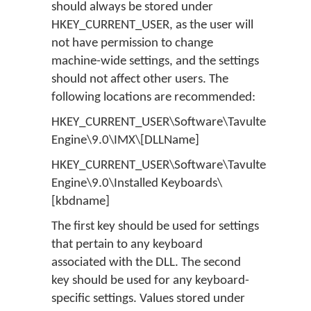
should always be stored under
HKEY_CURRENT_USER, as the user will
not have permission to change
machine-wide settings, and the settings
should not affect other users. The
following locations are recommended:
HKEY_CURRENT_USER\Software\Tavultesoft\Ke
Engine\9.0\IMX\[DLLName]
HKEY_CURRENT_USER\Software\Tavultesoft\Ke
Engine\9.0\Installed Keyboards\
[kbdname]
The first key should be used for settings
that pertain to any keyboard
associated with the DLL. The second
key should be used for any keyboard-
specific settings. Values stored under