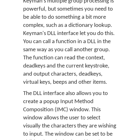
Keyman's multiple group processing is
powerful, but sometimes you need to
be able to do something a bit more
complex, such as a dictionary lookup.
Keyman's DLL interface let you do this.
You can call a function in a DLL in the
same way as you call another group.
The function can read the context,
deadkeys and the current keystroke,
and output characters, deadkeys,
virtual keys, beeps and other items.
The DLL interface also allows you to
create a popup Input Method
Composition (IMC) window. This
window allows the user to select
visually the characters they are wishing
to input. The window can be set to be