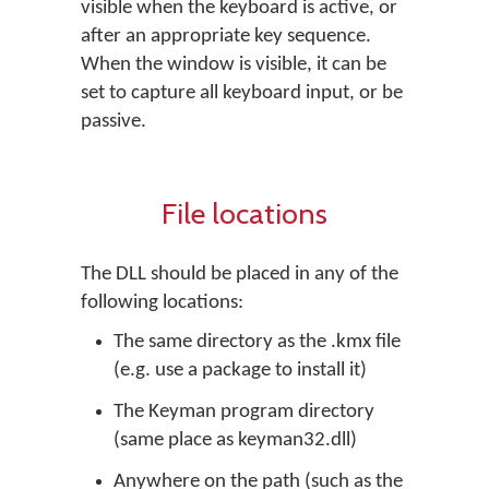
visible when the keyboard is active, or
after an appropriate key sequence.
When the window is visible, it can be
set to capture all keyboard input, or be
passive.
File locations
The DLL should be placed in any of the
following locations:
The same directory as the .kmx file
(e.g. use a package to install it)
The Keyman program directory
(same place as keyman32.dll)
Anywhere on the path (such as the