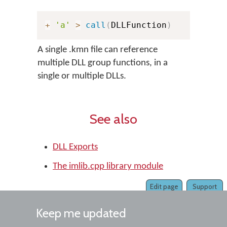
+
'a'
>
call
(
DLLFunction
)
A single .kmn file can reference
multiple DLL group functions, in a
single or multiple DLLs.
See also
DLL Exports
The imlib.cpp library module
Edit page
Support
Keep me updated