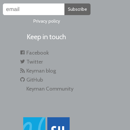
Subscribe
Privacy policy
Keep in touch
Facebook
Twitter
Keyman blog
GitHub
Keyman Community