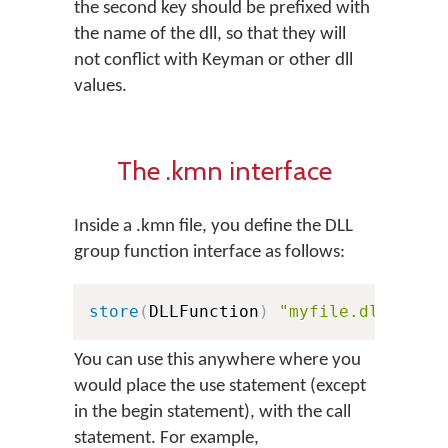
the second key should be prefixed with
the name of the dll, so that they will
not conflict with Keyman or other dll
values.
The .kmn interface
Inside a .kmn file, you define the DLL
group function interface as follows:
store
(
DLLFunction
)
"myfile.dll:KeyE
You can use this anywhere where you
would place the use statement (except
in the begin statement), with the call
statement. For example,