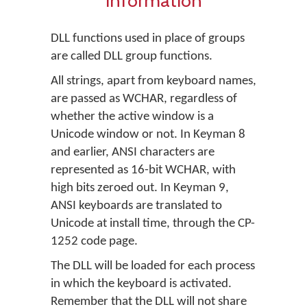
information
DLL functions used in place of groups
are called DLL group functions.
All strings, apart from keyboard names,
are passed as WCHAR, regardless of
whether the active window is a
Unicode window or not. In Keyman 8
and earlier, ANSI characters are
represented as 16-bit WCHAR, with
high bits zeroed out. In Keyman 9,
ANSI keyboards are translated to
Unicode at install time, through the CP-
1252 code page.
The DLL will be loaded for each process
in which the keyboard is activated.
Remember that the DLL will not share