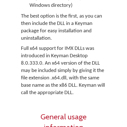
Windows directory)
The best option is the first, as you can
then include the DLL in a Keyman
package for easy installation and
uninstallation.
Full x64 support for IMX DLLs was
introduced in Keyman Desktop
8.0.333.0. An x64 version of the DLL
may be included simply by giving it the
file extension .x64.dll, with the same
base name as the x86 DLL. Keyman will
call the appropriate DLL.
General usage