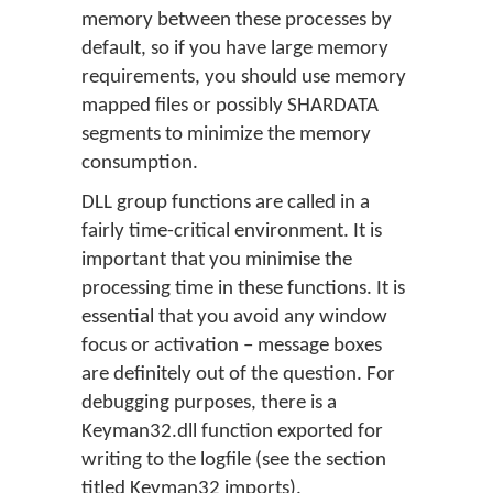
memory between these processes by
default, so if you have large memory
requirements, you should use memory
mapped files or possibly SHARDATA
segments to minimize the memory
consumption.
DLL group functions are called in a
fairly time-critical environment. It is
important that you minimise the
processing time in these functions. It is
essential that you avoid any window
focus or activation – message boxes
are definitely out of the question. For
debugging purposes, there is a
Keyman32.dll function exported for
writing to the logfile (see the section
titled Keyman32 imports).