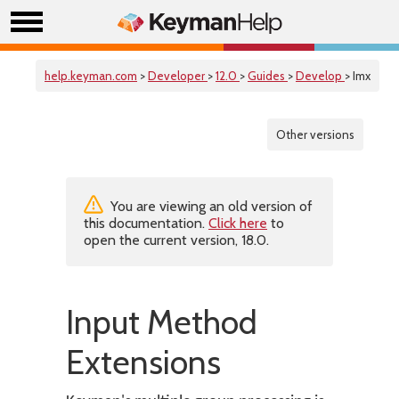
help.keyman.com
>
Developer
>
12.0
>
Guides
>
Develop
> Imx
Other versions
You are viewing an old version of
this documentation.
Click here
to
open the current version, 18.0.
Input Method
Extensions