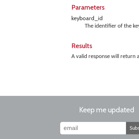
Parameters
keyboard_id
The identifier of the k
Results
A valid response will return 
Keep me updated
Subs