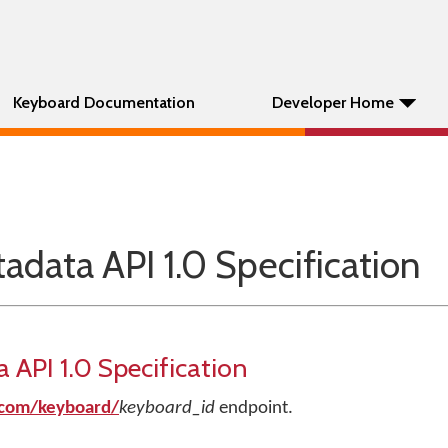
Keyboard Documentation
Developer Home
data API 1.0 Specification
API 1.0 Specification
.com/keyboard/
keyboard_id
endpoint.