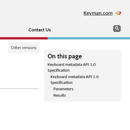
Keyman.com
Search
Sear
Contact Us
Other versions
On this page
Keyboard metadata API 1.0
Specification
Keyboard metadata API 1.0
Specification
Parameters
Results