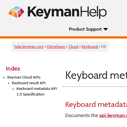
Product Support
help.keyman.com
>
Developer
>
Cloud
>
Keyboard
> 1.0
Index
Keyboard meta
Keyman Cloud APIs
Keyboard result API
Keyboard metadata API
1.0 Specification
Keyboard metadata 
Documents the
api.keyman