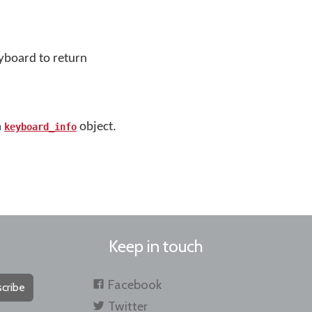
eyboard to return
a
object.
keyboard_info
Keep in touch
Facebook
cribe
Twitter