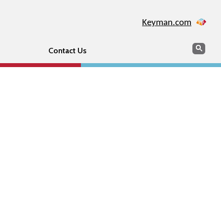
Keyman.com
Search
Sear
Contact Us