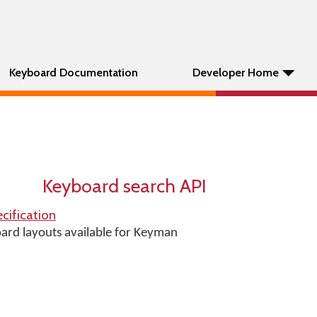
Keyboard Documentation
Developer Home
Keyboard search API
cification
oard layouts available for Keyman