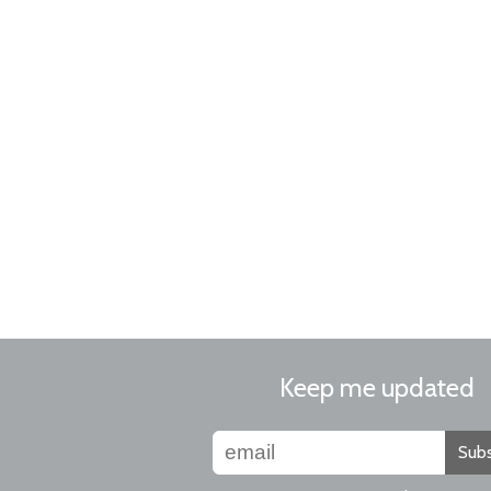
Keep me updated
Subs