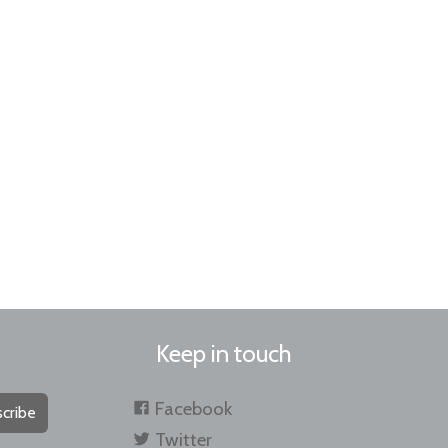
Keep in touch
Facebook
cribe
Twitter