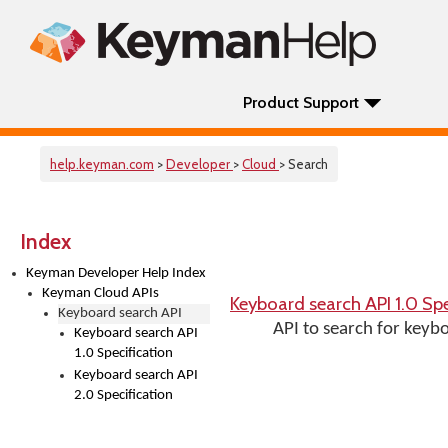
Product Support
help.keyman.com
>
Developer
>
Cloud
> Search
Index
Keyman Developer Help Index
Keyman Cloud APIs
Keyboard search API 1.0 Spe
Keyboard search API
API to search for keyb
Keyboard search API
1.0 Specification
Keyboard search API
2.0 Specification