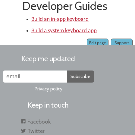
Developer Guides
Build an in-app keyboard
Build a system keyboard app
Edit page
Support
Keep me updated
Subscribe
Privacy policy
Keep in touch
Facebook
Twitter