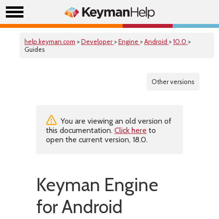
help.keyman.com
>
Developer
>
Engine
>
Android
>
10.0
>
Guides
Other versions
You are viewing an old version of
this documentation.
Click here
to
open the current version, 18.0.
Keyman Engine
for Android