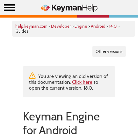
help.keyman.com
>
Developer
>
Engine
>
Android
>
14.0
>
Guides
Other versions
You are viewing an old version of
this documentation.
Click here
to
open the current version, 18.0.
Keyman Engine
for Android