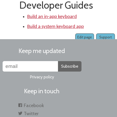
Developer Guides
Build an in-app keyboard
Build a system keyboard app
Edit page
Support
Keep me updated
Subscribe
Privacy policy
Keep in touch
Facebook
Twitter