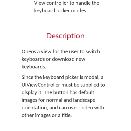
View controller to handle the
keyboard picker modes.
Description
Opens a view for the user to switch
keyboards or download new
keyboards.
Since the keyboard picker is modal, a
UIViewController must be supplied to
display it. The button has default
images for normal and landscape
orientation, and can overridden with
other images or a title.