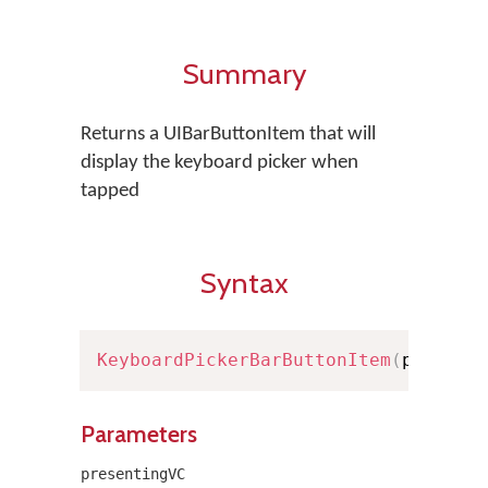
Summary
Returns a UIBarButtonItem that will
display the keyboard picker when
tapped
Syntax
KeyboardPickerBarButtonItem
(
present
Parameters
presentingVC