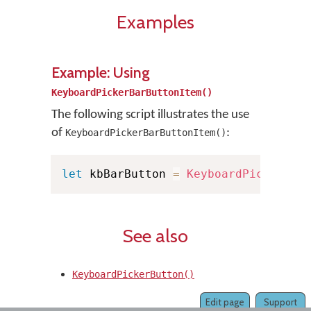
Examples
Example: Using
KeyboardPickerBarButtonItem()
The following script illustrates the use
of
:
KeyboardPickerBarButtonItem()
let
 kbBarButton 
=
KeyboardPickerBar
See also
KeyboardPickerButton()
Edit page
Support