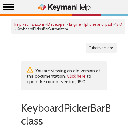
help.keyman.com
>
Developer
>
Engine
>
Iphone and ipad
>
13.0
> KeyboardPickerBarButtonItem
Other versions
You are viewing an old version of
this documentation.
Click here
to
open the current version, 18.0.
KeyboardPickerBarButt
class