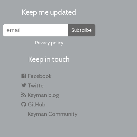
Keep me updated
Subscribe
Privacy policy
Keep in touch
Facebook
Twitter
Keyman blog
GitHub
Keyman Community