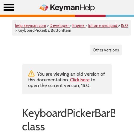
help.keyman.com
>
Developer
>
Engine
>
Iphone and ipad
>
15.0
> KeyboardPickerBarButtonItem
Other versions
You are viewing an old version of
this documentation.
Click here
to
open the current version, 18.0.
KeyboardPickerBarButt
class