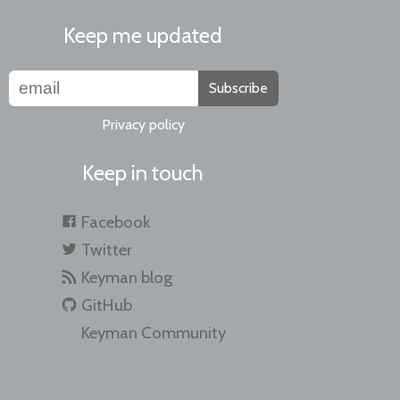
Keep me updated
Subscribe
Privacy policy
Keep in touch
Facebook
Twitter
Keyman blog
GitHub
Keyman Community