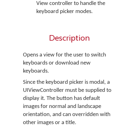
View controller to handle the
keyboard picker modes.
Description
Opens a view for the user to switch
keyboards or download new
keyboards.
Since the keyboard picker is modal, a
UIViewController must be supplied to
display it. The button has default
images for normal and landscape
orientation, and can overridden with
other images or a title.