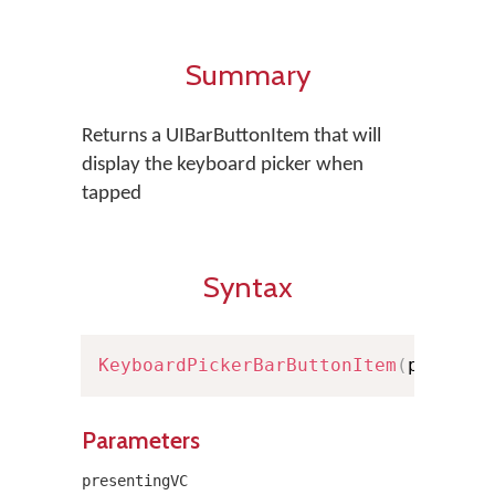
Summary
Returns a UIBarButtonItem that will
display the keyboard picker when
tapped
Syntax
KeyboardPickerBarButtonItem
(
present
Parameters
presentingVC