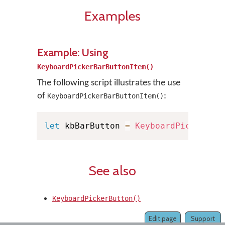
Examples
Example: Using
KeyboardPickerBarButtonItem()
The following script illustrates the use
of
:
KeyboardPickerBarButtonItem()
let
 kbBarButton 
=
KeyboardPickerBar
See also
KeyboardPickerButton()
Edit page
Support