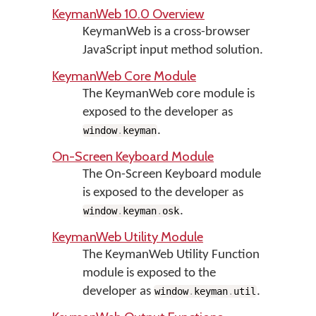
KeymanWeb 10.0 Overview
KeymanWeb is a cross-browser
JavaScript input method solution.
KeymanWeb Core Module
The KeymanWeb core module is
exposed to the developer as
.
window
.
keyman
On-Screen Keyboard Module
The On-Screen Keyboard module
is exposed to the developer as
.
window
.
keyman
.
osk
KeymanWeb Utility Module
The KeymanWeb Utility Function
module is exposed to the
developer as
.
window
.
keyman
.
util