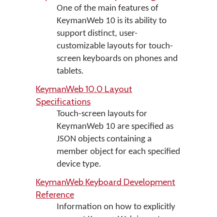
One of the main features of
KeymanWeb 10 is its ability to
support distinct, user-
customizable layouts for touch-
screen keyboards on phones and
tablets.
KeymanWeb 10.0 Layout
Specifications
Touch-screen layouts for
KeymanWeb 10 are specified as
JSON objects containing a
member object for each specified
device type.
KeymanWeb Keyboard Development
Reference
Information on how to explicitly