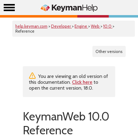
help.keyman.com
>
Developer
>
Engine
>
Web
>
10.0
>
Reference
Other versions
You are viewing an old version of
this documentation.
Click here
to
open the current version, 18.0.
KeymanWeb 10.0
Reference