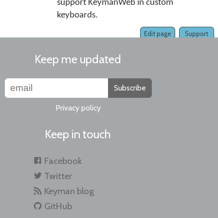
support KeymanWeb in custom
keyboards.
Edit page
Support
Keep me updated
Subscribe
Privacy policy
Keep in touch
Facebook
Twitter
Keyman blog
GitHub