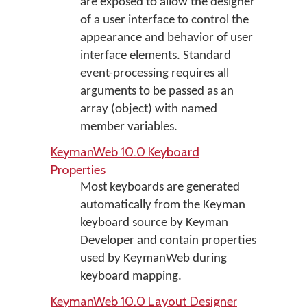
are exposed to allow the designer
of a user interface to control the
appearance and behavior of user
interface elements. Standard
event-processing requires all
arguments to be passed as an
array (object) with named
member variables.
KeymanWeb 10.0 Keyboard
Properties
Most keyboards are generated
automatically from the Keyman
keyboard source by Keyman
Developer and contain properties
used by KeymanWeb during
keyboard mapping.
KeymanWeb 10.0 Layout Designer