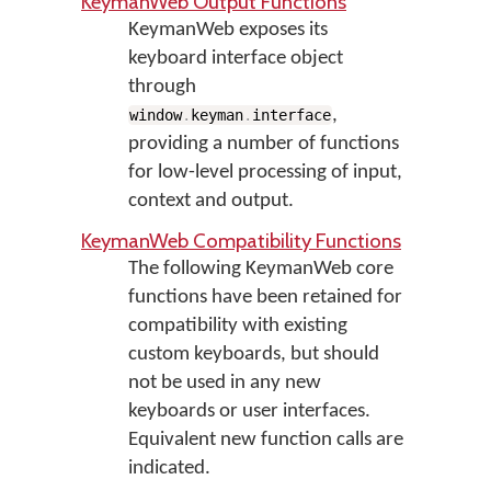
KeymanWeb Output Functions
KeymanWeb exposes its
keyboard interface object
through
,
window
.
keyman
.
interface
providing a number of functions
for low-level processing of input,
context and output.
KeymanWeb Compatibility Functions
The following KeymanWeb core
functions have been retained for
compatibility with existing
custom keyboards, but should
not be used in any new
keyboards or user interfaces.
Equivalent new function calls are
indicated.