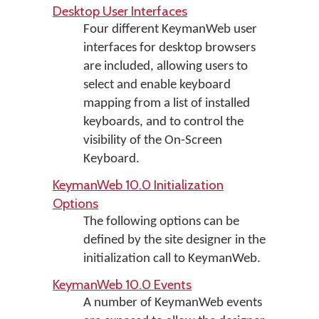
Desktop User Interfaces
Four different KeymanWeb user
interfaces for desktop browsers
are included, allowing users to
select and enable keyboard
mapping from a list of installed
keyboards, and to control the
visibility of the On-Screen
Keyboard.
KeymanWeb 10.0 Initialization
Options
The following options can be
defined by the site designer in the
initialization call to KeymanWeb.
KeymanWeb 10.0 Events
A number of KeymanWeb events