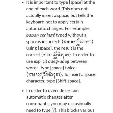
It is important to type [space] at the
end of each word. This does not
actually insert a space, but tells the
keyboard not to apply certain
automatic changes. For example,
bapan ceningé
typed without a
space is incorrect: ⟨ᬩᬧᬜ᭄ᬘᭂᬦᬶᬗᬾ⟩.
Using [space], the result is the
correct ⟨ᬩᬧᬦ᭄ᬘᭂᬦᬶᬗᬾ⟩. In order to
use explicit
adeg-adeg
between
words, type [space] twice:
⟨ᬩᬧᬦ᭄‌ᬘᭂᬦᬶᬗᬾ⟩. To insert a space
character, type [Shift-space].
In order to override certain
automatic changes after
consonants, you may occasionally
need to type [/]. This blocks various