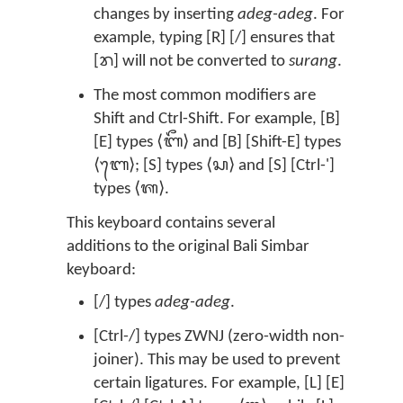
changes by inserting
adeg-adeg
. For
example, typing [R] [/] ensures that
[ᬭ] will not be converted to
surang
.
The most common modifiers are
Shift and Ctrl-Shift. For example, [B]
[E] types ⟨ᬩᭂ⟩ and [B] [Shift-E] types
⟨ᬩᬾ⟩; [S] types ⟨ᬲ⟩ and [S] [Ctrl-']
types ⟨ᬰ⟩.
This keyboard contains several
additions to the original Bali Simbar
keyboard:
[/] types
adeg-adeg
.
[Ctrl-/] types ZWNJ (zero-width non-
joiner). This may be used to prevent
certain ligatures. For example, [L] [E]