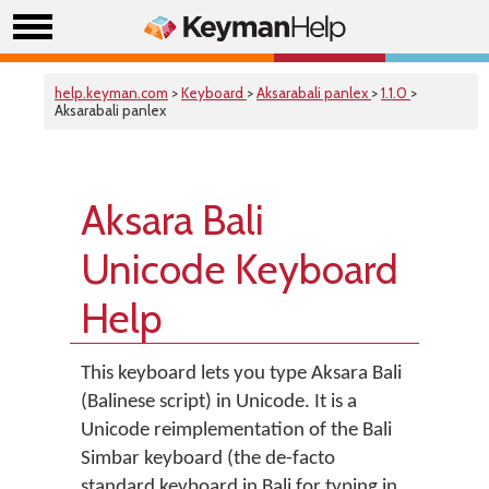
help.keyman.com
>
Keyboard
>
Aksarabali panlex
>
1.1.0
>
Aksarabali panlex
Aksara Bali
Unicode Keyboard
Help
This keyboard lets you type Aksara Bali
(Balinese script) in Unicode. It is a
Unicode reimplementation of the Bali
Simbar keyboard (the de-facto
standard keyboard in Bali for typing in