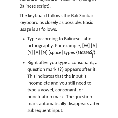
Balinese script).
The keyboard follows the Bali Simbar
keyboard as closely as possible. Basic
usage is as follows:
Type according to Balinese Latin
orthography. For example, [W] [A]
[Y] [A] [N] [space] types ⟨ᬯᬬᬦ᭄⟩.
Right after you type a consonant, a
question mark ⟨?⟩ appears after it.
This indicates that the input is
incomplete and you still need to
type a vowel, consonant, or
punctuation mark. The question
mark automatically disappears after
subsequent input.