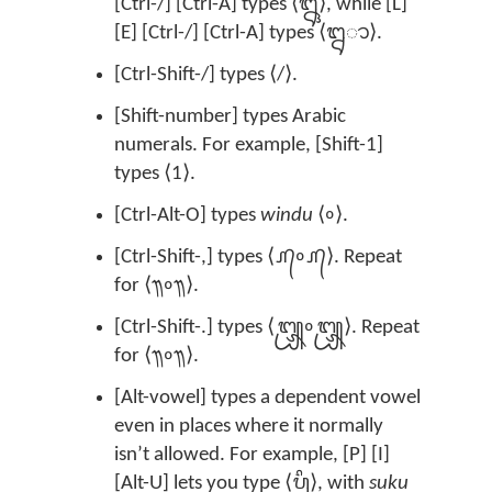
[Ctrl-/] [Ctrl-A] types ⟨ᬎ⟩, while [L]
[E] [Ctrl-/] [Ctrl-A] types ⟨ᬍ‌ᬵ⟩.
[Ctrl-Shift-/] types ⟨/⟩.
[Shift-number] types Arabic
numerals. For example, [Shift-1]
types ⟨1⟩.
[Ctrl-Alt-O] types
windu
⟨᭜⟩.
[Ctrl-Shift-,] types ⟨᭚᭜᭚⟩. Repeat
for ⟨᭟᭜᭟⟩.
[Ctrl-Shift-.] types ⟨᭛᭜᭛⟩. Repeat
for ⟨᭟᭜᭟⟩.
[Alt-vowel] types a dependent vowel
even in places where it normally
isn’t allowed. For example, [P] [I]
[Alt-U] lets you type ⟨ᬧᬶᬸ⟩, with
suku