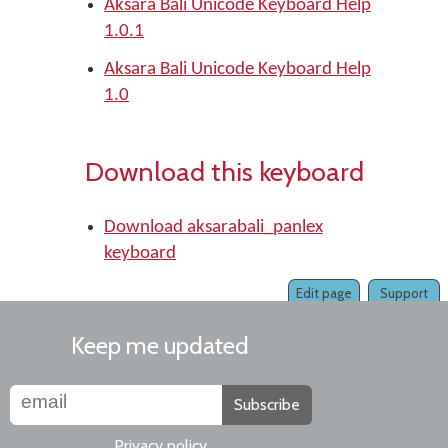
Aksara Bali Unicode Keyboard Help
1.0.1
Aksara Bali Unicode Keyboard Help
1.0
Download this keyboard
Download aksarabali_panlex
keyboard
Edit page
Support
Keep me updated
Subscribe
Privacy policy