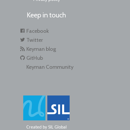
Keep in touch
Facebook
Twitter
Keyman blog
GitHub
Keyman Community
Created by
SIL Global