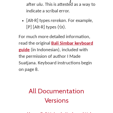
after
ulu
. This is attested as a way to
indicate a scribal error.
[Alt-R] types
rerekan
. For example,
[P] [Alt-R] types ⟨ᬧ᬴⟩.
For much more detailed information,
read the original
Bali Simbar keyboard
guide
(in Indonesian), included with
the permission of author I Made
Suatjana. Keyboard instructions begin
on page 8.
All Documentation
Versions