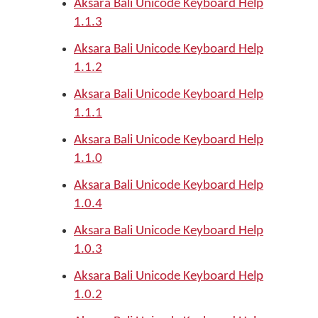
Aksara Bali Unicode Keyboard Help
1.1.3
Aksara Bali Unicode Keyboard Help
1.1.2
Aksara Bali Unicode Keyboard Help
1.1.1
Aksara Bali Unicode Keyboard Help
1.1.0
Aksara Bali Unicode Keyboard Help
1.0.4
Aksara Bali Unicode Keyboard Help
1.0.3
Aksara Bali Unicode Keyboard Help
1.0.2