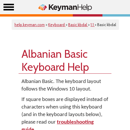
help.keyman.com
>
Keyboard
>
Basic kbdal
>
1.1
> Basic kbdal
Albanian Basic
Keyboard Help
Albanian Basic. The keyboard layout
follows the Windows 10 layout.
If square boxes are displayed instead of
characters when using this keyboard
(and in the keyboard layouts below),
please read our
troubleshooting
guide
.