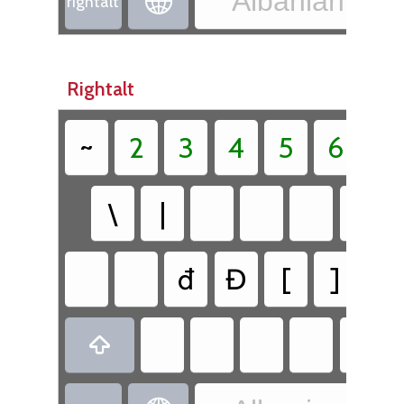
Albanian - Al

rightalt
Rightalt
~
2
3
4
5
6
`
\
|
đ
Đ
[
]
@
