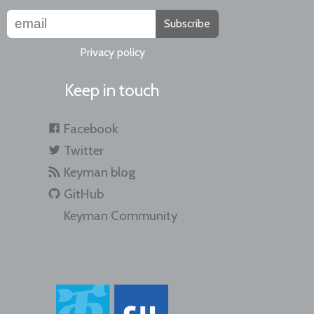
Subscribe
Privacy policy
Keep in touch
Facebook
Twitter
Keyman blog
GitHub
Keyman Community