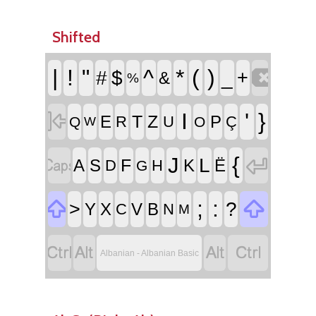
Shifted

|
!
"
^
*
(
)
#
$
_
+
&
%

I
'
}
T
Z
E
P
R
U
Ç
Q
O
W


{
J
L
F
A
S
K
Ë
D
H
G


;
:
>
?
Y
X
V
B
C
N
M




Albanian - Albanian Basic