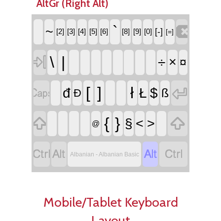
AltGr (Right Alt)

`
~
[-]
[2]
[3]
[4]
[5]
[6]
[8]
[9]
[0]
[=]

\
|
÷
×
¤


[
]
ł
đ
Ł
$
ß
Đ


{
}
§
<
>
@




Albanian - Albanian Basic
Mobile/Tablet Keyboard
Layout