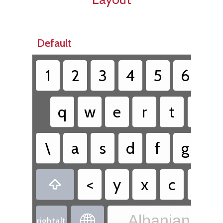
Default
1
2
3
4
5
6
7
q
w
e
r
t
z
\
a
s
d
f
g
h
<
y
x
c
v

Albanian - Al

rightalt