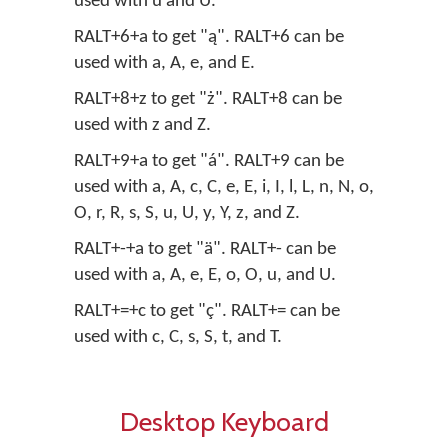
used with u and U.
RALT+6+a to get "ą". RALT+6 can be
used with a, A, e, and E.
RALT+8+z to get "ż". RALT+8 can be
used with z and Z.
RALT+9+a to get "á". RALT+9 can be
used with a, A, c, C, e, E, i, I, l, L, n, N, o,
O, r, R, s, S, u, U, y, Y, z, and Z.
RALT+-+a to get "ä". RALT+- can be
used with a, A, e, E, o, O, u, and U.
RALT+=+c to get "ç". RALT+= can be
used with c, C, s, S, t, and T.
Desktop Keyboard