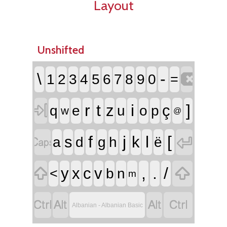
Layout
Unshifted

\
-
1
2
3
4
5
6
7
8
9
0
=

r
t
i
]
z
ç
q
e
u
o
p
w
@


f
j
l
[
s
k
a
d
g
h
ë


,
.
/
y
x
c
v
<
b
n
m




Albanian - Albanian Basic