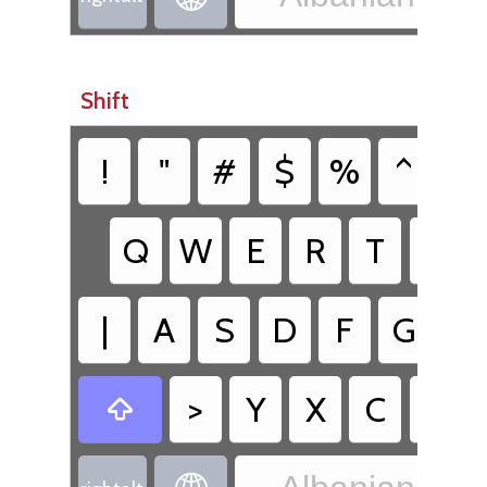
Shift
!
"
#
$
%
^
&
Q
W
E
R
T
Z
|
A
S
D
F
G
H
>
Y
X
C
V
