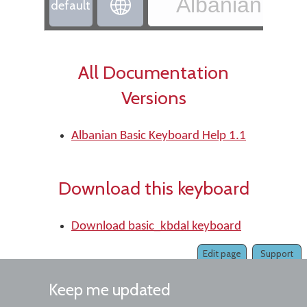
Albanian - Al

default
All Documentation
Versions
Albanian Basic Keyboard Help 1.1
Download this keyboard
Download basic_kbdal keyboard
Edit page
Support
Keep me updated