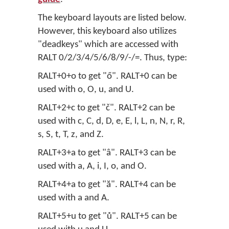
The keyboard layouts are listed below.
However, this keyboard also utilizes
"deadkeys" which are accessed with
RALT 0/2/3/4/5/6/8/9/-/=. Thus, type:
RALT+0+o to get "ő". RALT+0 can be
used with o, O, u, and U.
RALT+2+c to get "č". RALT+2 can be
used with c, C, d, D, e, E, l, L, n, N, r, R,
s, S, t, T, z, and Z.
RALT+3+a to get "â". RALT+3 can be
used with a, A, i, I, o, and O.
RALT+4+a to get "ă". RALT+4 can be
used with a and A.
RALT+5+u to get "ů". RALT+5 can be