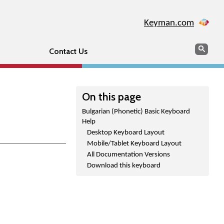
Keyman.com
Search
Sear
Contact Us
On this page
Bulgarian (Phonetic) Basic Keyboard
Help
Desktop Keyboard Layout
Mobile/Tablet Keyboard Layout
All Documentation Versions
Download this keyboard