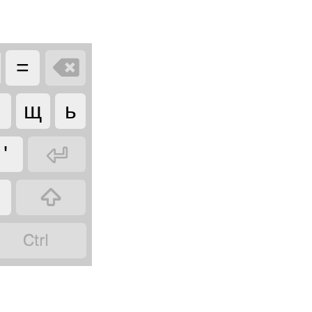

=
щ
ь

'

