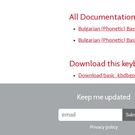
All Documentation
Bulgarian (Phonetic) Bas
Bulgarian (Phonetic) Bas
Download this key
Download basic_kbdbgp
Keep me updated
Subs
Privacy policy