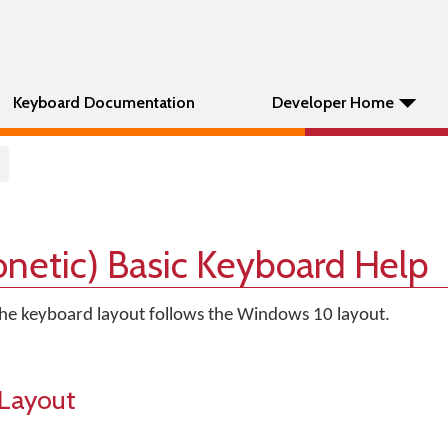
Keyboard Documentation
Developer Home
onetic) Basic Keyboard Help
 The keyboard layout follows the Windows 10 layout.
Layout