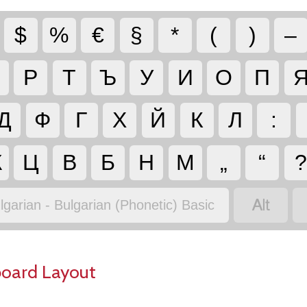
$
%
€
§
*
(
)
–
Р
Т
Ъ
У
И
О
П
Д
Ф
Г
Х
Й
К
Л
:
Ж
Ц
В
Б
Н
М
„
“

lgarian - Bulgarian (Phonetic) Basic
board Layout