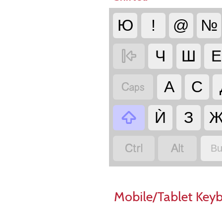
Ю
!
@
№

Ч
Ш
Е

А
С

Ѝ
З


Bu
Mobile/Tablet Key