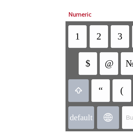
Numeric
1
2
3
$
@
“
(

default

Bu