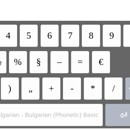
4
5
6
7
8
9
№
%
§
–
=
€
)
„
+
-
*
/

lgarian - Bulgarian (Phonetic) Basic