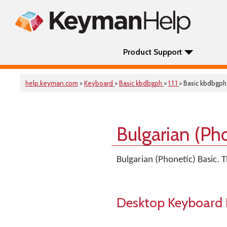
Product Support
help.keyman.com
>
Keyboard
>
Basic kbdbgph
>
1.1.1
> Basic kbdbgph
Bulgarian (Ph
Bulgarian (Phonetic) Basic.
Desktop Keyboard 