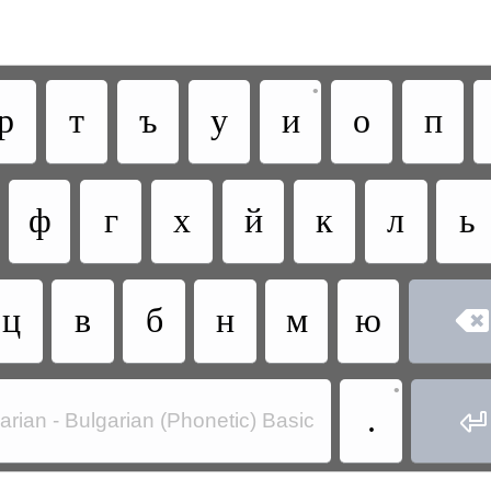
•
р
т
ъ
у
и
о
п
ф
г
х
й
к
л
ь
ц
в
б
н
м
ю

•
.

arian - Bulgarian (Phonetic) Basic