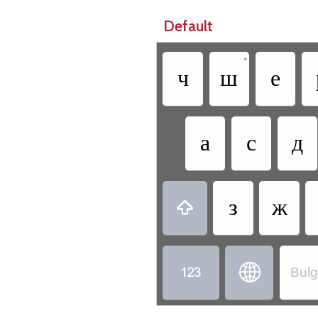
Default
•
ч
ш
е
а
с
д
з
ж



Bulg