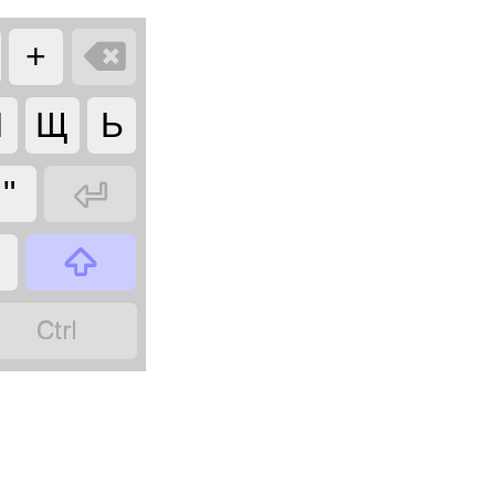

+
Я
Щ
Ь

"

?
