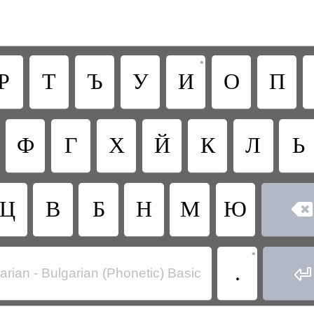
•
Р
Т
Ъ
У
И
О
П
Ф
Г
Х
Й
К
Л
Ь
Ц
В
Б
Н
М
Ю

•
.

arian - Bulgarian (Phonetic) Basic