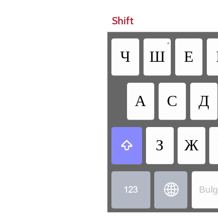
Shift
•
Ч
Ш
Е
А
С
Д
З
Ж



Bulg