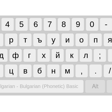
4
5
6
7
8
9
0
-
р
т
ъ
у
и
о
п
я
д
ф
г
х
й
к
л
;
ц
в
б
н
м
,
.
/

lgarian - Bulgarian (Phonetic) Basic