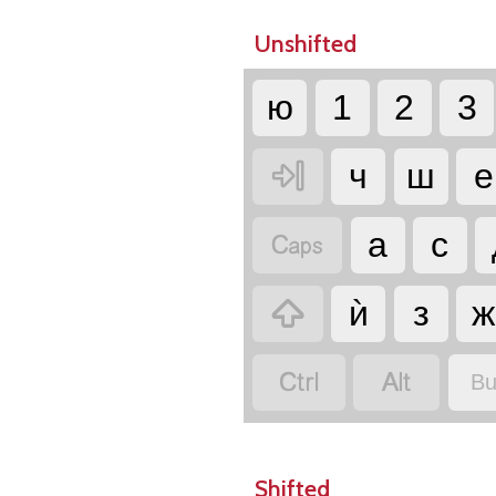
Unshifted
ю
1
2
3

ч
ш
е

а
с

ѝ
з
ж


Bu
Shifted