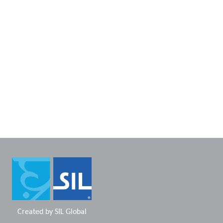
Created by
SIL Global