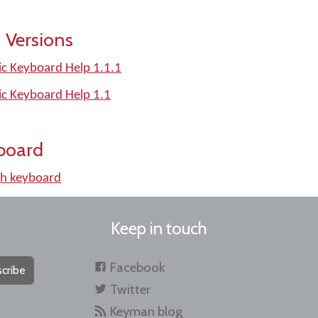
 Versions
ic Keyboard Help 1.1.1
ic Keyboard Help 1.1
board
h keyboard
Keep in touch
Facebook
cribe
Twitter
Keyman blog