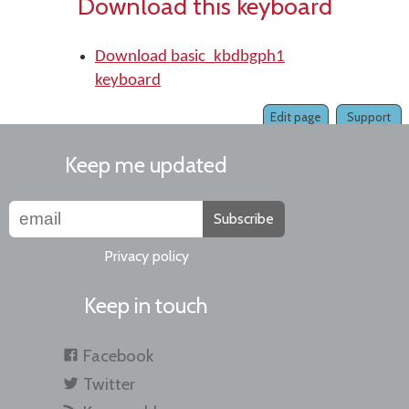
Download this keyboard
Download basic_kbdbgph1
keyboard
Edit page
Support
Keep me updated
Subscribe
Privacy policy
Keep in touch
Facebook
Twitter