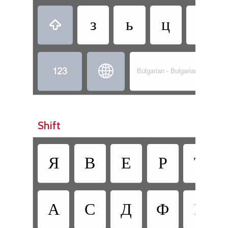
з
ь
ц
ж



Bulgarian - Bulgarian (Phonetic
Shift
Я
В
Е
Р
Т
А
С
Д
Ф
Г