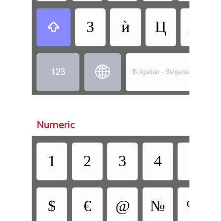
З
ѝ
Ц
Ж



Bulgarian - Bulgarian (Phonetic
Numeric
1
2
3
4
5
$
€
@
№
%