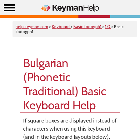
help.keyman.com
>
Keyboard
>
Basic kbdbgph1
>
1.0
> Basic
kbdbgph1
Bulgarian
(Phonetic
Traditional) Basic
Keyboard Help
If square boxes are displayed instead of
characters when using this keyboard
(and in the keyboard layouts below),