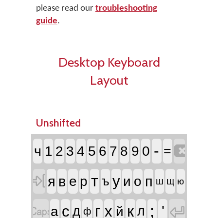
please read our
troubleshooting
guide
.
Desktop Keyboard
Layout
Unshifted

-
ч
1
2
3
4
5
6
7
8
9
0
=

т
у
я
в
п
е
р
и
о
ъ
ш
щ
ю


г
к
;
'
с
х
а
д
й
л
ф