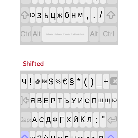


з
,
.
/
ь
ц
б
н
ж
м
ю




Bulgarian - Bulgarian (Phonetic Traditional) Basic
Shifted

!
*
(
)
$
€
§
_
+
Ч
%
@
№

Т
У
В
Е
Р
Я
И
П
Ъ
О
Ш
Щ
Ю


:
"
Г
К
А
Д
Х
Л
С
Ф
Й