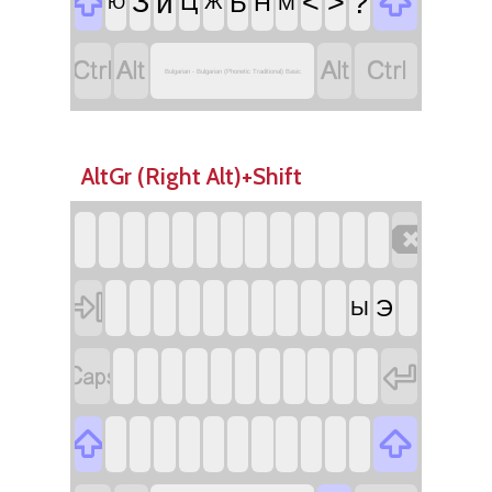


З
ѝ
<
>
?
Б
Ц
Н
Ж
М
Ю




Bulgarian - Bulgarian (Phonetic Traditional) Basic
AltGr (Right Alt)+Shift


Э
Ы



