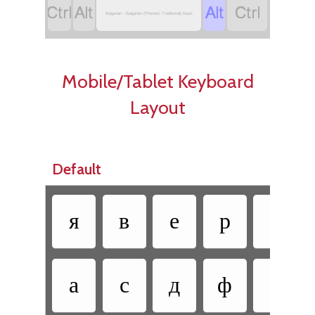




Bulgarian - Bulgarian (Phonetic Traditional) Basic
Mobile/Tablet Keyboard
Layout
Default
я
в
е
р
т
а
с
д
ф
г