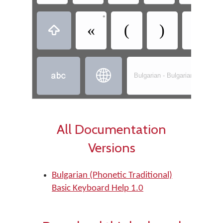
•
•
«
(
)
»



Bulgarian - Bulgarian (Phonetic
All Documentation
Versions
Bulgarian (Phonetic Traditional)
Basic Keyboard Help 1.0