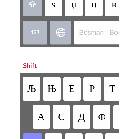
ѕ
џ
ц
в
б



Bosnian - Bosnian (C
Shift
Љ
Њ
Е
Р
Т
З
•
А
С
Д
Ф
Г