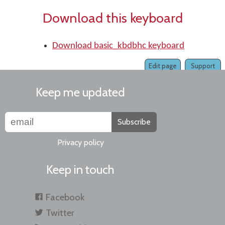
Download this keyboard
Download basic_kbdbhc keyboard
Edit page
Support
Keep me updated
Subscribe
Privacy policy
Keep in touch
Facebook
Twitter