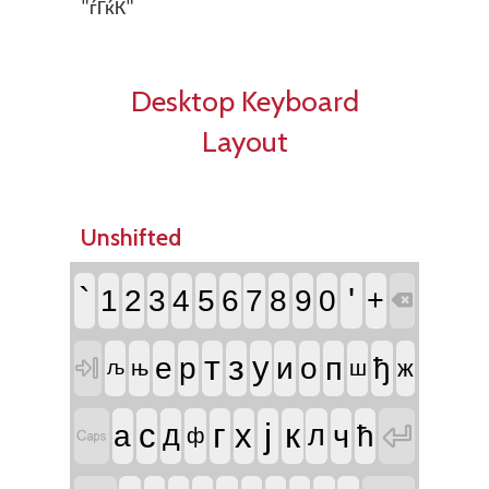
"ѓЃќЌ"
Desktop Keyboard
Layout
Unshifted
`
'
1
2
3
4
5
6
7
8
9
0
+

т
з
у
п
е
р
и
о
ђ

ж
њ
ш
љ
г
ј
к
с
х

ч
а
д
л
ћ

ф