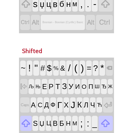


,
.
-
ѕ
в
џ
ц
б
н
м




Bosnian - Bosnian (Cyrillic) Basic
Shifted
!
"
/
(
)
*
~
#
$
=
?
&
%

З
Т
У

Е
Р
И
П
О
Ш
Ђ
Њ
Љ
Ж
Ј

Г
К
А
Д
Х
Л
Ч
С
Ф

Ћ


;
:
_
Ѕ
В
Б
Џ
Ц
Н
М