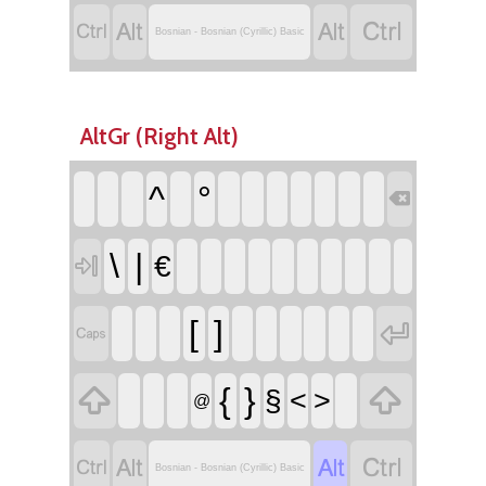




Bosnian - Bosnian (Cyrillic) Basic
AltGr (Right Alt)
^
°

\
|
€

[
]




{
}
§
<
>
@




Bosnian - Bosnian (Cyrillic) Basic