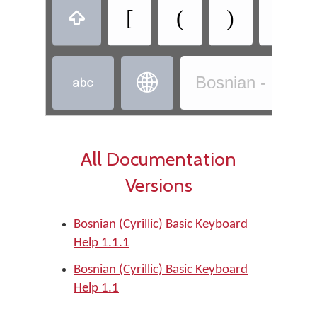
[
(
)
]



Bosnian - Bosnia
All Documentation
Versions
Bosnian (Cyrillic) Basic Keyboard
Help 1.1.1
Bosnian (Cyrillic) Basic Keyboard
Help 1.1