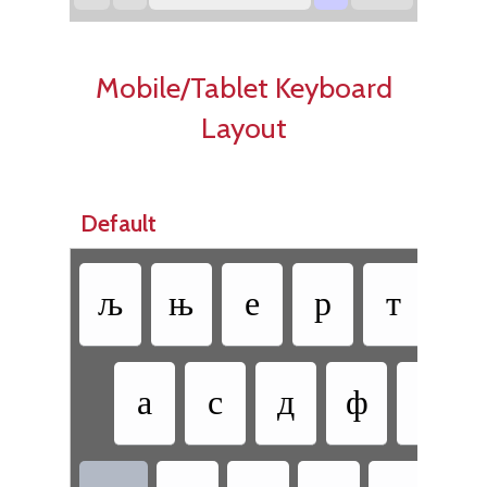
Mobile/Tablet Keyboard
Layout
Default
љ
њ
е
р
т
з
•
а
с
д
ф
г