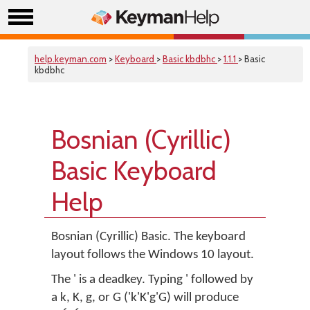
help.keyman.com
>
Keyboard
>
Basic kbdbhc
>
1.1.1
> Basic
kbdbhc
Bosnian (Cyrillic)
Basic Keyboard
Help
Bosnian (Cyrillic) Basic. The keyboard
layout follows the Windows 10 layout.
The ' is a deadkey. Typing ' followed by
a k, K, g, or G ('k'K'g'G) will produce