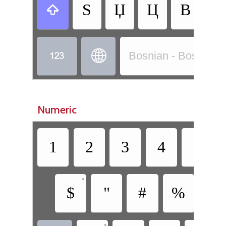
Ѕ
Џ
Ц
В
Б



Bosnian - Bosnian (C
Numeric
1
2
3
4
5
•
$
"
#
%
/
•
•