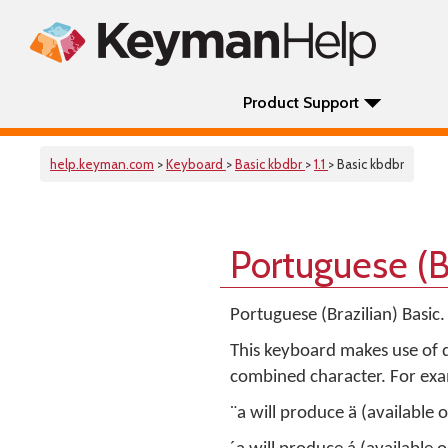
Product Support
help.keyman.com
>
Keyboard
>
Basic kbdbr
>
1.1
> Basic kbdbr
Portuguese (B
Portuguese (Brazilian) Basic
This keyboard makes use of d
combined character. For ex
¨a will produce ä (available