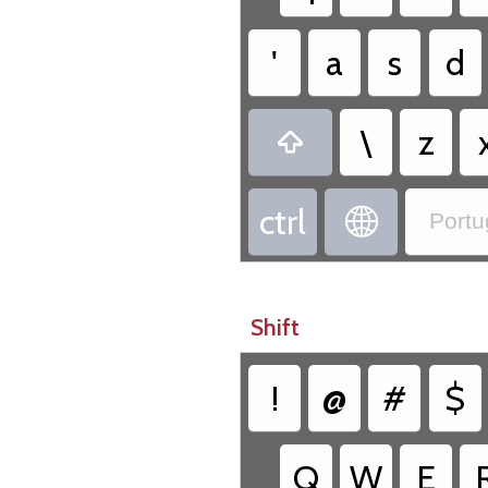
'
a
s
d
\
z

ctrl

Portu
Shift
!
@
#
$
Q
W
E