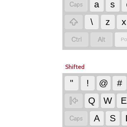

a
s

\
z
x


Po
Shifted
"
!
@
#

Q
W
E

A
S