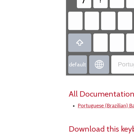


Portu
default
All Documentation
Portuguese (Brazilian) B
Download this key