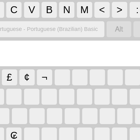
C
V
B
N
M
<
>
:

rtuguese - Portuguese (Brazilian) Basic
£
¢
¬
₢