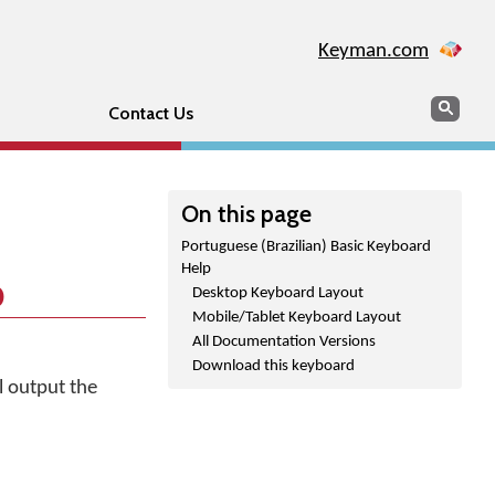
Keyman.com
Search
Sear
Contact Us
On this page
Portuguese (Brazilian) Basic Keyboard
Help
p
Desktop Keyboard Layout
Mobile/Tablet Keyboard Layout
All Documentation Versions
Download this keyboard
l output the