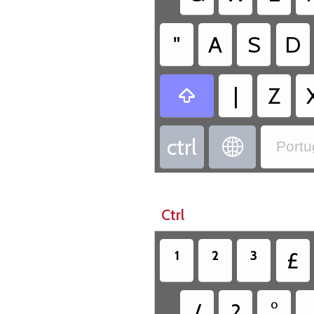
"
A
S
D
|
Z

ctrl

Portu
Ctrl
¹
²
³
£
/
?
°