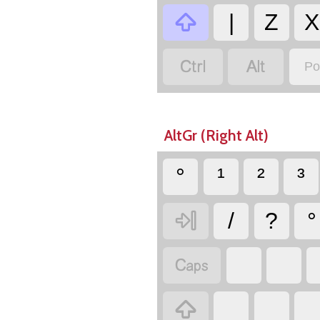

|
Z
X


Po
AltGr (Right Alt)
°
¹
²
³

/
?
°

