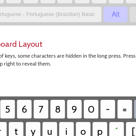

rtuguese - Portuguese (Brazilian) Basic
board Layout
f keys, some characters are hidden in the long press. Press
op right to reveal them.
5
6
7
8
9
0
-
=
r
t
y
u
i
o
p
´
[