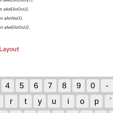
 on aAeEiIoOuUyY).
 on aAeEiIoOuU).
 on aAnNoO).
 on aAeEiIoOuU).
Layout
4
5
6
7
8
9
0
-
r
t
y
u
i
o
p
´