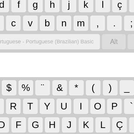
d
f
g
h
j
k
l
ç
c
v
b
n
m
,
.
;

rtuguese - Portuguese (Brazilian) Basic
$
%
¨
&
*
(
)
_
R
T
Y
U
I
O
P
`
D
F
G
H
J
K
L
Ç