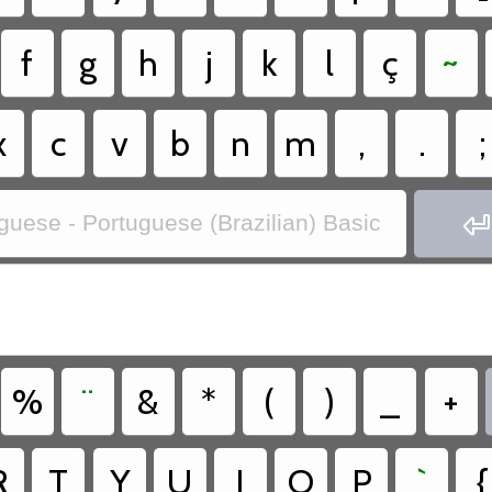
f
g
h
j
k
l
ç
~
x
c
v
b
n
m
,
.
;

guese - Portuguese (Brazilian) Basic
%
¨
&
*
(
)
_
+
R
T
Y
U
I
O
P
`
{