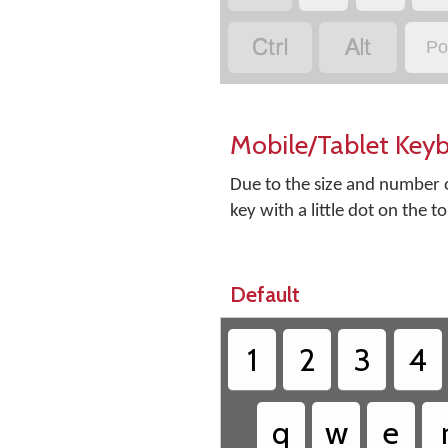


Po
Mobile/Tablet Key
Due to the size and number o
key with a little dot on the t
Default
1
2
3
4
q
w
e