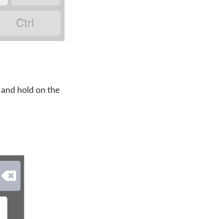

 and hold on the
