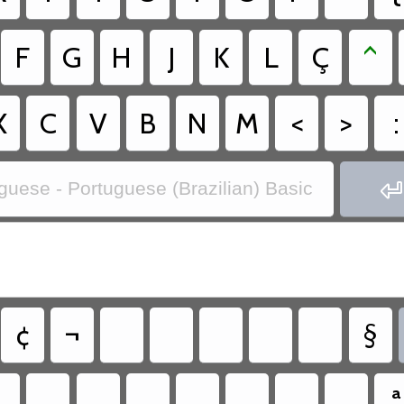
F
G
H
J
K
L
Ç
^
X
C
V
B
N
M
<
>
:

guese - Portuguese (Brazilian) Basic
¢
¬
§
ª