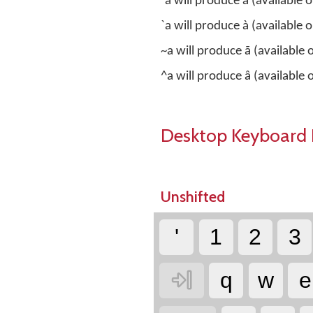
´a will produce á (available
`a will produce à (available
~a will produce ã (available
^a will produce â (available
Desktop Keyboard 
Unshifted
'
1
2
3

q
w
e