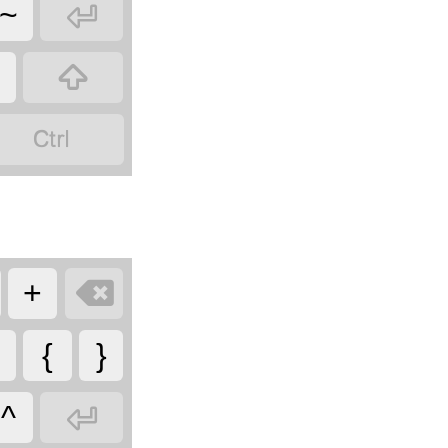

~



+
{
}

^