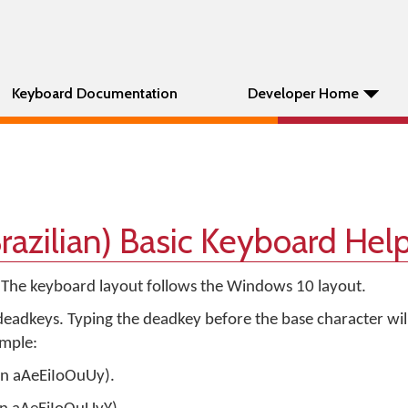
Keyboard Documentation
Developer Home
razilian) Basic Keyboard Hel
. The keyboard layout follows the Windows 10 layout.
eadkeys. Typing the deadkey before the base character wil
ample:
 on aAeEiIoOuUy).