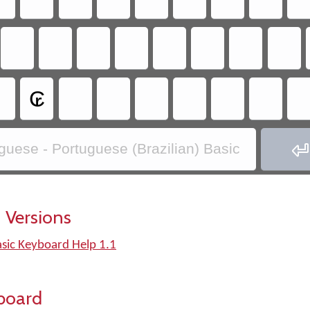
₢

guese - Portuguese (Brazilian) Basic
 Versions
asic Keyboard Help 1.1
board