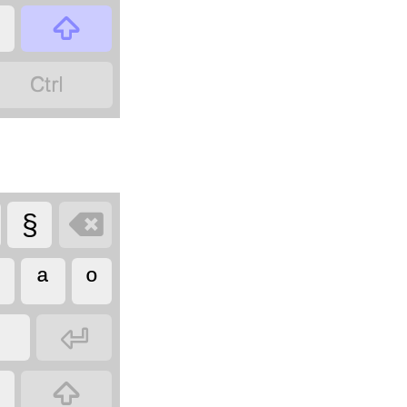



§
ª
º

