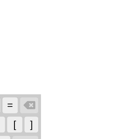

=
[
]