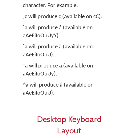
character. For example:
¸c will produce ç (available on cC).
´a will produce á (available on
aAeEiIoOuUyY).
`a will produce à (available on
aAeEiIoOuU).
¨a will produce ä (available on
aAeEiIoOuUy).
^a will produce â (available on
aAeEiIoOuU).
Desktop Keyboard
Layout