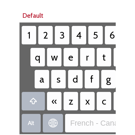
Default
1
2
3
4
5
6
7
q
w
e
r
t
y
a
s
d
f
g
h
«
z
x
c
v



French - Canadian