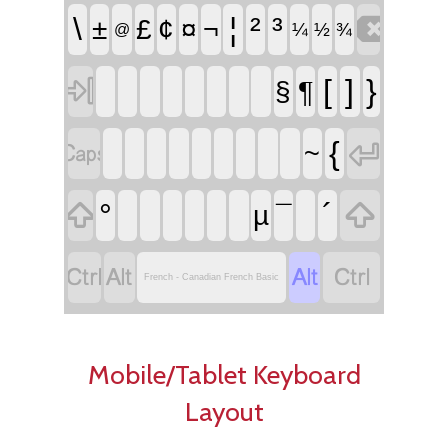

\
¦
²
³
±
£
¢
¤
¬
¼
½
¾
@

[
]
}
¶
§


{
~


°
´
µ
¯




French - Canadian French Basic
Mobile/Tablet Keyboard
Layout