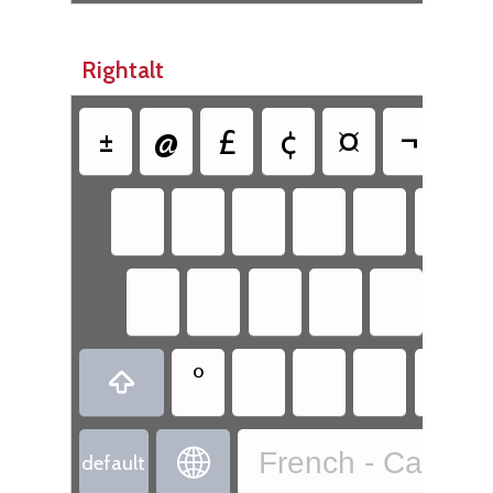
Rightalt
±
@
£
¢
¤
¬
¦
°


French - Canadi
default