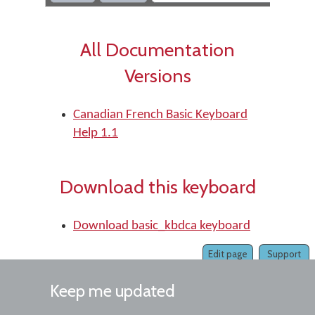
All Documentation
Versions
Canadian French Basic Keyboard
Help 1.1
Download this keyboard
Download basic_kbdca keyboard
Edit page
Support
Keep me updated