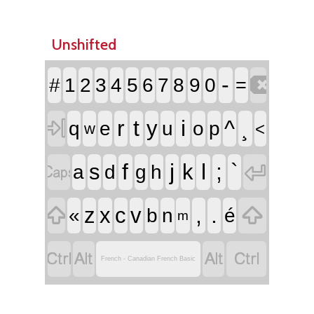
Unshifted

-
#
1
2
3
4
5
6
7
8
9
0
=

r
t
i
^
¸
y
q
e
u
o
p
<
w


f
j
l
;
`
s
k
a
d
g
h


,
.
z
x
c
v
«
b
n
é
m




French - Canadian French Basic