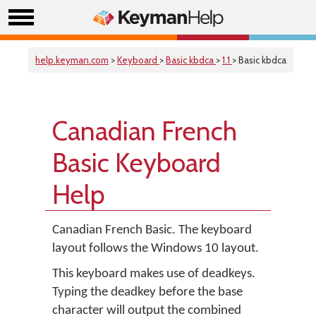
help.keyman.com
>
Keyboard
>
Basic kbdca
>
1.1
> Basic kbdca
Canadian French
Basic Keyboard
Help
Canadian French Basic. The keyboard
layout follows the Windows 10 layout.
This keyboard makes use of deadkeys.
Typing the deadkey before the base
character will output the combined