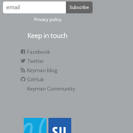
Subscribe
Privacy policy
Keep in touch
Facebook
Twitter
Keyman blog
GitHub
Keyman Community