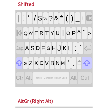
Shifted

|
!
"
/
*
(
)
$
?
_
+
&
%

I
^
¨
T
E
Y
P
>
R
U
Q
O
W


:
`
J
L
F
A
S
K
D
H
G


'
.
»
Z
X
V
B
É
C
N
M




French - Canadian French Basic
AltGr (Right Alt)