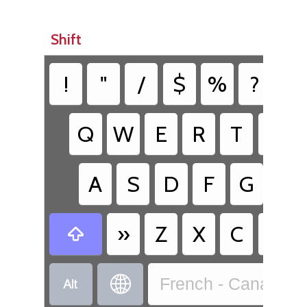
Shift
!
"
/
$
%
?
&
Q
W
E
R
T
Y
A
S
D
F
G
H
»
Z
X
C
V



French - Canadian