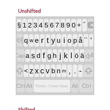
Unshifted

´
§
1
2
3
4
5
6
7
8
9
0
+

r
t
i
¨
'
y
q
e
u
o
p
å
w


f
j
l
s
k
a
d
g
h
ö
ä


,
.
-
z
x
c
v
<
b
n
m




Finnish - Finnish Basic
Shifted