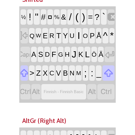

!
"
/
(
)
`
#
¤
=
?
&
½
%

I
^
*
T
E
Y
P
Å
R
U
Q
O
W


J
L
F
A
S
K
Ä
D
H
G
Ö


;
:
>
_
Z
X
V
B
C
N
M




Finnish - Finnish Basic
AltGr (Right Alt)