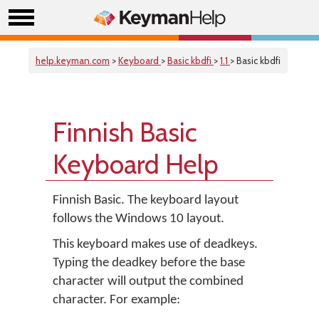
help.keyman.com
>
Keyboard
>
Basic kbdfi
>
1.1
> Basic kbdfi
Finnish Basic
Keyboard Help
Finnish Basic. The keyboard layout
follows the Windows 10 layout.
This keyboard makes use of deadkeys.
Typing the deadkey before the base
character will output the combined
character. For example: