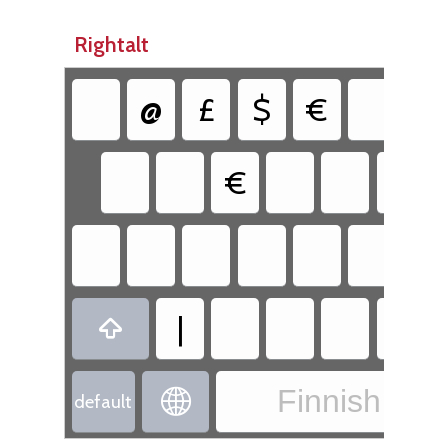
Rightalt
@
£
$
€
{
€
|

Finnish - Fi

default