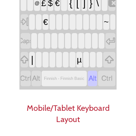

{
[
]
}
\
£
$
€
@

€
~




|
µ




Finnish - Finnish Basic
Mobile/Tablet Keyboard
Layout