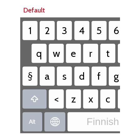
Default
1
2
3
4
5
6
7
q
w
e
r
t
y
§
a
s
d
f
g
h
<
z
x
c
v

Finnish - Fi

