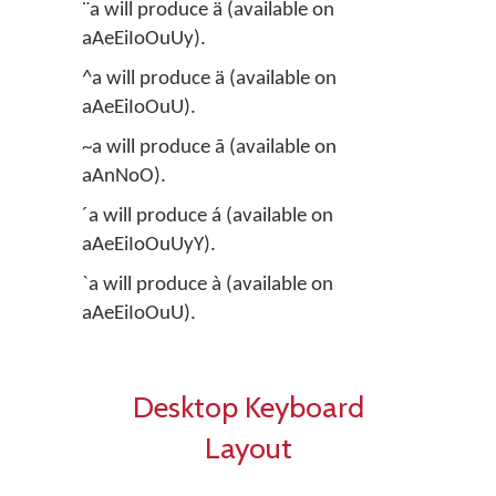
¨a will produce ä (available on
aAeEiIoOuUy).
^a will produce ä (available on
aAeEiIoOuU).
~a will produce ã (available on
aAnNoO).
´a will produce á (available on
aAeEiIoOuUyY).
`a will produce à (available on
aAeEiIoOuU).
Desktop Keyboard
Layout