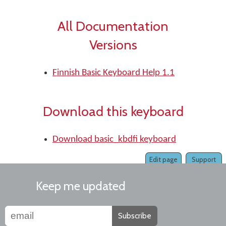
All Documentation
Versions
Finnish Basic Keyboard Help 1.1
Download this keyboard
Download basic_kbdfi keyboard
Edit page
Support
Keep me updated
Subscribe