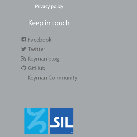
Privacy policy
Keep in touch
Facebook
Twitter
Keyman blog
GitHub
Keyman Community