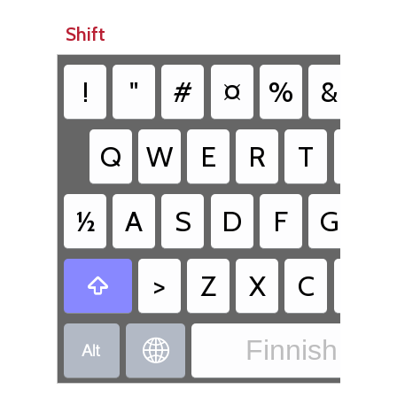
Shift
!
"
#
¤
%
&
/
Q
W
E
R
T
Y
½
A
S
D
F
G
H
>
Z
X
C
V

Finnish - Fi

