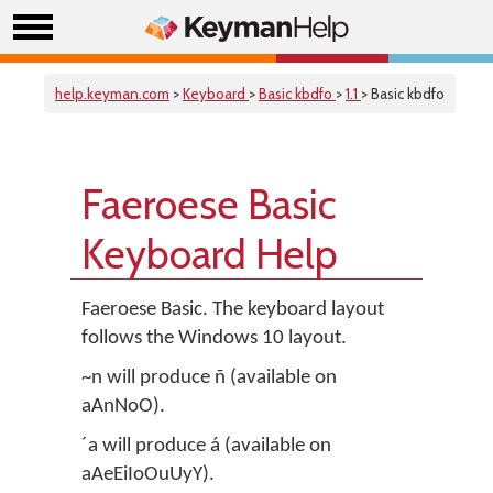
help.keyman.com
>
Keyboard
>
Basic kbdfo
>
1.1
> Basic kbdfo
Faeroese Basic
Keyboard Help
Faeroese Basic. The keyboard layout
follows the Windows 10 layout.
~n will produce ñ (available on
aAnNoO).
´a will produce á (available on
aAeEiIoOuUyY).