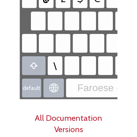
\

Faroese - Fa

default
All Documentation
Versions