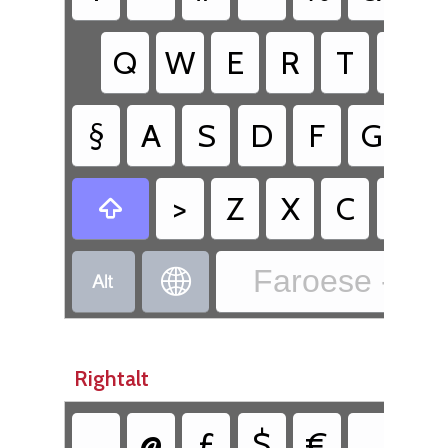
Q
W
E
R
T
Y
§
A
S
D
F
G
H
>
Z
X
C
V

Faroese - Fa


Rightalt
@
£
$
€
{