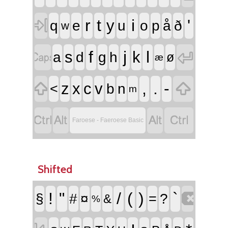

r
t
i
'
y
q
e
u
o
p
å
ð
w


f
j
l
s
k
a
d
g
h
ø
æ


,
.
-
z
x
c
v
<
b
n
m




Faroese - Faeroese Basic
Shifted

!
"
/
(
)
`
§
#
¤
=
?
&
%