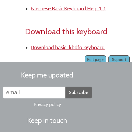
Faeroese Basic Keyboard Help 1.1
Download this keyboard
Download basic_kbdfo keyboard
Edit page
Support
Keep me updated
Subscribe
Privacy policy
Keep in touch