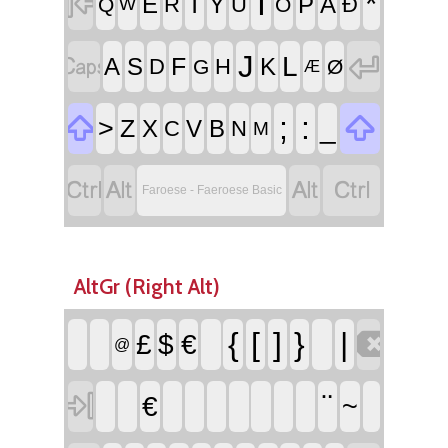

I
*
T
E
Y
P
Å
R
U
Ð
Q
O
W


J
L
F
A
S
K
D
H
G
Ø
Æ


;
:
>
_
Z
X
V
B
C
N
M




Faroese - Faeroese Basic
AltGr (Right Alt)

{
[
]
}
|
£
$
€
@

¨
€
~