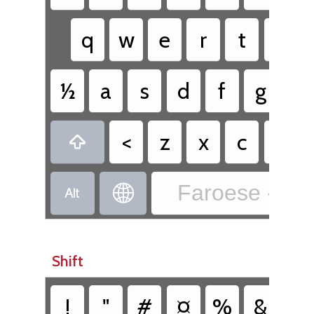
q
w
e
r
t
y
½
a
s
d
f
g
h
<
z
x
c
v

Faroese - Fa


Shift
!
"
#
¤
%
&
/