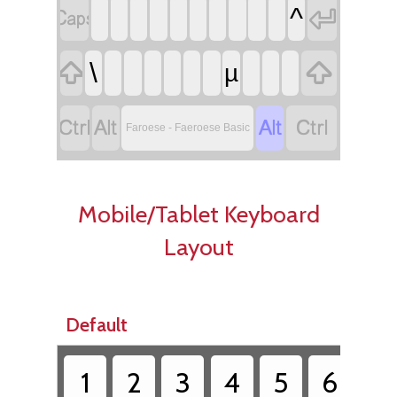


^


\
µ




Faroese - Faeroese Basic
Mobile/Tablet Keyboard
Layout
Default
1
2
3
4
5
6
7