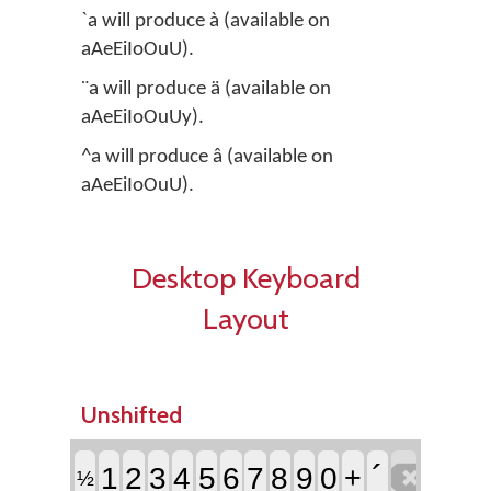
`a will produce à (available on
aAeEiIoOuU).
¨a will produce ä (available on
aAeEiIoOuUy).
^a will produce â (available on
aAeEiIoOuU).
Desktop Keyboard
Layout
Unshifted

´
1
2
3
4
5
6
7
8
9
0
+
½