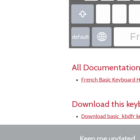

Fr

default
All Documentation
French Basic Keyboard H
Download this key
Download basic_kbdfr 
Keep me updated