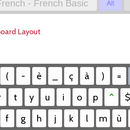

French - French Basic
board Layout
(
-
è
_
ç
à
)
=
r
t
y
u
i
o
p
^
f
g
h
j
k
l
m
ù