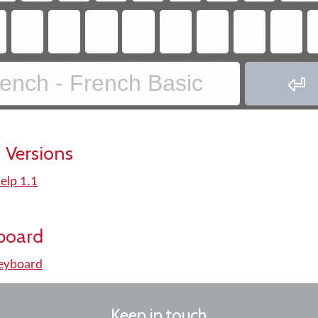
ench - French Basic

 Versions
elp 1.1
board
keyboard
Keep in touch