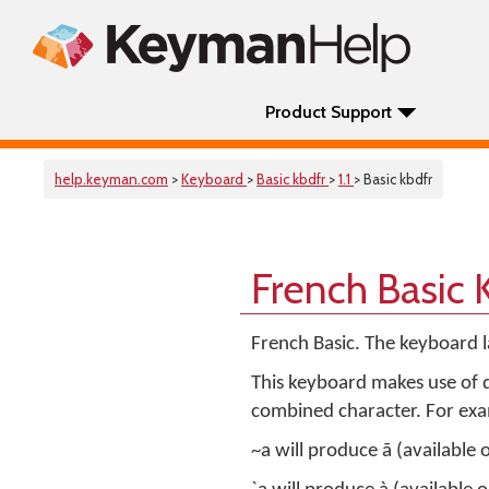
Product Support
help.keyman.com
>
Keyboard
>
Basic kbdfr
>
1.1
> Basic kbdfr
French Basic
French Basic. The keyboard 
This keyboard makes use of d
combined character. For ex
~a will produce ã (available