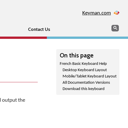
Keyman.com
Search
Sear
Contact Us
On this page
French Basic Keyboard Help
Desktop Keyboard Layout
Mobile/Tablet Keyboard Layout
All Documentation Versions
Download this keyboard
l output the