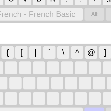

French - French Basic
{
[
|
`
\
^
@
]