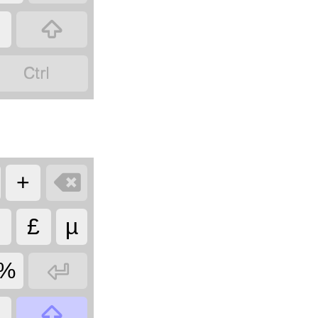



+
£
µ

%

§