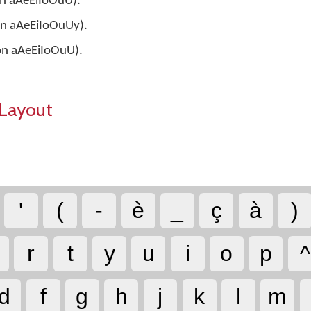
 on aAeEiIoOuU).
 on aAeEiIoOuUy).
 on aAeEiIoOuU).
Layout
'
(
-
è
_
ç
à
)
r
t
y
u
i
o
p
^
d
f
g
h
j
k
l
m