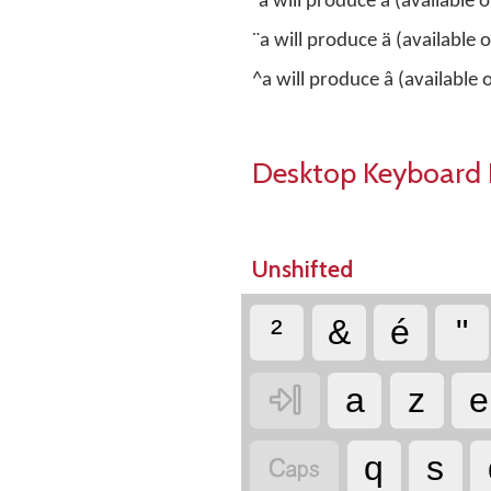
`a will produce à (available
¨a will produce ä (available
^a will produce â (available
Desktop Keyboard 
Unshifted
²
&
é
"

a
z
e

q
s