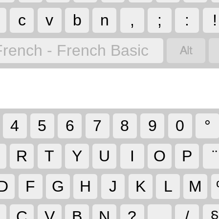
c
v
b
n
,
;
:
!

French - French Basic
4
5
6
7
8
9
0
°
R
T
Y
U
I
O
P
¨
D
F
G
H
J
K
L
M
C
V
B
N
?
.
/