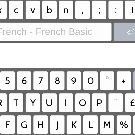
x
c
v
b
n
,
;
:
!
French - French Basic

5
6
7
8
9
0
°
+
R
T
Y
U
I
O
P
¨
£
F
G
H
J
K
L
M
%