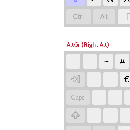


AltGr (Right Alt)
~
#

€

