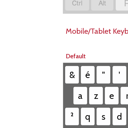


Mobile/Tablet Key
Default
&
é
"
'
a
z
e
²
q
s
d