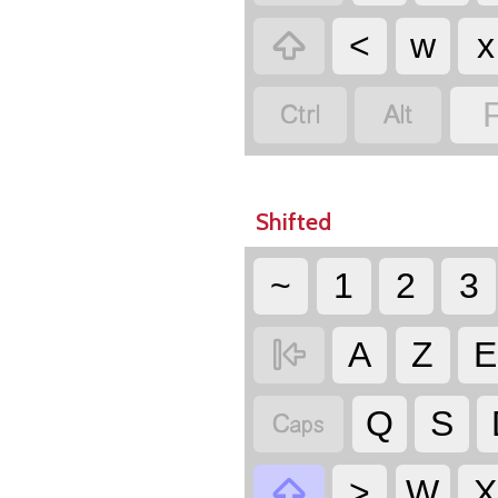

<
w
x


Shifted
~
1
2
3

A
Z
E

Q
S

>
W
X