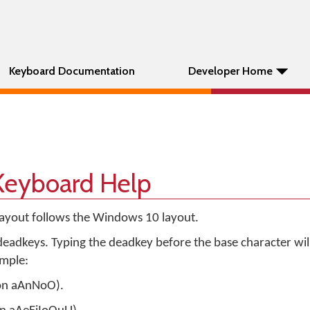
Keyboard Documentation
Developer Home
 Keyboard Help
layout follows the Windows 10 layout.
eadkeys. Typing the deadkey before the base character wil
ample:
 on aAnNoO).