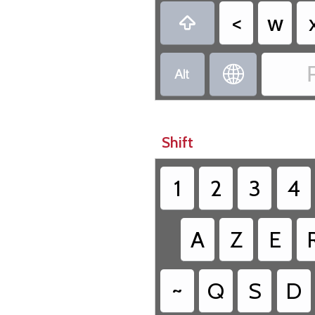
<
w



Shift
1
2
3
4
A
Z
E
~
Q
S
D