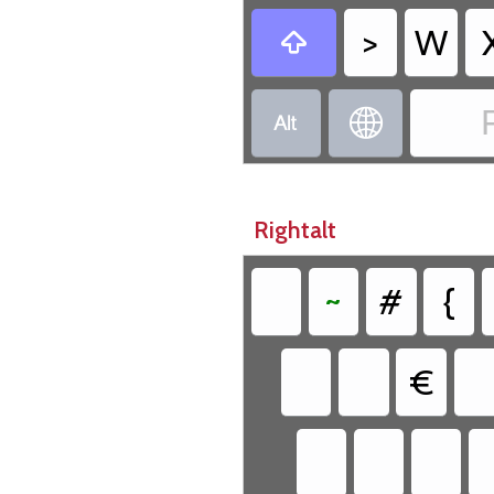
>
W



Rightalt
~
#
{
€