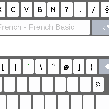
X
C
V
B
N
?
.
/
§
French - French Basic

[
|
`
\
^
@
]
}
¤