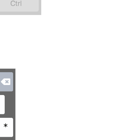


$
*