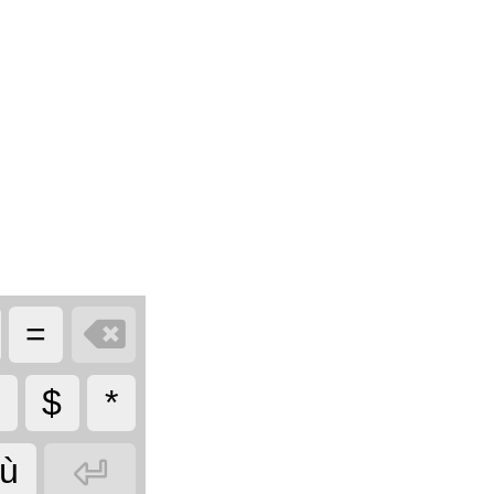

=
$
*

ù