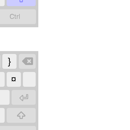


}
¤

