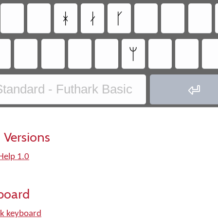
ᚼ
ᛅ
ᚴ
ᛘ
tandard - Futhark Basic

 Versions
Help 1.0
board
k keyboard