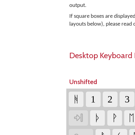
output.
If square boxes are displaye
layouts below), please read
Desktop Keyboard 
Unshifted
ᚻ
1
2
3

ᚦ
ᚹ
ᛖ