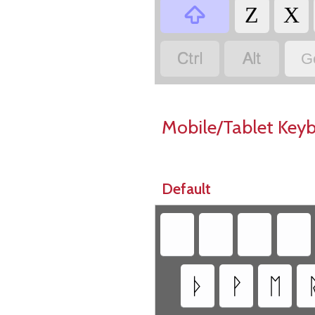

Z
X


G
Mobile/Tablet Key
Default
ᚦ
ᚹ
ᛖ