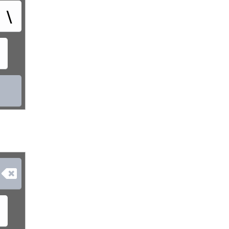
\
᛭
