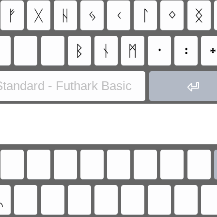
ᚠ
ᚷ
ᚺ
ᛃ
ᚲ
ᛚ
ᛜ
ᛝ
ᛒ
ᚾ
ᛗ
᛫
᛬
tandard - Futhark Basic

ᛦ