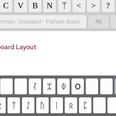
C
V
B
N
ᛘ
<
>
?

erman, Standard - Futhark Basic
board Layout
ᛮ
ᛯ
ᛰ
0
ᚱ
ᛏ
ᛇ
ᚢ
ᛁ
ᛟ
ᛈ