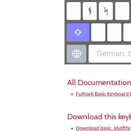
ᚬ
ᛋ


German, S
All Documentation
Futhark Basic Keyboard 
Download this key
Download basic_kbdfthr