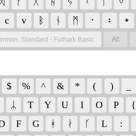
ᛞ
ᚠ
ᚷ
ᚺ
ᛃ
ᚲ
ᛚ
ᛜ
c
v
ᛒ
ᚾ
ᛗ
᛫
᛬
᛭

erman, Standard - Futhark Basic
$
%
^
&
*
(
)
_
ᛦ
T
Y
U
I
O
P
{
D
F
G
ᚼ
ᛅ
ᚴ
L
: