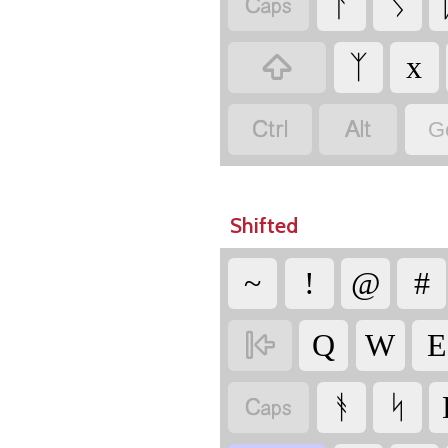

ᚨ
ᛊ

ᛉ
x


G
Shifted
~
!
@
#

Q
W
E

ᚬ
ᛋ