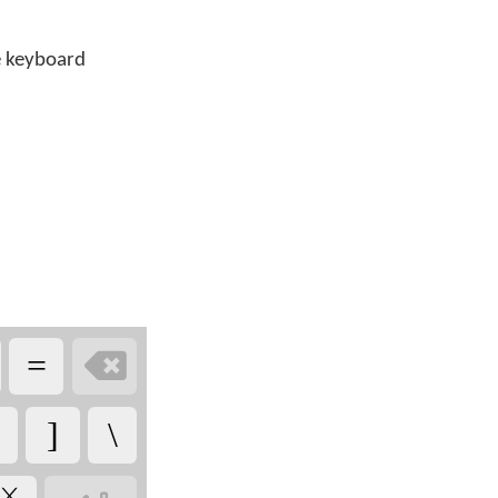
he keyboard

=
]
\