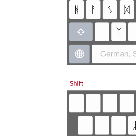
ᚻ
ᚨ
ᛊ
ᛞ
ᛉ


German, S
Shift