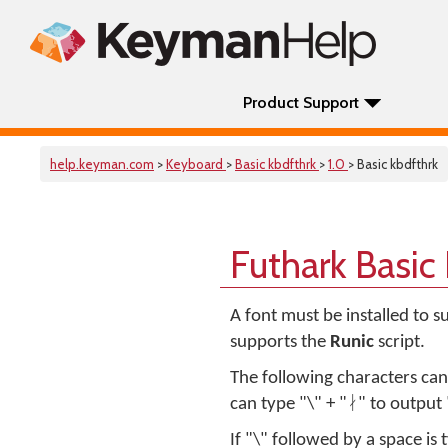
Product Support
help.keyman.com
>
Keyboard
>
Basic kbdfthrk
>
1.0
> Basic kbdfthrk
Futhark Basic
A font must be installed to 
supports the
Runic
script.
The following characters ca
can type "\" + "ᛅ" to output 
If "\" followed by a space is 