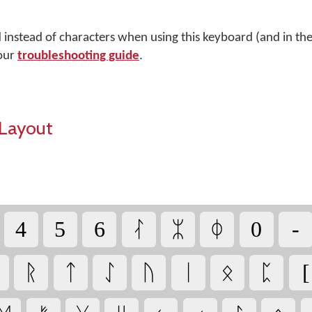
d instead of characters when using this keyboard (and in t
 our
troubleshooting guide
.
Layout
4
5
6
ᛮ
ᛯ
ᛰ
0
-
ᚱ
ᛏ
ᛇ
ᚢ
ᛁ
ᛟ
ᛈ
[