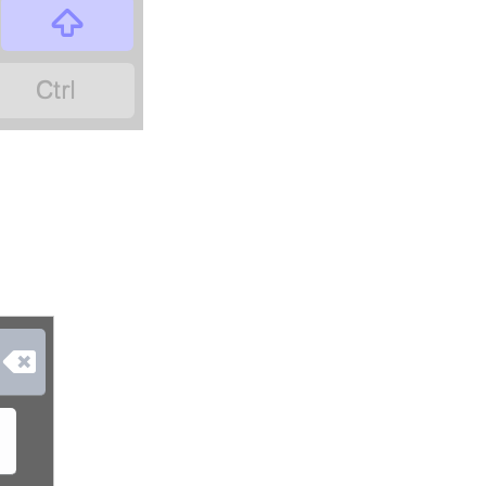


