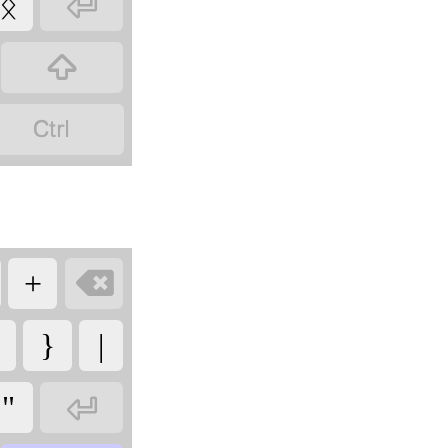

ᛝ



+
}
|

"