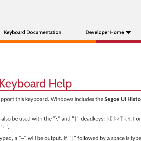
Keyboard Documentation
Developer Home
 Keyboard Help
support this keyboard. Windows includes the
Segoe UI Histo
n also be used with the "\" and "|" deadkeys: ᚬᛒᚼᛅᛘᛦᛋ. Fo
"ᛆ".
typed, a "~" will be output. If "|" followed by a space is type