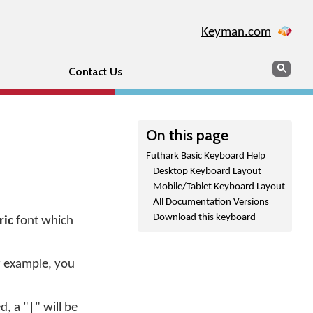
Keyman.com
Search
Sear
Contact Us
On this page
Futhark Basic Keyboard Help
Desktop Keyboard Layout
Mobile/Tablet Keyboard Layout
All Documentation Versions
Download this keyboard
ric
font which
r example, you
d, a "|" will be