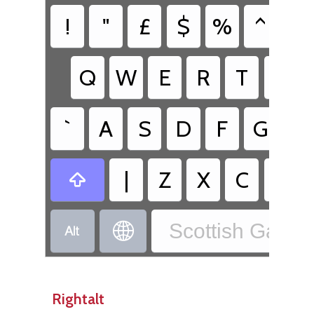
!
"
£
$
%
^
&
Q
W
E
R
T
Y
`
A
S
D
F
G
H
|
Z
X
C
V

Scottish Gaelic


Rightalt