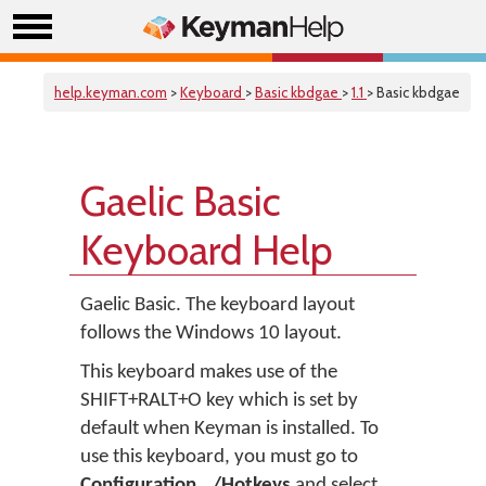
help.keyman.com
>
Keyboard
>
Basic kbdgae
>
1.1
> Basic kbdgae
Gaelic Basic
Keyboard Help
Gaelic Basic. The keyboard layout
follows the Windows 10 layout.
This keyboard makes use of the
SHIFT+RALT+O key which is set by
default when Keyman is installed. To
use this keyboard, you must go to
Configuration.../Hotkeys
and select