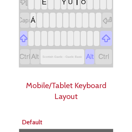

Í
É
Ý
Ú
Ó


Á






Scottish Gaelic - Gaelic Basic
Mobile/Tablet Keyboard
Layout
Default