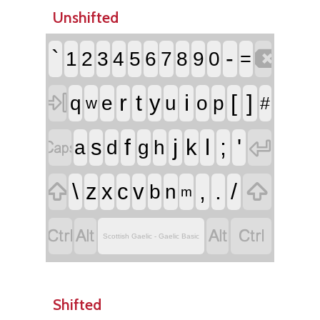
Unshifted

`
-
1
2
3
4
5
6
7
8
9
0
=

r
t
i
[
]
y
q
e
u
o
p
#
w


f
j
l
;
'
s
k
a
d
g
h


\
,
.
/
z
x
c
v
b
n
m




Scottish Gaelic - Gaelic Basic
Shifted