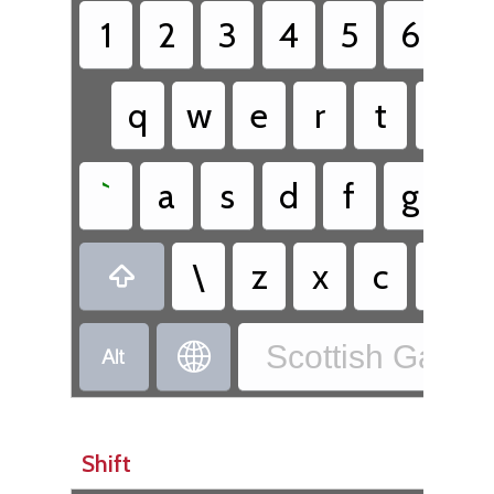
1
2
3
4
5
6
7
q
w
e
r
t
y
`
a
s
d
f
g
h
\
z
x
c
v

Scottish Gaelic


Shift