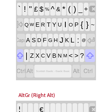

`
!
"
^
*
(
)
£
$
_
+
&
%

I
{
}
T
E
Y
P
~
R
U
Q
O
W


:
J
L
F
A
S
K
D
H
G
@


|
<
>
?
Z
X
V
B
C
N
M




Scottish Gaelic - Gaelic Basic
AltGr (Right Alt)

¦
€