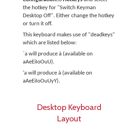
the hotkey for "Switch Keyman
Desktop Off". Either change the hotkey
or turn it off.
This keyboard makes use of "deadkeys"
which are listed below:
`a will produce à (available on
aAeEiIoOuU).
'a will produce á (available on
aAeEiIoOuUyY).
Desktop Keyboard
Layout