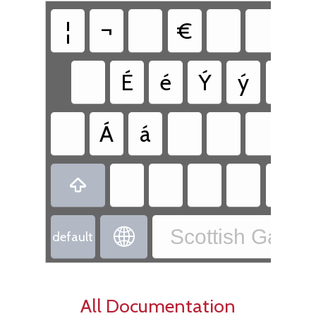
¦
¬
€
É
é
Ý
ý
Ú
Á
á

Scottish Gaelic

default
All Documentation