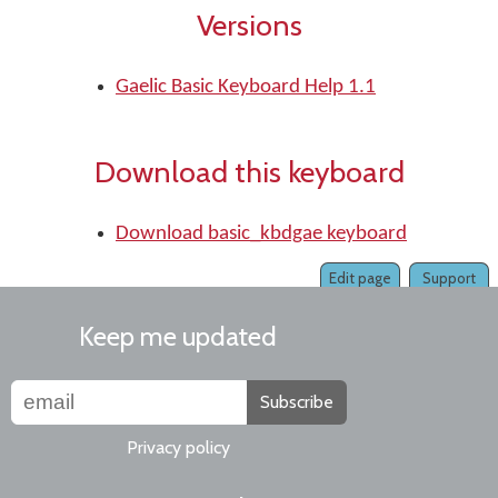
Versions
Gaelic Basic Keyboard Help 1.1
Download this keyboard
Download basic_kbdgae keyboard
Edit page
Support
Keep me updated
Subscribe
Privacy policy