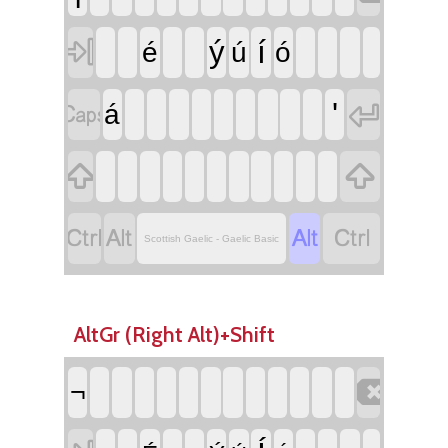

í
ý
é
ú
ó


'
á






Scottish Gaelic - Gaelic Basic
AltGr (Right Alt)+Shift

¬