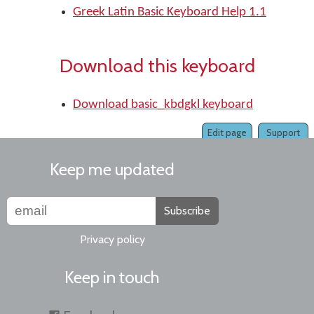
Greek Latin Basic Keyboard Help 1.1
Download this keyboard
Download basic_kbdgkl keyboard
Edit page
Support
Keep me updated
Subscribe
Privacy policy
Keep in touch