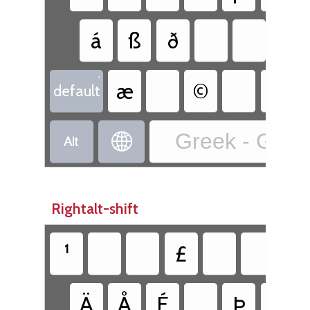
á
ß
ð
•
æ
©
default
Greek - Greek


Rightalt-shift
¹
£
Ä
Å
É
Þ
Ü