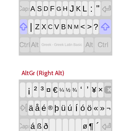


:
"
J
L
F
A
S
K
D
H
G


|
<
>
?
Z
X
V
B
C
N
M




Greek - Greek Latin Basic
AltGr (Right Alt)

¡
²
³
‘
’
¤
€
¥
×
¼
½
¾

í
ä
å
é
þ
ü
ú
ó
ö
«
»
¬
®


´
¶
á
ð
ß
ø