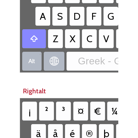
A
S
D
F
G
H
Z
X
C
V
B

•
Greek - Greek


Rightalt
¡
²
³
¤
€
¼
½
ä
å
é
®
þ
ü