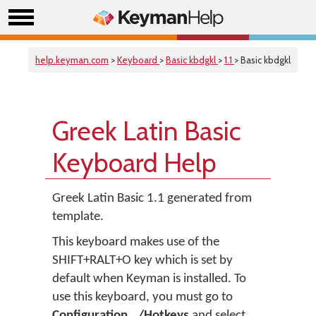
help.keyman.com
>
Keyboard
>
Basic kbdgkl
>
1.1
> Basic kbdgkl
Greek Latin Basic
Keyboard Help
Greek Latin Basic 1.1 generated from
template.
This keyboard makes use of the
SHIFT+RALT+O key which is set by
default when Keyman is installed. To
use this keyboard, you must go to
Configuration.../Hotkeys
and select