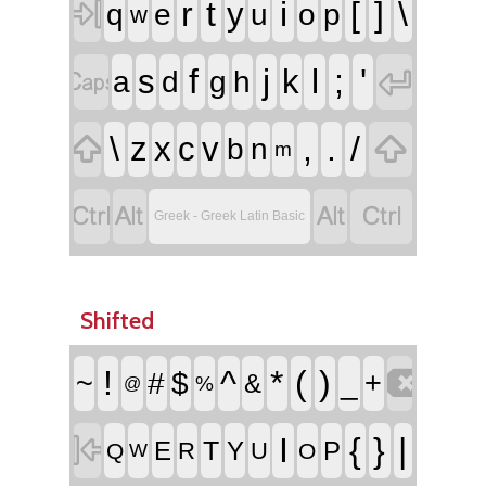

r
t
i
[
]
\
y
q
e
u
o
p
w


f
j
l
;
'
s
k
a
d
g
h


\
,
.
/
z
x
c
v
b
n
m




Greek - Greek Latin Basic
Shifted

!
^
*
(
)
~
#
$
_
+
&
%
@

I
{
}
|
T
E
Y
P
R
U
Q
O
W