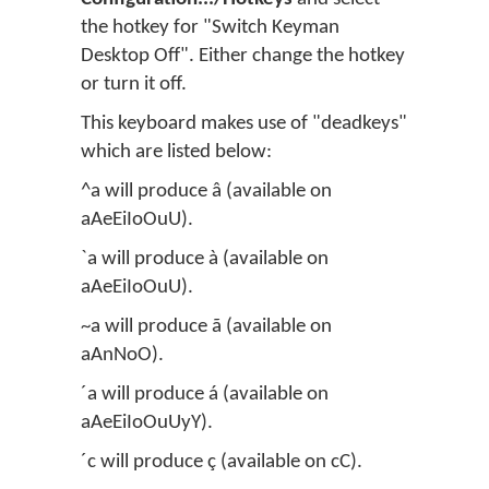
the hotkey for "Switch Keyman
Desktop Off". Either change the hotkey
or turn it off.
This keyboard makes use of "deadkeys"
which are listed below:
^a will produce â (available on
aAeEiIoOuU).
`a will produce à (available on
aAeEiIoOuU).
~a will produce ã (available on
aAnNoO).
´a will produce á (available on
aAeEiIoOuUyY).
´c will produce ç (available on cC).