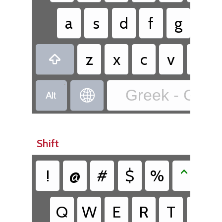
a
s
d
f
g
h
z
x
c
v
b

•
Greek - Greek


Shift
!
@
#
$
%
^
&
Q
W
E
R
T
Y