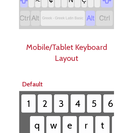




Greek - Greek Latin Basic
Mobile/Tablet Keyboard
Layout
Default
1
2
3
4
5
6
7
q
w
e
r
t
y