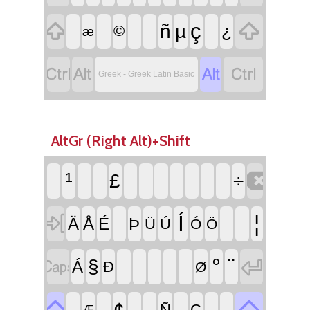


ç
ñ
µ
¿
©
æ




Greek - Greek Latin Basic
AltGr (Right Alt)+Shift

¹
£
÷

Í
¦
Ä
Å
É
Þ
Ü
Ú
Ó
Ö


°
¨
§
Á
Ð
Ø


¢
Ñ
Ç
Æ