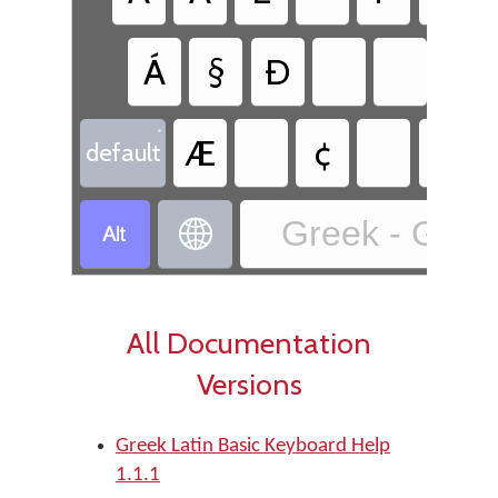
Á
§
Ð
•
Æ
¢
default
Greek - Greek


All Documentation
Versions
Greek Latin Basic Keyboard Help
1.1.1