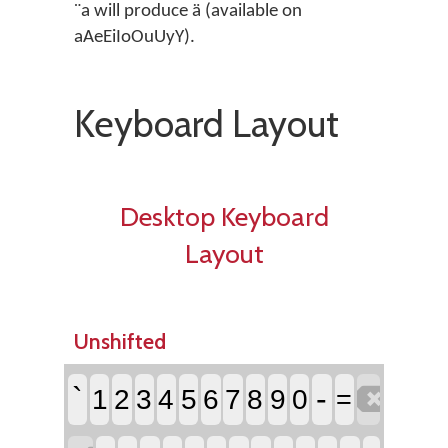
¨a will produce ä (available on
aAeEiIoOuUyY).
Keyboard Layout
Desktop Keyboard
Layout
Unshifted

`
-
1
2
3
4
5
6
7
8
9
0
=