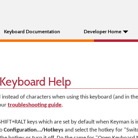
Keyboard Documentation
Developer Home
 Keyboard Help
d instead of characters when using this keyboard (and in t
 our
troubleshooting guide
.
HIFT+RALT keys which are set by default when Keyman is in
to
Configuration.../Hotkeys
and select the hotkey for "Swi