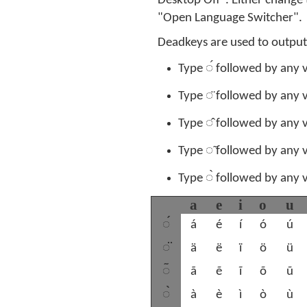
Desktop Off". Either change
"Open Language Switcher".
Deadkeys are used to output
◌́
Type
followed by any v
◌̈
Type
followed by any v
◌̂
Type
followed by any v
◌̃
Type
followed by any v
◌̀
Type
followed by any v
a
e
i
o
u
◌́
á
é
í
ó
ú
◌̈
ä
ë
ï
ö
ü
◌̃
ã
ẽ
ĩ
õ
ũ
◌̀
à
è
ì
ò
ù