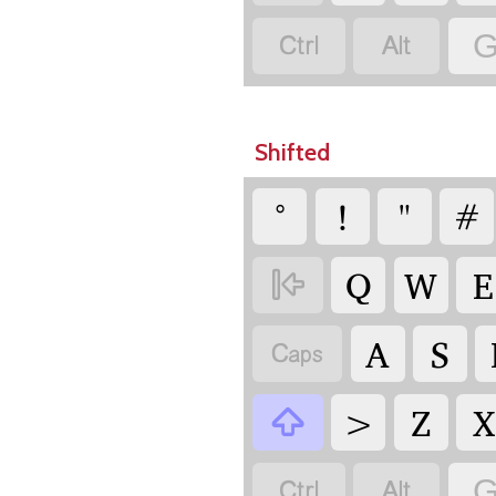


G
Shifted
°
!
"
#
Q
W
E

A
S

>
Z
X



G