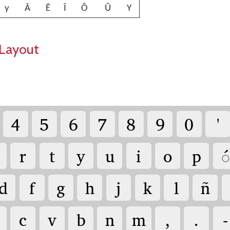
y
Â
Ê
Î
Ô
Û
Y
Layout
4
5
6
7
8
9
0
'
r
t
y
u
i
o
p
◌́
d
f
g
h
j
k
l
ñ
c
v
b
n
m
,
.
-