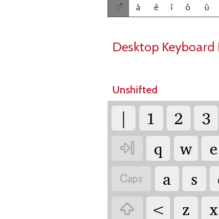
◌̂
â
ê
î
ô
û
Desktop Keyboard 
Unshifted
|
1
2
3
q
w
e

a
s

<
z
x
