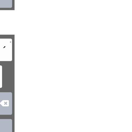
•
´
