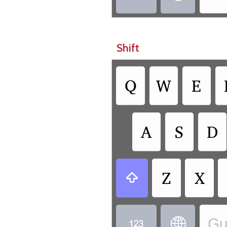
Shift
Q
W
E
A
S
D
Z
X

Gu

