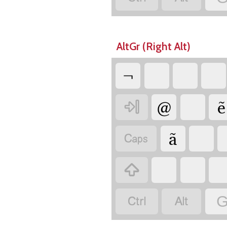
AltGr (Right Alt)
¬
@
ẽ

ã




G