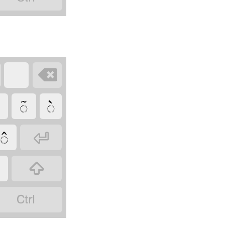

◌̃
◌̀
◌̂


