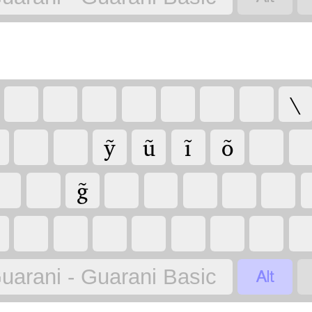
\
ỹ
ũ
ĩ
õ
g̃

uarani - Guarani Basic