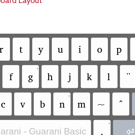
board Layout
r
t
y
u
i
o
p
•
f
g
h
j
k
l
¨
•
c
v
b
n
m
~
^
•
.
arani - Guarani Basic
