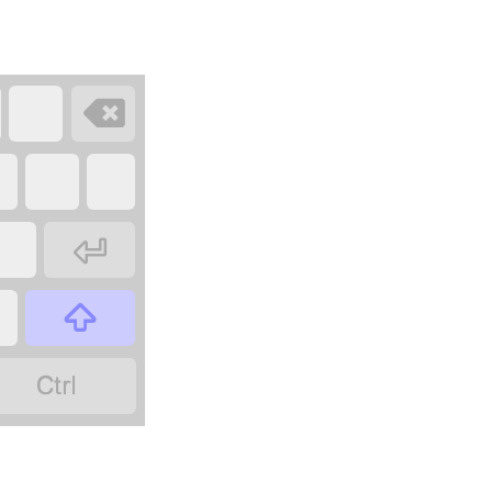



