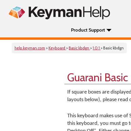
Product Support
help.keyman.com
>
Keyboard
>
Basic kbdgn
>
1.0.1
> Basic kbdgn
Guarani Basic
If square boxes are displaye
layouts below), please read
This keyboard makes use of S
this keyboard, you must go 