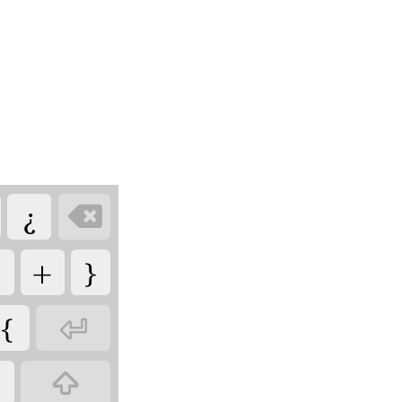
¿

+
}
{

