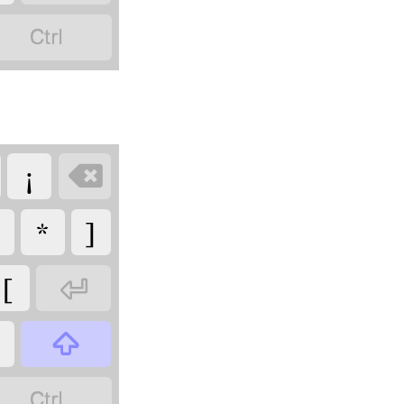

¡

*
]
[


