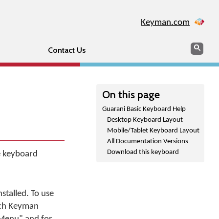
Keyman.com
Search
Sear
Contact Us
On this page
Guarani Basic Keyboard Help
Desktop Keyboard Layout
Mobile/Tablet Keyboard Layout
All Documentation Versions
Download this keyboard
he keyboard
stalled. To use
tch Keyman