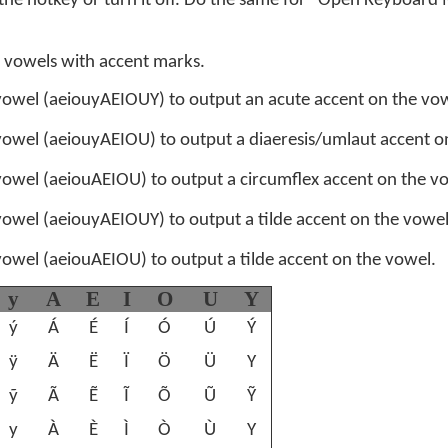
 the hotkey or turn it off. Do the same for "Open Keyboard
 vowels with accent marks.
owel (aeiouyAEIOUY) to output an acute accent on the vow
owel (aeiouyAEIOU) to output a diaeresis/umlaut accent o
owel (aeiouAEIOU) to output a circumflex accent on the v
owel (aeiouyAEIOUY) to output a tilde accent on the vowel
owel (aeiouAEIOU) to output a tilde accent on the vowel.
y
A
E
I
O
U
Y
ý
Á
É
Í
Ó
Ú
Ý
ÿ
Ä
Ë
Ï
Ö
Ü
Y
ỹ
Ã
Ẽ
Ĩ
Õ
Ũ
Ỹ
y
À
È
Ì
Ò
Ù
Y