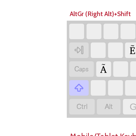
AltGr (Right Alt)+Shift
Ẽ

Ã




G