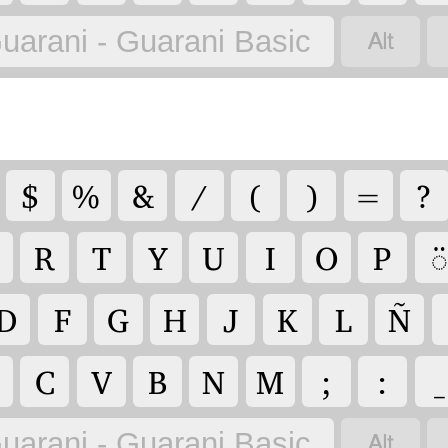

uarani - Guarani Basic
$
%
&
/
(
)
=
?
R
T
Y
U
I
O
P
◌̈
D
F
G
H
J
K
L
Ñ
C
V
B
N
M
;
:
_

uarani - Guarani Basic