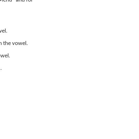
 Menu" and for
el.
n the vowel.
owel.
.