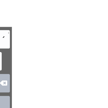
•
´
