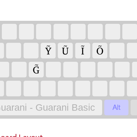
Ỹ
Ũ
Ĩ
Õ
G̃

uarani - Guarani Basic