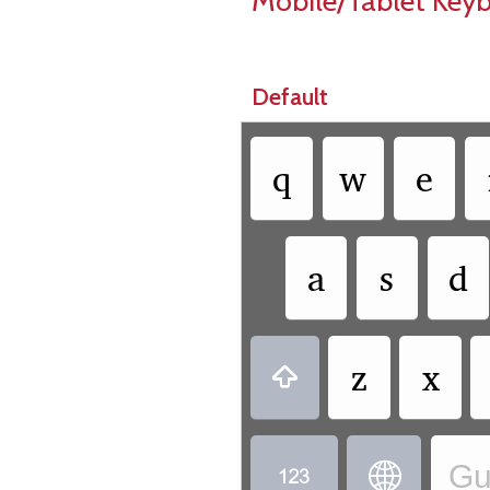
Mobile/Tablet Key
Default
q
w
e
a
s
d
z
x

Gu

