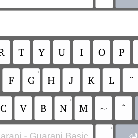
R
T
Y
U
I
O
P
•
F
G
H
J
K
L
¨
•
C
V
B
N
M
~
^
•
.
arani - Guarani Basic
