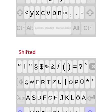


,
.
-
y
x
c
v
<
b
n
m




German, Standard - German Basic
Shifted

°
!
"
/
(
)
`
§
$
=
?
&
%

I
*
'
T
Z
E
P
R
U
Ü
Q
O
W


J
L
F
A
S
K
Ä
D
H
G
Ö