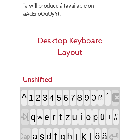
´a will produce á (available on
aAeEiIoOuUyY).
Desktop Keyboard
Layout
Unshifted

^
´
1
2
3
4
5
6
7
8
9
0
ß

r
t
i
z
q
e
u
o
p
ü
+
#
w


f
j
l
s
k
a
d
g
h
ö
ä