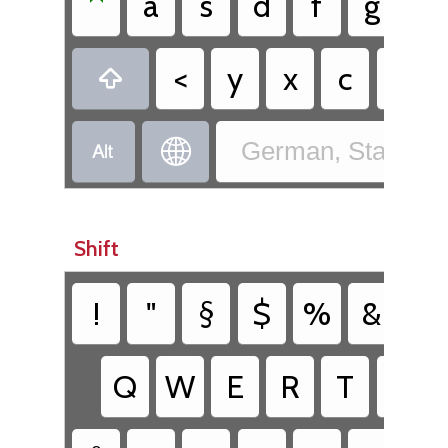
^
a
s
d
f
g
h
<
y
x
c
v



German, Standard
Shift
!
"
§
$
%
&
/
Q
W
E
R
T
Z