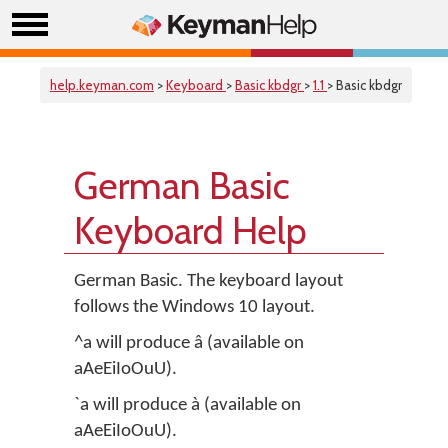
help.keyman.com
>
Keyboard
>
Basic kbdgr
>
1.1
> Basic kbdgr
German Basic
Keyboard Help
German Basic. The keyboard layout
follows the Windows 10 layout.
^a will produce â (available on
aAeEiIoOuU).
`a will produce à (available on
aAeEiIoOuU).