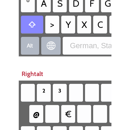
°
A
S
D
F
G
H
>
Y
X
C
V



German, Standard
Rightalt
²
³
{
@
€