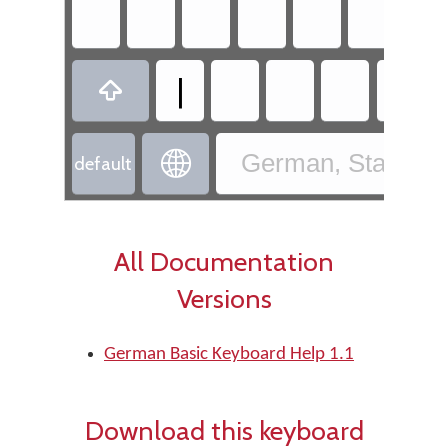
|


German, Standard
default
All Documentation
Versions
German Basic Keyboard Help 1.1
Download this keyboard