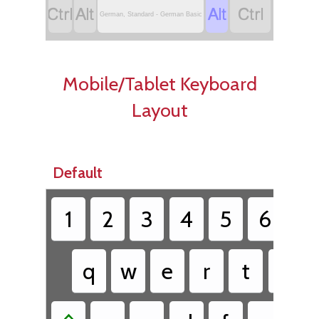




German, Standard - German Basic
Mobile/Tablet Keyboard
Layout
Default
1
2
3
4
5
6
7
q
w
e
r
t
z