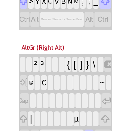


;
:
>
_
Y
X
V
B
C
N
M




German, Standard - German Basic
AltGr (Right Alt)

²
³
{
[
]
}
\

€
~
@




|
µ