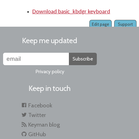
Download basic_kbdgr keyboard
Edit page
Support
Keep me updated
Subscribe
Privacy policy
Keep in touch
Facebook
Twitter
Keyman blog
GitHub