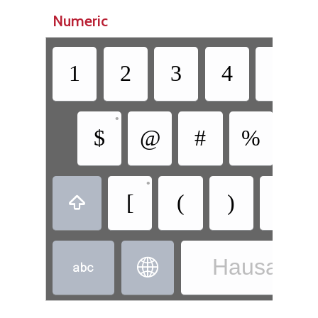
Numeric
1
2
3
4
5
•
$
@
#
%
&
•
•
[
(
)
]

Hausa - H

