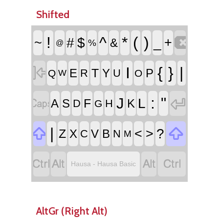
Shifted

!
^
*
(
)
~
#
$
_
+
&
%
@

I
{
}
|
T
E
Y
P
R
U
Q
O
W


:
"
J
L
F
A
S
K
D
H
G


|
<
>
?
Z
X
V
B
C
N
M




Hausa - Hausa Basic
AltGr (Right Alt)