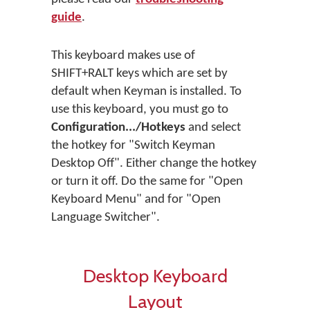
guide
.
This keyboard makes use of
SHIFT+RALT keys which are set by
default when Keyman is installed. To
use this keyboard, you must go to
Configuration.../Hotkeys
and select
the hotkey for "Switch Keyman
Desktop Off". Either change the hotkey
or turn it off. Do the same for "Open
Keyboard Menu" and for "Open
Language Switcher".
Desktop Keyboard
Layout