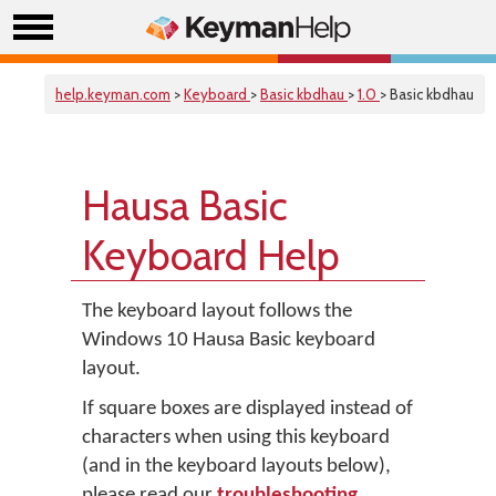
help.keyman.com
>
Keyboard
>
Basic kbdhau
>
1.0
> Basic kbdhau
Hausa Basic
Keyboard Help
The keyboard layout follows the
Windows 10 Hausa Basic keyboard
layout.
If square boxes are displayed instead of
characters when using this keyboard
(and in the keyboard layouts below),
please read our
troubleshooting