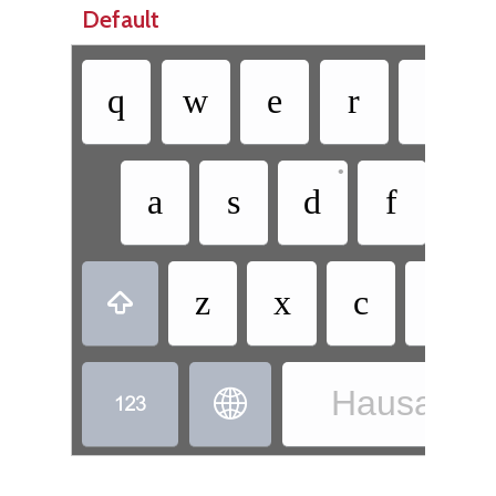
Default
q
w
e
r
t
•
a
s
d
f
g
z
x
c
v

Hausa - H

