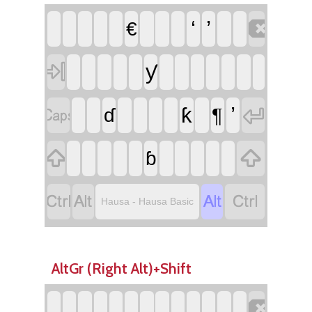

‘
’
€

ƴ


’
ƙ
¶
ɗ


ɓ




Hausa - Hausa Basic
AltGr (Right Alt)+Shift
