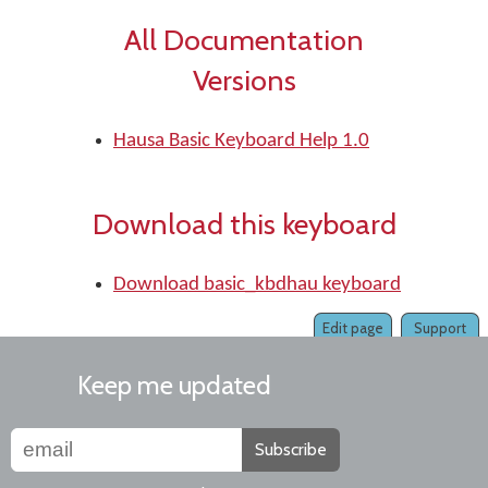
All Documentation
Versions
Hausa Basic Keyboard Help 1.0
Download this keyboard
Download basic_kbdhau keyboard
Edit page
Support
Keep me updated
Subscribe