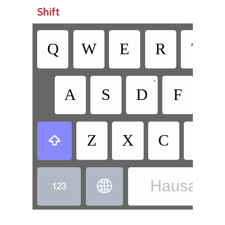
Shift
Q
W
E
R
T
•
A
S
D
F
G
Z
X
C
V

Hausa - H

