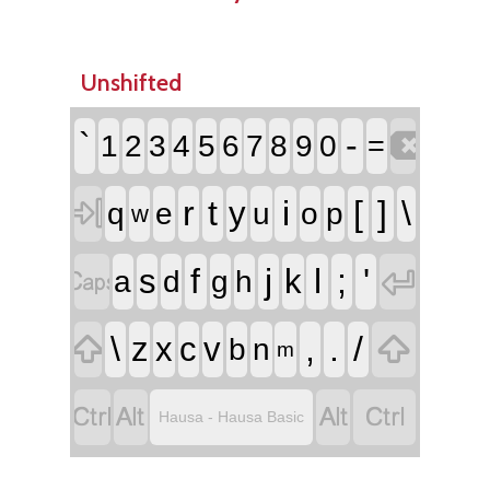
Unshifted

`
-
1
2
3
4
5
6
7
8
9
0
=

r
t
i
[
]
\
y
q
e
u
o
p
w


f
j
l
;
'
s
k
a
d
g
h


\
,
.
/
z
x
c
v
b
n
m




Hausa - Hausa Basic