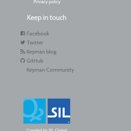
Privacy policy
Keep in touch
Facebook
Twitter
Keyman blog
GitHub
Keyman Community
Created by
SIL Global