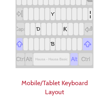

¦
Ƴ


Ƙ
Ɗ


Ɓ




Hausa - Hausa Basic
Mobile/Tablet Keyboard
Layout