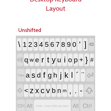
Layout
Unshifted
\
'
]
1
2
3
4
5
6
7
8
9
0

r
t
i
}
y
q
e
u
o
p
+
#

w
f
j
l
´
¨
s
k

a
d
g
h


,
.
-
z
x
c
v
<
b
n

m




Greek - Greek (220) Latin Basic