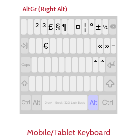
AltGr (Right Alt)
²
³
¦
°
¶
£
§
¤
±
½

€
«
»

¬
΅
΅








Greek - Greek (220) Latin Basic
Mobile/Tablet Keyboard