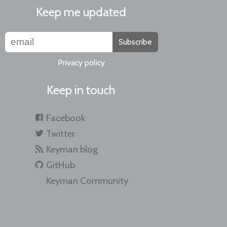
Keep me updated
Subscribe
Privacy policy
Keep in touch
Facebook
Twitter
Keyman blog
GitHub
Keyman Community