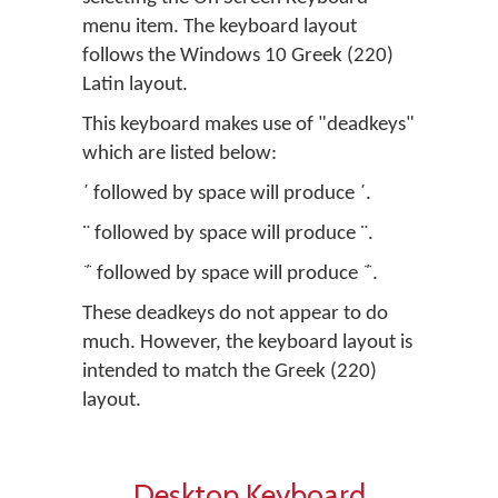
menu item. The keyboard layout
follows the Windows 10 Greek (220)
Latin layout.
This keyboard makes use of "deadkeys"
which are listed below:
΄ followed by space will produce ΄.
¨ followed by space will produce ¨.
΅ followed by space will produce ΅.
These deadkeys do not appear to do
much. However, the keyboard layout is
intended to match the Greek (220)
layout.
Desktop Keyboard