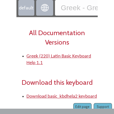

Greek - Greek (2
default
All Documentation
Versions
Greek (220) Latin Basic Keyboard
Help 1.1
Download this keyboard
Download basic_kbdhela2 keyboard
Edit page
Support