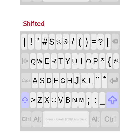
Shifted
|
!
"
/
(
)
[
#
$
=
?
&
%

I
*
{
T

E
Y
P
R
U
Q
O
W
@
¨
΅
J

L
F
A
S
K
D
H

G

;
:
>
_
Z

X
V
B
C
N
M




Greek - Greek (220) Latin Basic