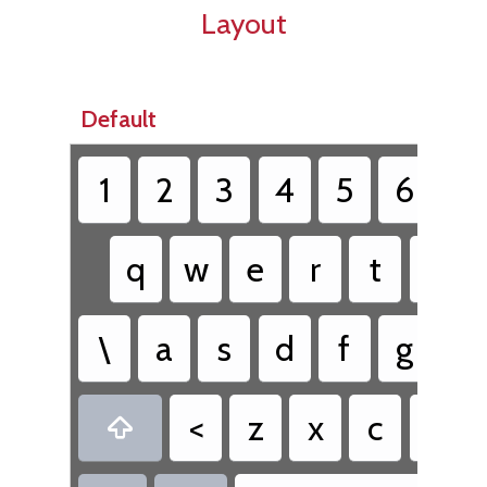
Layout
Default
1
2
3
4
5
6
7
q
w
e
r
t
y
\
a
s
d
f
g
h
<
z
x
c
v
