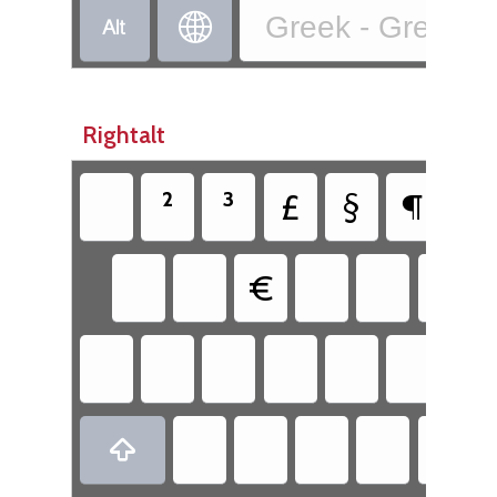


Greek - Greek (2
Rightalt
²
³
£
§
¶
€
