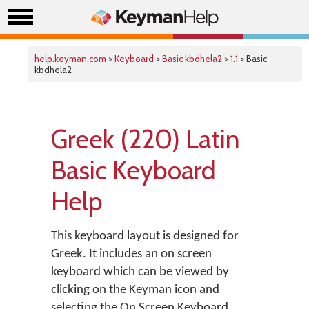
help.keyman.com
>
Keyboard
>
Basic kbdhela2
>
1.1
> Basic
kbdhela2
Greek (220) Latin
Basic Keyboard
Help
This keyboard layout is designed for
Greek. It includes an on screen
keyboard which can be viewed by
clicking on the Keyman icon and
selecting the On Screen Keyboard