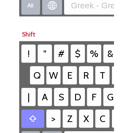


Greek - Greek (2
Shift
!
"
#
$
%
&
/
Q
W
E
R
T
Y
|
A
S
D
F
G
H
>
Z
X
C
V
