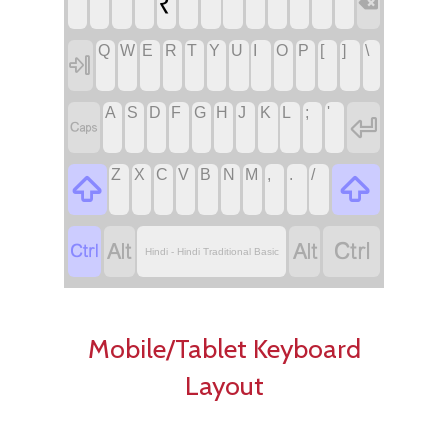
₹

Q
W
E
R
T
Y
U
I
O
P
[
]
\

A
S
D
F
G
H
J
K
L
;
'


Z
X
C
V
B
N
M
,
.
/






Hindi - Hindi Traditional Basic
Mobile/Tablet Keyboard
Layout