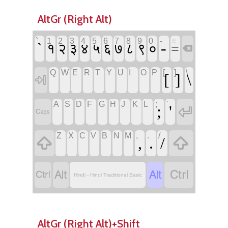
AltGr (Right Alt)
`
1
2
3
4
5
6
7
8
9
0
-
=
`
-
१
२
३
४
५
६
७
८
९
०
=

Q
W
E
R
T
Y
U
I
O
P
[
]
\
[
]
\

A
S
D
F
G
H
J
K
L
;
'
;
'


Z
X
C
V
B
N
M
,
.
/


,
.
/




Hindi - Hindi Traditional Basic
AltGr (Right Alt)+Shift