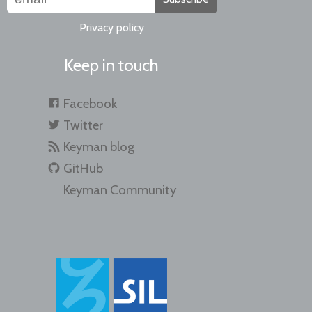
Privacy policy
Keep in touch
Facebook
Twitter
Keyman blog
GitHub
Keyman Community