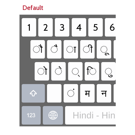
Default
1
2
3
4
5
6
7
ौ
ै
ा
ी
ू
ब
ो
े
्
ि
ु
प
ं
म
न
व

Hindi - Hindi Tr

