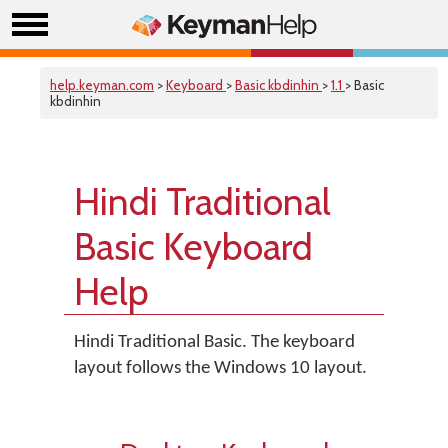
help.keyman.com
>
Keyboard
>
Basic kbdinhin
>
1.1
> Basic
kbdinhin
Hindi Traditional
Basic Keyboard
Help
Hindi Traditional Basic. The keyboard
layout follows the Windows 10 layout.