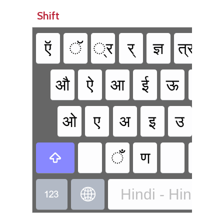
Shift
ऍ
ॅ
्र
र्
ज्ञ
त्र
क्ष
औ
ऐ
आ
ई
ऊ
भ
ओ
ए
अ
इ
उ
फ
ँ
ण

Hindi - Hindi Tr

