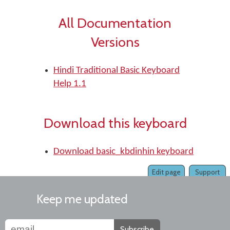
All Documentation
Versions
Hindi Traditional Basic Keyboard
Help 1.1
Download this keyboard
Download basic_kbdinhin keyboard
Edit page
Support
Keep me updated
Subscribe