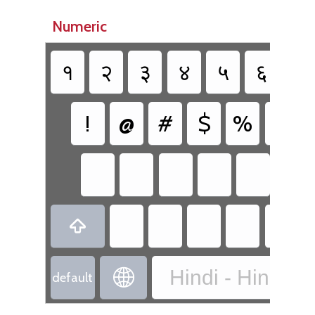
Numeric
१
२
३
४
५
६
७
!
@
#
$
%
^
{

Hindi - Hindi Tr

default