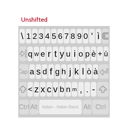
Unshifted

\
'
ì
1
2
3
4
5
6
7
8
9
0

r
t
i
y
q
e
u
o
p
è
+
ù
w


f
j
l
s
k
a
d
g
h
ò
à


,
.
-
z
x
c
v
<
b
n
m




Italian - Italian Basic