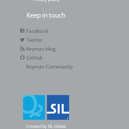
Keep in touch
Facebook
Twitter
Keyman blog
GitHub
Keyman Community
Created by
SIL Global