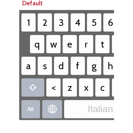
Default
1
2
3
4
5
6
7
q
w
e
r
t
y
a
s
d
f
g
h
j
<
z
x
c
v

Italian - It

