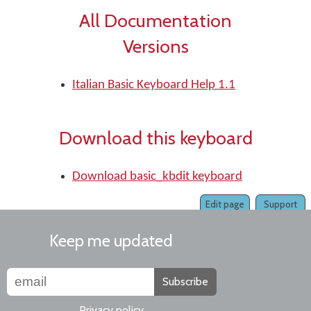
All Documentation
Versions
Italian Basic Keyboard Help 1.1
Download this keyboard
Download basic_kbdit keyboard
Edit page
Support
Keep me updated
Subscribe
Privacy policy