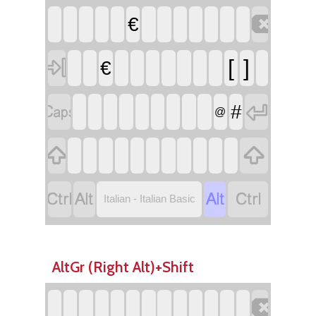

€

[
]
€


#
@






Italian - Italian Basic
AltGr (Right Alt)+Shift
