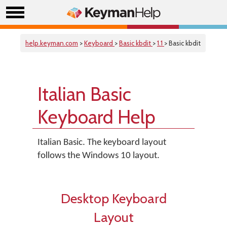
help.keyman.com
>
Keyboard
>
Basic kbdit
>
1.1
> Basic kbdit
Italian Basic
Keyboard Help
Italian Basic. The keyboard layout
follows the Windows 10 layout.
Desktop Keyboard
Layout