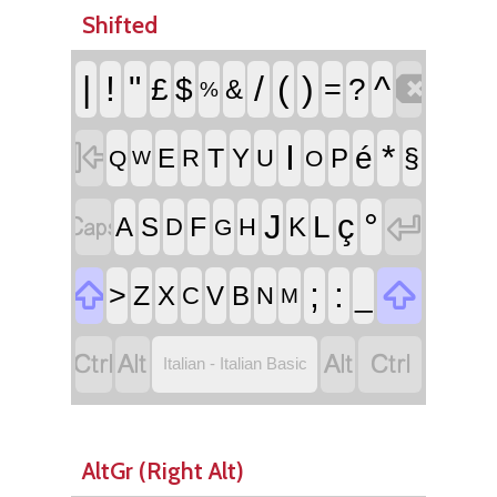
Shifted

|
!
"
/
(
)
^
£
$
=
?
&
%

I
*
é
T
§
E
Y
P
R
U
Q
O
W


°
J
ç
L
F
A
S
K
D
H
G


;
:
>
_
Z
X
V
B
C
N
M




Italian - Italian Basic
AltGr (Right Alt)