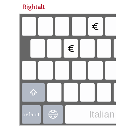
Rightalt
€
€

Italian - It

default