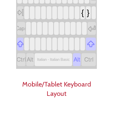

{
}








Italian - Italian Basic
Mobile/Tablet Keyboard
Layout