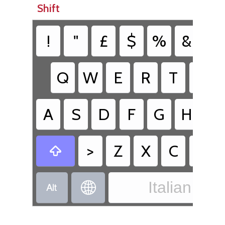
Shift
!
"
£
$
%
&
/
Q
W
E
R
T
Y
A
S
D
F
G
H
J
>
Z
X
C
V

Italian - It

