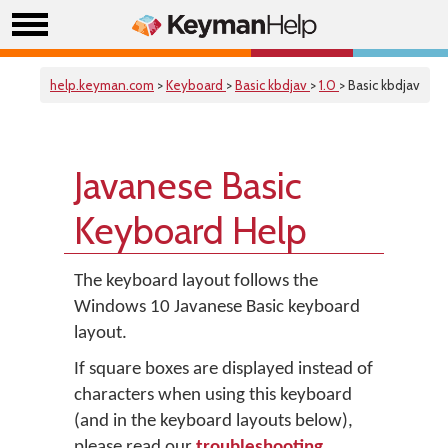
help.keyman.com
>
Keyboard
>
Basic kbdjav
>
1.0
> Basic kbdjav
Javanese Basic
Keyboard Help
The keyboard layout follows the
Windows 10 Javanese Basic keyboard
layout.
If square boxes are displayed instead of
characters when using this keyboard
(and in the keyboard layouts below),
please read our
troubleshooting