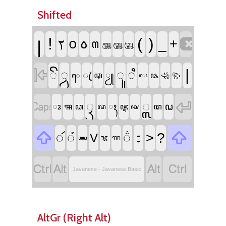
Shifted

꧊
!
ꧏ
(
)
꧆
꧞
_
+
꧟
꧃
꧄
꧅

|
ꦼ
꧀ꦮ
ꦸ
ꦶ
ꦿ
ꦡ
ꦾ
ꦦ
ꦺ
꧁
꧂
ꦺꦴ


ꦽ
꧀ꦭ
ꦯ
ꦃ
ꦞ
ꦴ
ꦘ
ꦜ
ꦣ
ꦓ
ꦑ


꧇
ꦂ
ꦁ
꦳
>
?
V
ꦨ
ꦟ
ꦖ




Javanese - Javanese Basic
AltGr (Right Alt)