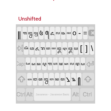
Unshifted

꧋
-
꧔
꧐
=
꧕
꧖
꧑
꧒
꧗
꧘
꧓
꧙

[
]
\
ꦌ
ꦫ
ꦮ
ꦈ
ꦎ
ꦥ
ꦠ
ꦄꦼ
ꦪ
ꦆ


ꦒ
ꦉ
ꦗ
ꦛ
ꦱ
ꦢ
ꦲ
ꦭ
ꦝ
ꦄ
ꦏ


꧈
꧀
꧉
ꦔ
ꦊ
ꦤ
ꦩ
ꦕ
ꦧ
ꦚ




Javanese - Javanese Basic