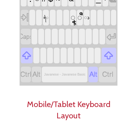

ꦹ
ꦷ
ꦵ
ꦻ








Javanese - Javanese Basic
Mobile/Tablet Keyboard
Layout