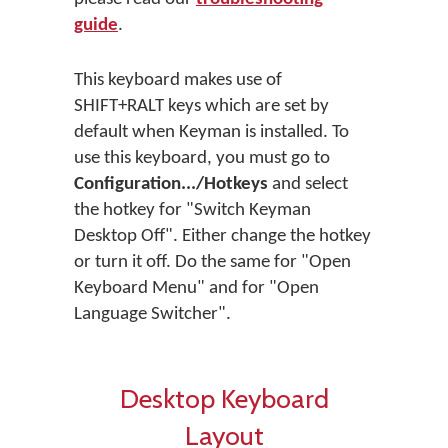
guide
.
This keyboard makes use of
SHIFT+RALT keys which are set by
default when Keyman is installed. To
use this keyboard, you must go to
Configuration.../Hotkeys
and select
the hotkey for "Switch Keyman
Desktop Off". Either change the hotkey
or turn it off. Do the same for "Open
Keyboard Menu" and for "Open
Language Switcher".
Desktop Keyboard
Layout