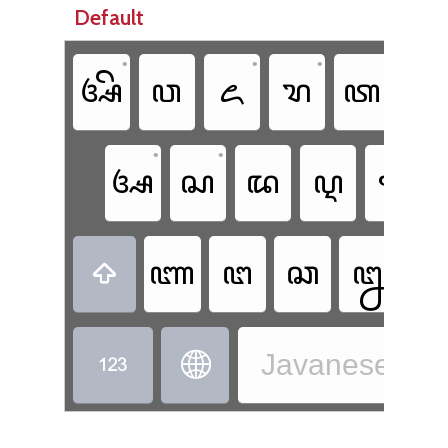
Default
•
•
•
ꦄꦼ
ꦮ
ꦌ
ꦫ
ꦠ
•
•
ꦄ
ꦱ
ꦢ
ꦉ
ꦒ
•
ꦚ
ꦔ
ꦕ
ꦊ

Javanese - J

