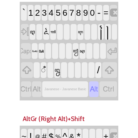

`
-
1
2
3
4
5
6
7
8
9
0
=

꧌
꧍
ꦍ
ꦅ
ꦬ
ꦇ


ꦰ
ꦙ
ꦐ
ꦄꦴ


/
ꦀ
ꦋ




Javanese - Javanese Basic
AltGr (Right Alt)+Shift

!
^
*
~
#
$
_
+
&
%
@