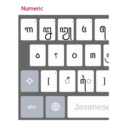
Numeric
•
•
•
•
•
꧑
꧒
꧓
꧔
꧕
꧖
꧞
ꧏ
꧆
꧟
꧃
•
•
[
ꦀ
ꦻ
]
ꦹ

Javanese - J

