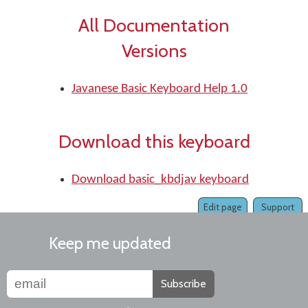
All Documentation
Versions
Javanese Basic Keyboard Help 1.0
Download this keyboard
Download basic_kbdjav keyboard
Edit page
Support
Keep me updated
Subscribe