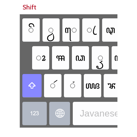
Shift
ꦼ
꧀ꦮ
ꦺ
ꦿ
ꦡ
ꦾ
ꦴ
ꦯ
ꦣ
ꦽ
ꦓ
ꦂ
ꦁ
ꦖ
ꦨ

Javanese - J

