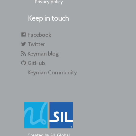
Privacy policy
Keep in touch
Facebook
Twitter
Keyman blog
GitHub
Keyman Community
Created by
SIL Global