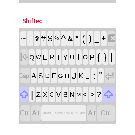
Shifted

!
^
*
(
)
~
#
$
_
+
&
%
@

I
{
}
|
T
E
Y
P
R
U
Q
O
W


:
"
J
L
F
A
S
K
D
H
G


|
<
>
?
Z
X
V
B
C
N
M




Latvian - Latvian (QWERTY) Basic