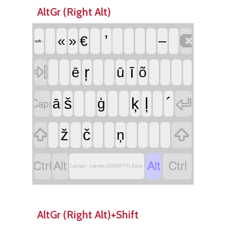
AltGr (Right Alt)

’
«
»
€
–
soft -

ŗ
ī
ē
ū
õ


ļ
´
š
ķ
ā
ģ


ž
č
ņ




Latvian - Latvian (QWERTY) Basic
AltGr (Right Alt)+Shift