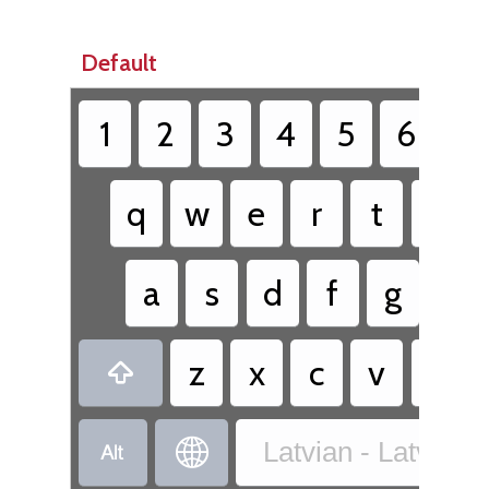
Default
1
2
3
4
5
6
7
q
w
e
r
t
y
a
s
d
f
g
h
z
x
c
v
b



Latvian - Latvia