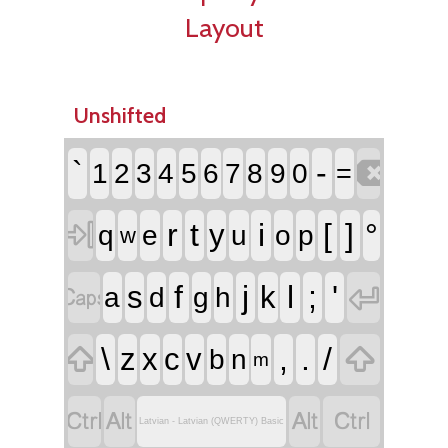
Layout
Unshifted

`
-
1
2
3
4
5
6
7
8
9
0
=

r
t
i
[
]
°
y
q
e
u
o
p
w


f
j
l
;
'
s
k
a
d
g
h


\
,
.
/
z
x
c
v
b
n
m




Latvian - Latvian (QWERTY) Basic