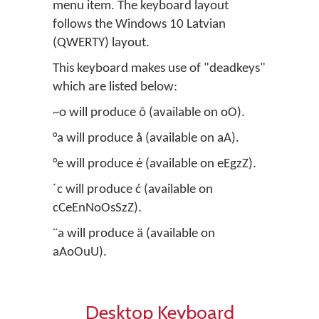
menu item. The keyboard layout
follows the Windows 10 Latvian
(QWERTY) layout.
This keyboard makes use of "deadkeys"
which are listed below:
~o will produce õ (available on oO).
°a will produce å (available on aA).
°e will produce ė (available on eEgzZ).
´c will produce ć (available on
cCeEnNoOsSzZ).
¨a will produce ä (available on
aAoOuU).
Desktop Keyboard