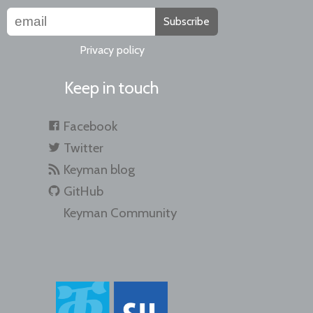
Subscribe
Privacy policy
Keep in touch
Facebook
Twitter
Keyman blog
GitHub
Keyman Community