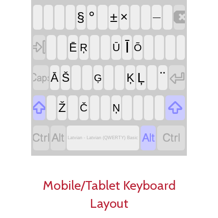

°
§
±
×
—

Ī
Ē
Ŗ
Ū
Õ


¨
Ļ
Ā
Š
Ķ
Ģ


Ž
Č
Ņ




Latvian - Latvian (QWERTY) Basic
Mobile/Tablet Keyboard
Layout