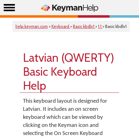
help.keyman.com
>
Keyboard
>
Basic kbdlv1
>
1.1
> Basic kbdlv1
Latvian (QWERTY)
Basic Keyboard
Help
This keyboard layout is designed for
Latvian. It includes an on screen
keyboard which can be viewed by
clicking on the Keyman icon and
selecting the On Screen Keyboard