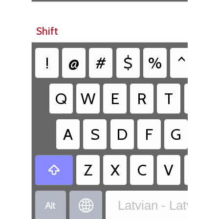
Shift
!
@
#
$
%
^
&
Q
W
E
R
T
Y
A
S
D
F
G
H
Z
X
C
V
B



Latvian - Latvia