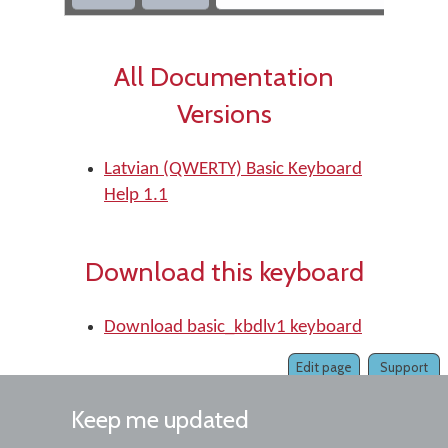
All Documentation
Versions
Latvian (QWERTY) Basic Keyboard
Help 1.1
Download this keyboard
Download basic_kbdlv1 keyboard
Edit page
Support
Keep me updated