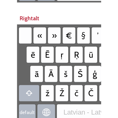
Rightalt
«
»
€
§
’
°
ē
Ē
ṛ
Ṛ
ū
Ū
ā
Ā
š
Š
ģ
Ģ
ž
Ž
č
Č
ṇ


Latvian - Latvia
default