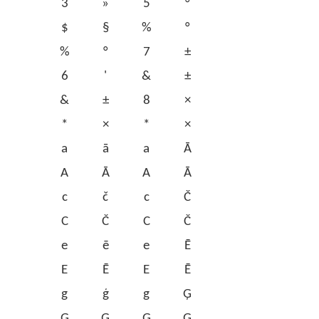
3
»
5
°
$
§
%
°
%
°
7
±
6
'
&
±
&
±
8
×
*
×
*
×
a
ā
a
Ā
A
Ā
A
Ā
c
č
c
Č
C
Č
C
Č
e
ē
e
Ē
E
Ē
E
Ē
g
ģ
g
Ģ
G
Ģ
G
Ģ