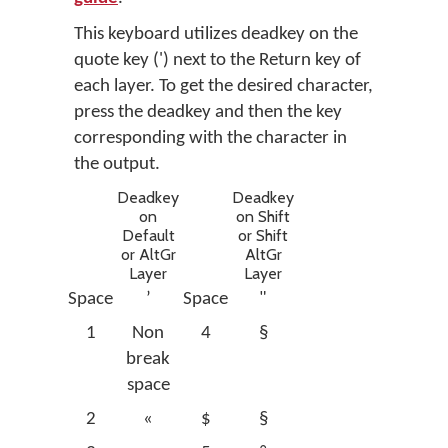
This keyboard utilizes deadkey on the
quote key (') next to the Return key of
each layer. To get the desired character,
press the deadkey and then the key
corresponding with the character in
the output.
Deadkey
Deadkey
on
on Shift
Default
or Shift
or AltGr
AltGr
Layer
Layer
Space
’
Space
"
1
Non
4
§
break
space
2
«
$
§