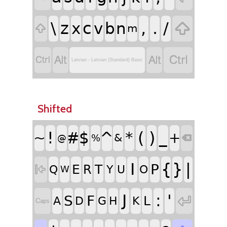
\
z
c
,
.
/

x
v
b
n

m




Latvian - Latvian (Standard) Basic
Shifted
!
^
(
)
#
$
*
_
~
+
&
%
@

I
{
}
|
P
E
T
R

Q
Y
U
O
W
J
:
'

S
F
L
A
D
G
H
K
