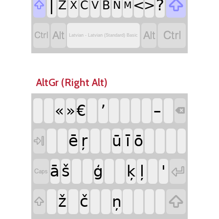
|
?

<
>
Z
C
B

X
V
N
M




Latvian - Latvian (Standard) Basic
AltGr (Right Alt)
’
«
»
€
–

ē
ŗ
ī
ū
ō

ā
š
ļ
'
ģ
ķ


ž
č

ņ
