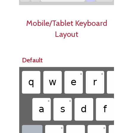
Mobile/Tablet Keyboard
Layout
Default
•
•
q
w
e
r
t
•
•
a
s
d
f
g
•
•