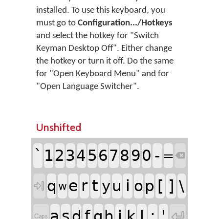
installed. To use this keyboard, you
must go to
Configuration.../Hotkeys
and select the hotkey for "Switch
Keyman Desktop Off". Either change
the hotkey or turn it off. Do the same
for "Open Keyboard Menu" and for
"Open Language Switcher".
Unshifted
`
-
1
2
3
4
5
6
7
8
9
0
=

e
r
t
i
[
]
\
q
y
u
o
p

w
a
s
f
j
l
;
'
d
g
h
k

