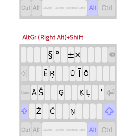




Latvian - Latvian (Standard) Basic
AltGr (Right Alt)+Shift
°
§
±
×

—
Ī
Ē
Ŗ

Ū
Ō
'

Š
Ļ
Ā
Ģ
Ķ


Ž
Č

Ņ




Latvian - Latvian (Standard) Basic