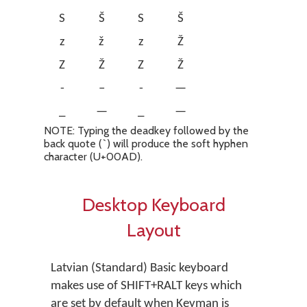
S
Š
S
Š
z
ž
z
Ž
Z
Ž
Z
Ž
-
–
-
—
_
—
_
—
NOTE: Typing the deadkey followed by the
back quote (`) will produce the soft hyphen
character (U+00AD).
Desktop Keyboard
Layout
Latvian (Standard) Basic keyboard
makes use of SHIFT+RALT keys which
are set by default when Keyman is