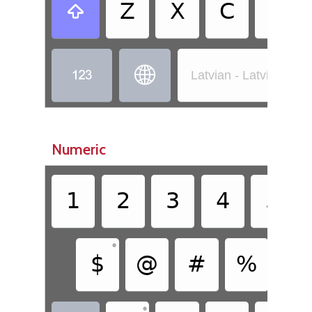
Z
X
C
V



Latvian - Latvian (St
Numeric
1
2
3
4
5
•
$
@
#
%
&
•
•