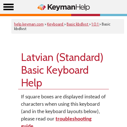
help.keyman.com
>
Keyboard
>
Basic kbdlvst
>
1.0.1
> Basic
kbdlvst
Latvian (Standard)
Basic Keyboard
Help
If square boxes are displayed instead of
characters when using this keyboard
(and in the keyboard layouts below),
please read our
troubleshooting
guide
.