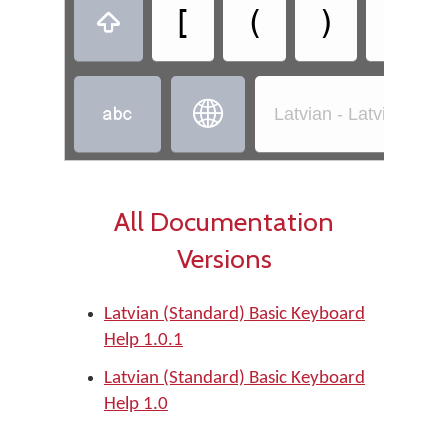
[
(
)
]



Latvian - Latvian (St
All Documentation
Versions
Latvian (Standard) Basic Keyboard
Help 1.0.1
Latvian (Standard) Basic Keyboard
Help 1.0