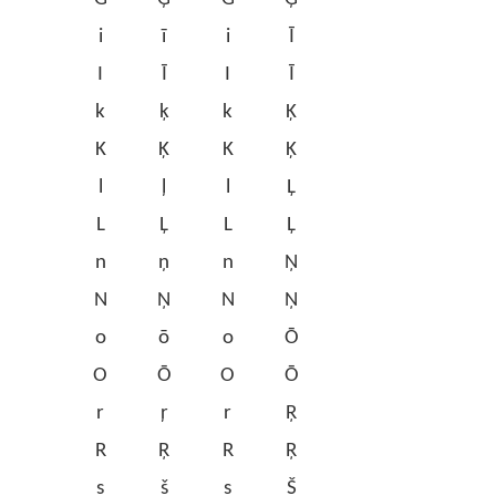
i
ī
i
Ī
I
Ī
I
Ī
k
ķ
k
Ķ
K
Ķ
K
Ķ
l
ļ
l
Ļ
L
Ļ
L
Ļ
n
ņ
n
Ņ
N
Ņ
N
Ņ
o
ō
o
Ō
O
Ō
O
Ō
r
ŗ
r
Ŗ
R
Ŗ
R
Ŗ
s
š
s
Š