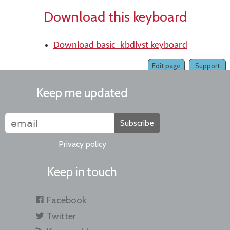
Download this keyboard
Download basic_kbdlvst keyboard
Edit page
Support
Keep me updated
Subscribe
Privacy policy
Keep in touch
Facebook
Twitter