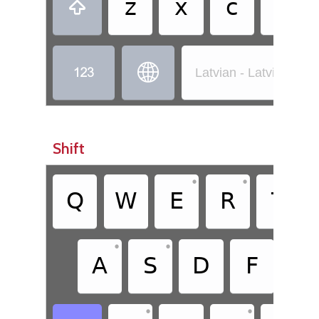
z
x
c
v



Latvian - Latvian (St
Shift
•
•
Q
W
E
R
T
•
•
A
S
D
F
G
•
•