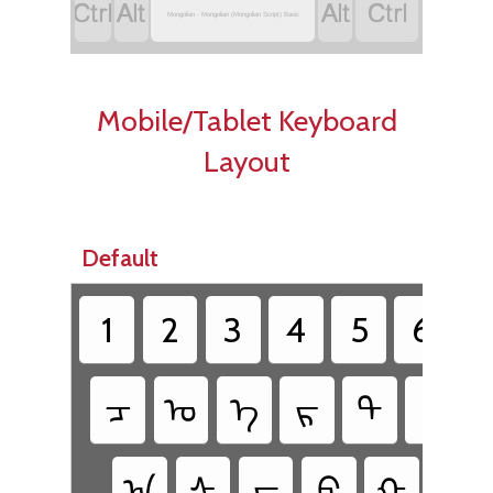




Mongolian - Mongolian (Mongolian Script) Basic
Mobile/Tablet Keyboard
Layout
Default
1
2
3
4
5
6
ᠴ
ᠣ
ᠡ
ᠷ
ᠲ
ᠶ
ᠠ
ᠰ
ᠳ
ᠹ
ᠭ
ᠬ