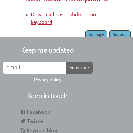
Download basic_kbdmonmo
keyboard
Edit page
Support
Keep me updated
Subscribe
Privacy policy
Keep in touch
Facebook
Twitter
Keyman blog