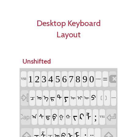
Desktop Keyboard
Layout
Unshifted

1
2
3
4
5
6
7
8
9
0
=
VS3
NNBSP

ᠶ
ᠷ
ᠫ
ᠲ
ᠴ
ᠡ
ᠣ
ᠢ
〔
〕
᠁
ᠦ
ᠥ


;
ᠵ
ᠺ
ᠯ
ᠹ
ᠰ
ᠳ
ᠠ
ᠭ
ᠬ
VS1


᠂
.
ᠨ
ᠮ
᠃
ᠪ
ᠱ
ᠽ
ᠼ
ᠤ