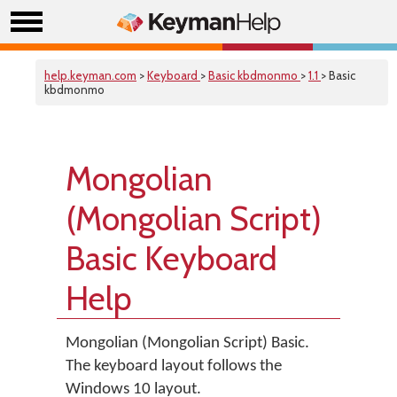
help.keyman.com
>
Keyboard
>
Basic kbdmonmo
>
1.1
> Basic
kbdmonmo
Mongolian
(Mongolian Script)
Basic Keyboard
Help
Mongolian (Mongolian Script) Basic.
The keyboard layout follows the
Windows 10 layout.