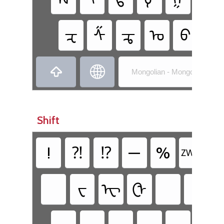
ᠽ
ᠱ
ᠼ
ᠤ
ᠪ
ᠨ


Mongolian - Mongolian (Mong
Shift
!
⁈
⁉
—
%
᠊
Z‌WNJ
ᠸ
ᠧ
ᠿ