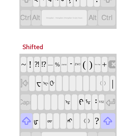




Mongolian - Mongolian (Mongolian Script) Basic
Shifted

!
᠊
(
)
~
+
⁈
⁉
%
—
ZWJ
ZWNJ
Vow Sep

|
ᠸ
ᠿ
〈
〉
ᠧ


᠄
ᠻ
ᠾ
ᡀ
VS2


?
ᡁ
ᠩ
《
》
ᡂ