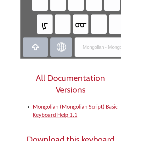
ᠾ
ᡁ
ᡂ
ᠩ


Mongolian - Mongolian (Mong
All Documentation
Versions
Mongolian (Mongolian Script) Basic
Keyboard Help 1.1
Download this keyboard