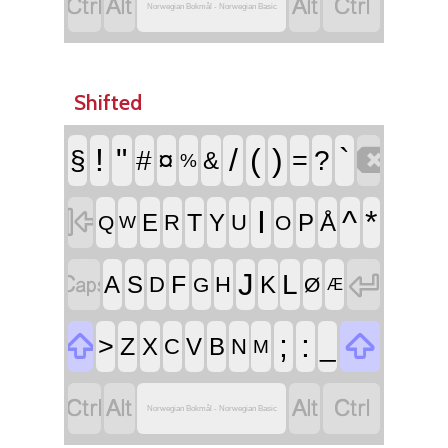




Norwegian Bokmål - Norwegian Basic
Shifted

!
"
/
(
)
`
§
#
¤
=
?
&
%

I
^
*
T
E
Y
P
Å
R
U
Q
O
W


J
L
F
A
S
K
D
H
G
Ø
Æ


;
:
>
_
Z
X
V
B
C
N
M




Norwegian Bokmål - Norwegian Basic