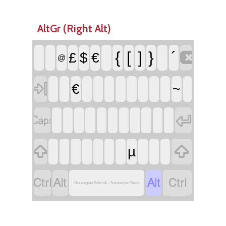
AltGr (Right Alt)

{
[
]
}
´
£
$
€
@

€
~




µ




Norwegian Bokmål - Norwegian Basic