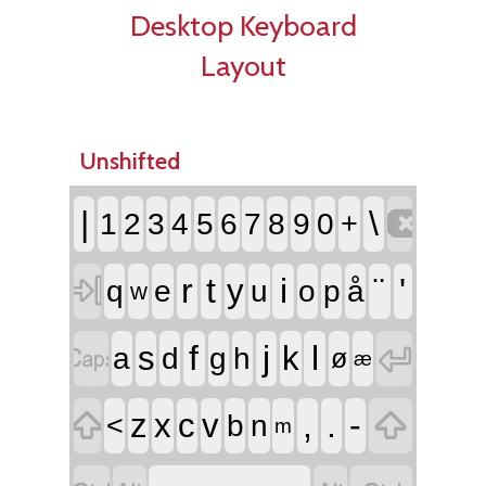
Desktop Keyboard
Layout
Unshifted

|
\
1
2
3
4
5
6
7
8
9
0
+

r
t
i
¨
'
y
q
e
u
o
p
å
w


f
j
l
s
k
a
d
g
h
ø
æ


,
.
-
z
x
c
v
<
b
n
m