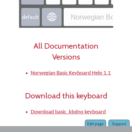

Norwegian Bokmål 
default
All Documentation
Versions
Norwegian Basic Keyboard Help 1.1
Download this keyboard
Download basic_kbdno keyboard
Edit page
Support