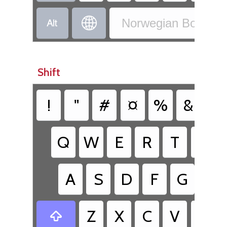


Norwegian Bokmål 
Shift
!
"
#
¤
%
&
/
Q
W
E
R
T
Y
A
S
D
F
G
H
Z
X
C
V
B
