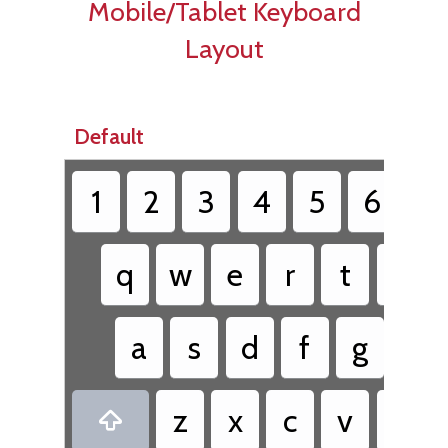
Mobile/Tablet Keyboard
Layout
Default
1
2
3
4
5
6
7
q
w
e
r
t
y
a
s
d
f
g
h
z
x
c
v
b
