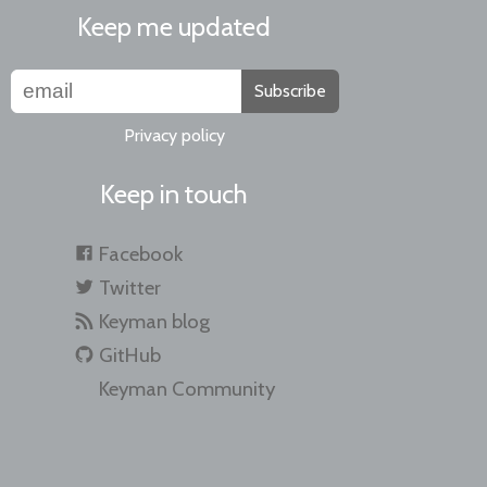
Keep me updated
Subscribe
Privacy policy
Keep in touch
Facebook
Twitter
Keyman blog
GitHub
Keyman Community