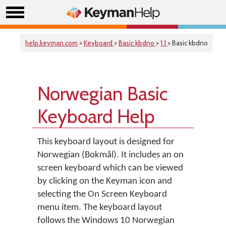
help.keyman.com
>
Keyboard
>
Basic kbdno
>
1.1
> Basic kbdno
Norwegian Basic
Keyboard Help
This keyboard layout is designed for
Norwegian (Bokmål). It includes an on
screen keyboard which can be viewed
by clicking on the Keyman icon and
selecting the On Screen Keyboard
menu item. The keyboard layout
follows the Windows 10 Norwegian