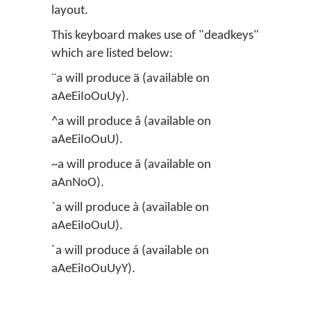
layout.
This keyboard makes use of "deadkeys"
which are listed below:
¨a will produce ä (available on
aAeEiIoOuUy).
^a will produce â (available on
aAeEiIoOuU).
~a will produce ã (available on
aAnNoO).
`a will produce à (available on
aAeEiIoOuU).
´a will produce á (available on
aAeEiIoOuUyY).