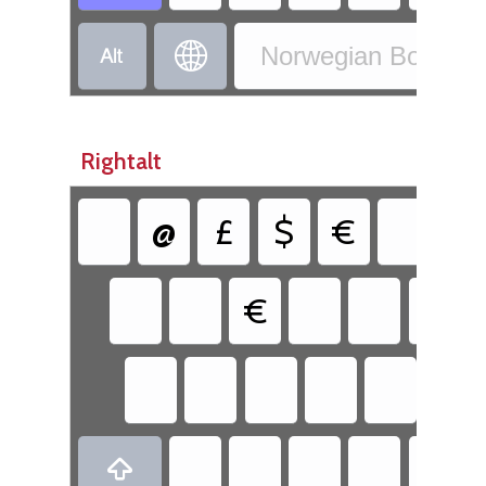


Norwegian Bokmål 
Rightalt
@
£
$
€
{
€
