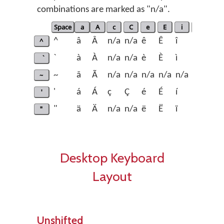
combinations are marked as "n/a".
Space
a
A
c
C
e
E
i
I
n
^
^
â
Â
n/a
n/a
ê
Ê
î
Î
n/a
`
à
À
n/a
n/a
è
È
ì
Ì
n/a
~
~
ã
Ã
n/a
n/a
n/a
n/a
n/a
n/a
ñ
'
'
á
Á
ç
Ç
é
É
í
Í
n/a
"
"
ä
Ä
n/a
n/a
ë
Ë
ï
Ï
n/a
Desktop Keyboard
Layout
Unshifted