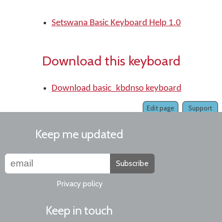
Setswana Basic Keyboard Help 1.0
Download this keyboard
Download basic_kbdnso keyboard
Edit page
Support
Keep me updated
Subscribe
Privacy policy
Keep in touch