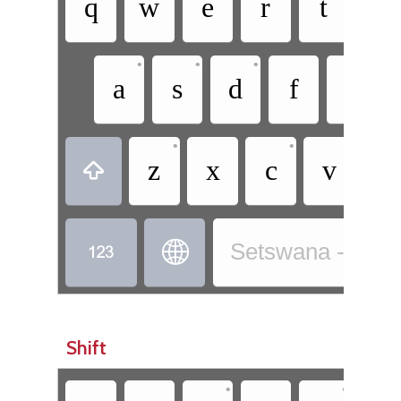
q
w
e
r
t
y
•
•
•
a
s
d
f
g
•
•
z
x
c
v
b



Setswana - Sets
Shift
•
•