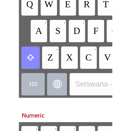
Q
W
E
R
T
Y
•
•
•
A
S
D
F
G
•
•
Z
X
C
V
B



Setswana - Sets
Numeric
•
•
•