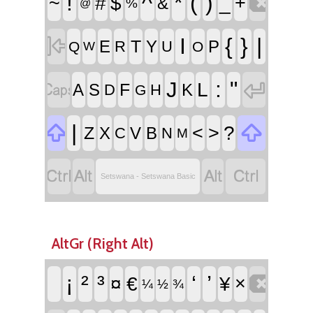

!
^
*
(
)
~
#
$
_
+
&
%
@

I
{
}
|
T
E
Y
P
R
U
Q
O
W


:
"
J
L
F
A
S
K
D
H
G


|
<
>
?
Z
X
V
B
C
N
M




Setswana - Setswana Basic
AltGr (Right Alt)

¡
²
³
‘
’
¤
€
¥
×
¼
½
¾