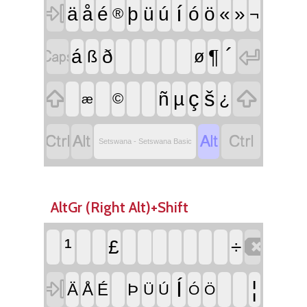

í
ä
å
é
þ
ü
ú
ó
ö
«
»
¬
®


´
¶
á
ð
ß
ø


ç
š
ñ
µ
¿
©
æ




Setswana - Setswana Basic
AltGr (Right Alt)+Shift

¹
£
÷

Í
¦
Ä
Å
É
Þ
Ü
Ú
Ó
Ö