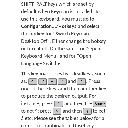
SHIFT+RALT keys which are set by
default when Keyman is installed. To
use this keyboard, you must go to
Configuration.../Hotkeys
and select
the hotkey for "Switch Keyman
Desktop Off". Either change the hotkey
or turn it off. Do the same for "Open
Keyboard Menu" and for "Open
Language Switcher".
This keyboard uses five deadkeys, such
as:
^
~
'
and
"
. Press
one of these keys and then another key
to produce the desired output. For
instance, press
^
and then the
Space
to get ^; press
^
and then
a
to get
â etc. Please see the tables below for a
complete combination. Unset key