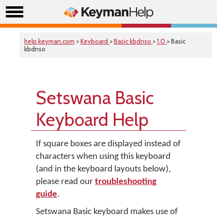
help.keyman.com
>
Keyboard
>
Basic kbdnso
>
1.0
> Basic
kbdnso
Setswana Basic
Keyboard Help
If square boxes are displayed instead of
characters when using this keyboard
(and in the keyboard layouts below),
please read our
troubleshooting
guide
.
Setswana Basic keyboard makes use of