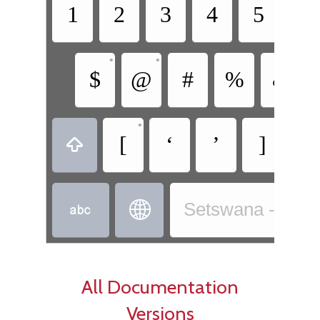
1
2
3
4
5
6
•
•
$
@
#
%
&
•
•
[
‘
’
]
+



Setswana - Sets
All Documentation
Versions