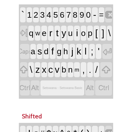

`
-
1
2
3
4
5
6
7
8
9
0
=

r
t
i
[
]
\
y
q
e
u
o
p
w


f
j
l
;
'
s
k
a
d
g
h


\
,
.
/
z
x
c
v
b
n
m




Setswana - Setswana Basic
Shifted