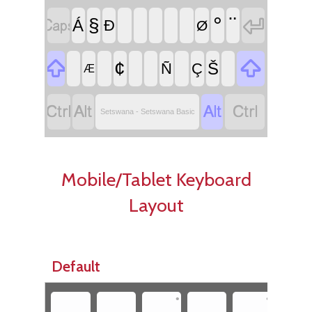


°
¨
§
Á
Ð
Ø


¢
Š
Ñ
Ç
Æ




Setswana - Setswana Basic
Mobile/Tablet Keyboard
Layout
Default
•
•