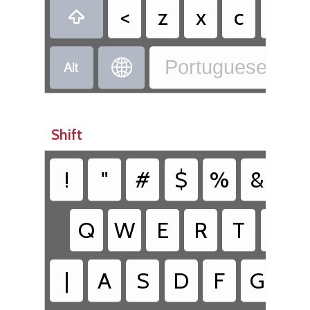
<
z
x
c
v

Portuguese - Po


Shift
!
"
#
$
%
&
/
Q
W
E
R
T
Y
|
A
S
D
F
G
H