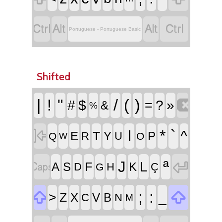




Portuguese - Portuguese Basic
Shifted

|
!
"
/
(
)
#
$
=
?
»
&
%

I
*
`
^
T
E
Y
P
R
U
Q
O
W


ª
J
L
F
A
S
K
D
H
Ç
G


;
:
>
_
Z
X
V
B
C
N
M