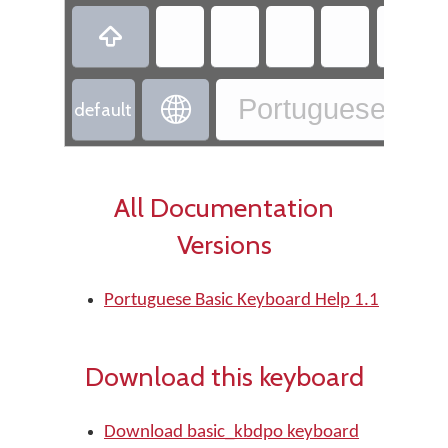

Portuguese - Po

default
All Documentation
Versions
Portuguese Basic Keyboard Help 1.1
Download this keyboard
Download basic_kbdpo keyboard