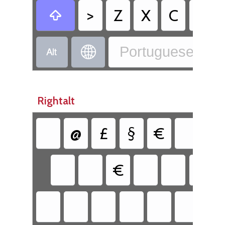
>
Z
X
C
V

Portuguese - Po


Rightalt
@
£
§
€
{
€