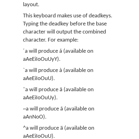
layout.
This keyboard makes use of deadkeys.
Typing the deadkey before the base
character will output the combined
character. For example:
´a will produce á (available on
aAeEiIoOuUyY).
`a will produce à (available on
aAeEiIoOuU).
¨a will produce ä (available on
aAeEiIoOuUy).
~a will produce ã (available on
aAnNoO).
^a will produce ä (available on
aAeEiIoOuU).