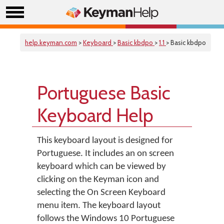
help.keyman.com
>
Keyboard
>
Basic kbdpo
>
1.1
> Basic kbdpo
Portuguese Basic
Keyboard Help
This keyboard layout is designed for
Portuguese. It includes an on screen
keyboard which can be viewed by
clicking on the Keyman icon and
selecting the On Screen Keyboard
menu item. The keyboard layout
follows the Windows 10 Portuguese