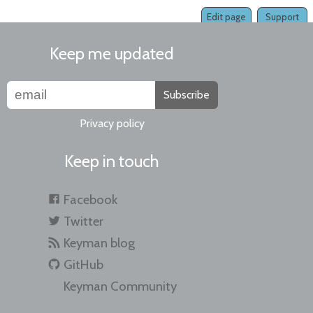
Edit page
Support
Keep me updated
Subscribe
Privacy policy
Keep in touch
Facebook
Twitter
Keyman blog
GitHub
Keyman Community