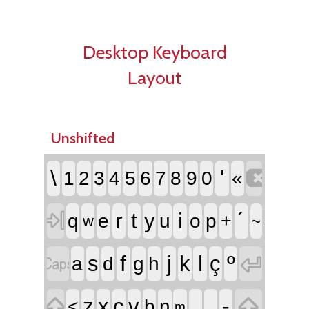
Desktop Keyboard
Layout
Unshifted

\
'
1
2
3
4
5
6
7
8
9
0
«

r
t
i
´
y
q
e
u
o
p
+
~
w


f
j
l
º
s
k
ç
a
d
g
h


,
.
-
z
x
c
v
<
b
n
m