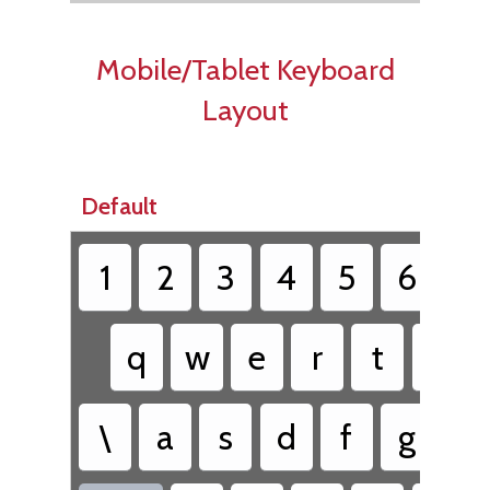
Mobile/Tablet Keyboard
Layout
Default
1
2
3
4
5
6
7
q
w
e
r
t
y
\
a
s
d
f
g
h