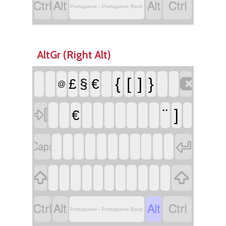




Portuguese - Portuguese Basic
AltGr (Right Alt)

{
[
]
}
£
§
€
@

¨
]
€








Portuguese - Portuguese Basic