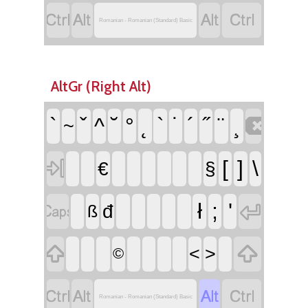




Romanian - Romanian (Standard) Basic
AltGr (Right Alt)

`
ˇ
^
˘
°
˛
`
˙
´
˝
¨
¸
~

[
]
\
€
§


ł
;
'
đ
ß


<
>
©




Romanian - Romanian (Standard) Basic