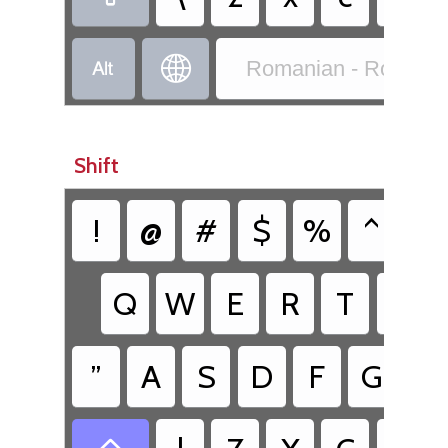


Romanian - Romania
Shift
!
@
#
$
%
^
&
Q
W
E
R
T
Y
”
A
S
D
F
G
H