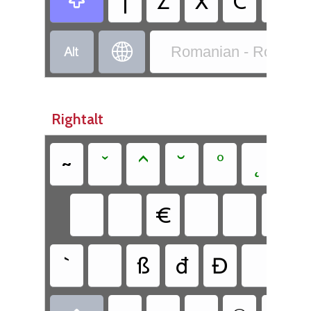
|
Z
X
C
V



Romanian - Romania
Rightalt
~
ˇ
^
˘
°
˛
`
€
`
ß
đ
Đ
ł