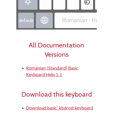
©


Romanian - Romania
default
All Documentation
Versions
Romanian (Standard) Basic
Keyboard Help 1.1
Download this keyboard
Download basic_kbdrost keyboard