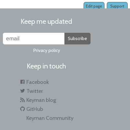
Edit page
Support
Keep me updated
Subscribe
Privacy policy
Keep in touch
Facebook
Twitter
Keyman blog
GitHub
Keyman Community