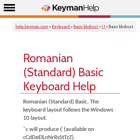
help.keyman.com
>
Keyboard
>
Basic kbdrost
>
1.1
> Basic kbdrost
Romanian
(Standard) Basic
Keyboard Help
Romanian (Standard) Basic. The
keyboard layout follows the Windows
10 layout.
ˇc will produce č (available on
cCdDeElLnNrRsStTzZ).