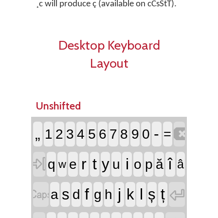
¸c will produce ç (available on cCsStT).
Desktop Keyboard
Layout
Unshifted

„
-
1
2
3
4
5
6
7
8
9
0
=

r
t
i
î
y
q
e
u
o
p
ă
â
w


f
j
l
ț
s
k
ș
a
d
g
h