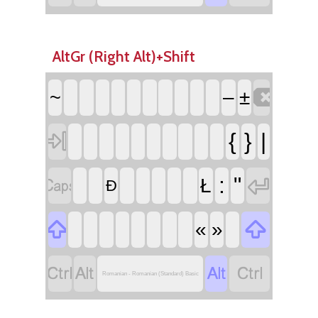
AltGr (Right Alt)+Shift

~
–
±

{
}
|


:
"
Ł
Đ


«
»




Romanian - Romanian (Standard) Basic