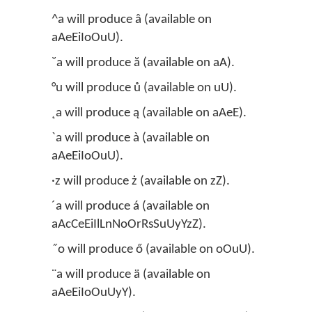
^a will produce â (available on
aAeEiIoOuU).
˘a will produce ă (available on aA).
°u will produce ů (available on uU).
˛a will produce ą (available on aAeE).
`a will produce à (available on
aAeEiIoOuU).
·z will produce ż (available on zZ).
´a will produce á (available on
aAcCeEiIlLnNoOrRsSuUyYzZ).
˝o will produce ő (available on oOuU).
¨a will produce ä (available on
aAeEiIoOuUyY).