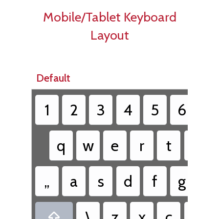
Mobile/Tablet Keyboard
Layout
Default
1
2
3
4
5
6
7
q
w
e
r
t
y
„
a
s
d
f
g
h
\
z
x
c
v
