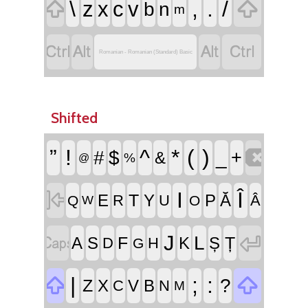


\
,
.
/
z
x
c
v
b
n
m




Romanian - Romanian (Standard) Basic
Shifted

”
!
^
*
(
)
#
$
_
+
&
%
@

I
Î
T
E
Y
P
Ă
R
U
Â
Q
O
W


J
L
F
Ț
A
S
K
Ș
D
H
G


|
;
:
?
Z
X
V
B
C
N
M