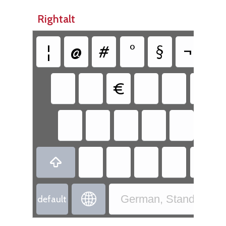
Rightalt
¦
@
#
°
§
¬
|
€


German, Standard - 
default