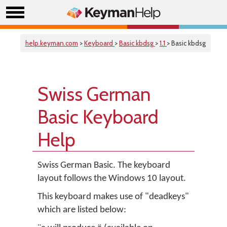
help.keyman.com
>
Keyboard
>
Basic kbdsg
>
1.1
> Basic kbdsg
Swiss German
Basic Keyboard
Help
Swiss German Basic. The keyboard
layout follows the Windows 10 layout.
This keyboard makes use of "deadkeys"
which are listed below: