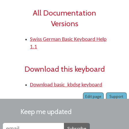
All Documentation
Versions
Swiss German Basic Keyboard Help
1.1
Download this keyboard
Download basic_kbdsg keyboard
Edit page
Support
Keep me updated
Subscribe