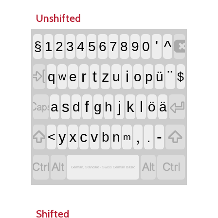
Unshifted

'
^
§
1
2
3
4
5
6
7
8
9
0

r
t
i
¨
z
q
e
u
o
p
ü
$
w


f
j
l
s
k
a
d
g
h
ö
ä


,
.
-
y
x
c
v
<
b
n
m




German, Standard - Swiss German Basic
Shifted