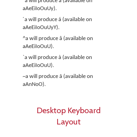
¨a will produce ä (available on
aAeEiIoOuUy).
´a will produce á (available on
aAeEiIoOuUyY).
^a will produce â (available on
aAeEiIoOuU).
`a will produce à (available on
aAeEiIoOuU).
~a will produce ã (available on
aAnNoO).
Desktop Keyboard
Layout