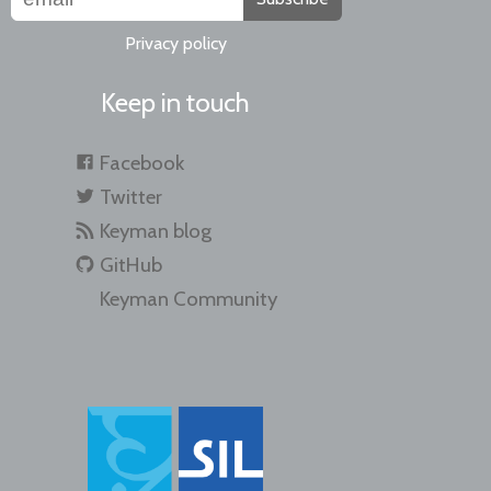
Privacy policy
Keep in touch
Facebook
Twitter
Keyman blog
GitHub
Keyman Community