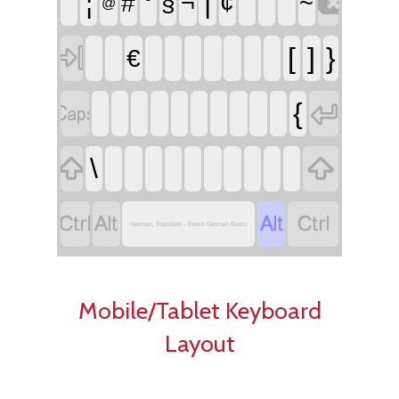

¦
°
|
´
#
§
¬
¢
~
@

[
]
}
€


{


\




German, Standard - Swiss German Basic
Mobile/Tablet Keyboard
Layout