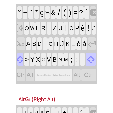

°
"
*
/
(
)
`
ç
+
=
?
&
%

I
!
è
T
Z
£
E
P
R
U
Q
O
W


J
L
é
à
F
A
S
K
D
H
G


;
:
>
_
Y
X
V
B
C
N
M




German, Standard - Swiss German Basic
AltGr (Right Alt)