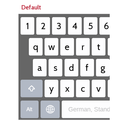
Default
1
2
3
4
5
6
7
q
w
e
r
t
z
a
s
d
f
g
h
y
x
c
v
b



German, Standard - 