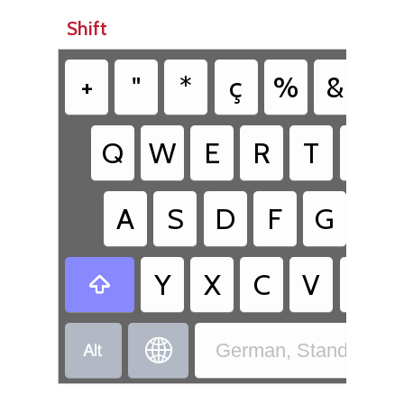
Shift
+
"
*
ç
%
&
/
Q
W
E
R
T
Z
A
S
D
F
G
H
Y
X
C
V
B



German, Standard - 