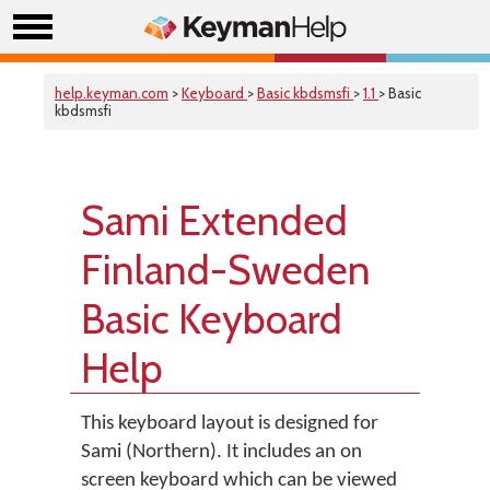
help.keyman.com
>
Keyboard
>
Basic kbdsmsfi
>
1.1
> Basic
kbdsmsfi
Sami Extended
Finland-Sweden
Basic Keyboard
Help
This keyboard layout is designed for
Sami (Northern). It includes an on
screen keyboard which can be viewed