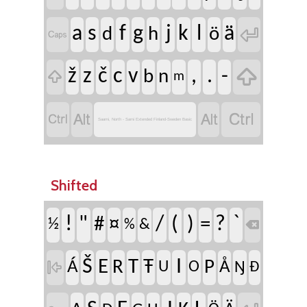

a
s
f
g
j
k
l
ä
d
h
ö


ž
z
č
c
v
,
.
-
b
n

m




Saami, North - Sami Extended Finland-Sweden Basic
Shifted
!
"
/
(
)
?
`
#
¤
=
½
&
%

Š
I
E
T
Ŧ
R
P

Á
Å
U
O
Ŋ
Đ