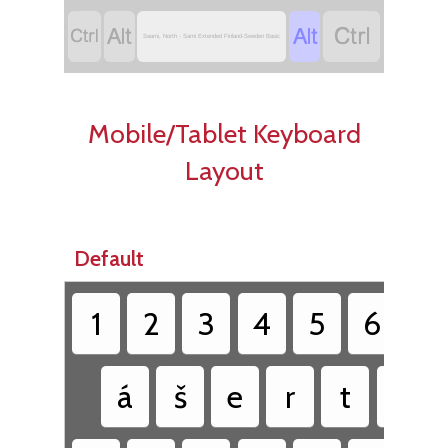




Saami, North - Sami Extended Finland-Sweden Basic
Mobile/Tablet Keyboard
Layout
Default
1
2
3
4
5
6
7
á
š
e
r
t
ŧ