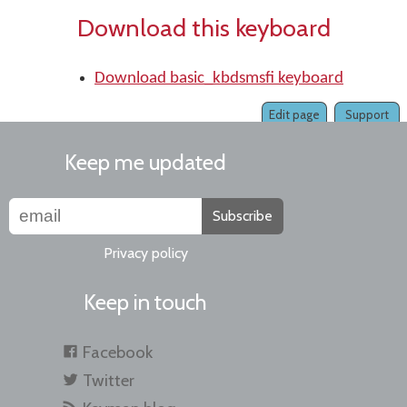
Download this keyboard
Download basic_kbdsmsfi keyboard
Edit page
Support
Keep me updated
Subscribe
Privacy policy
Keep in touch
Facebook
Twitter