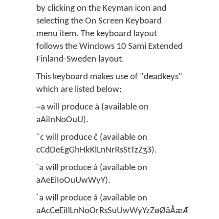
by clicking on the Keyman icon and
selecting the On Screen Keyboard
menu item. The keyboard layout
follows the Windows 10 Sami Extended
Finland-Sweden layout.
This keyboard makes use of "deadkeys"
which are listed below:
~a will produce ã (available on
aAiInNoOuU).
ˇc will produce č (available on
cCdDeEgGhHkKlLnNrRsStTzZʒƷ).
`a will produce à (available on
aAeEiIoOuUwWyY).
´a will produce á (available on
aAcCeEiIlLnNoOrRsSuUwWyYzZøØåÅæÆ).