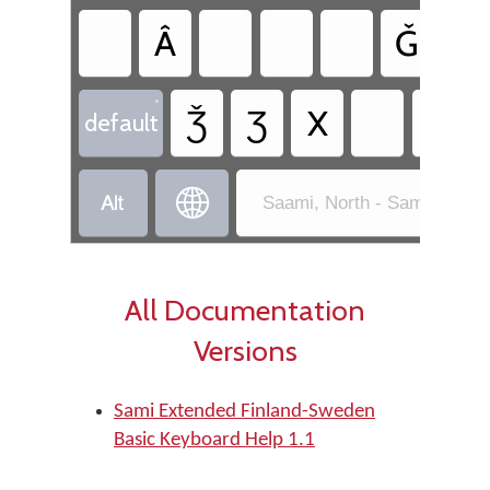
Â
Ǧ
Ǥ
•
Ǯ
Ʒ
X
default


Saami, North - Sami Exten
All Documentation
Versions
Sami Extended Finland-Sweden
Basic Keyboard Help 1.1