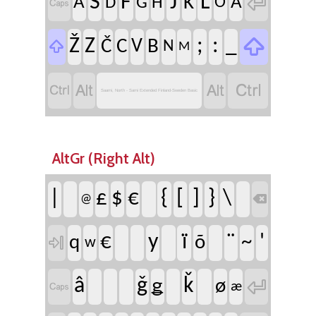

S
F
J
L
K
A
Ä
D
G
H
Ö


Ž
Z
;
:
_
Č
C
V
B

N
M




Saami, North - Sami Extended Finland-Sweden Basic
AltGr (Right Alt)
|
{
[
]
}
\
£
$
€

@
y
ï
¨
'
€
~
q
õ

w

â
ǧ
ǩ
ǥ
ø

æ