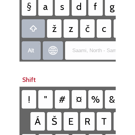
§
a
s
d
f
g
h
ž
z
č
c
v

•


Saami, North - Sami Exten
Shift
!
"
#
¤
%
&
/
Á
Š
E
R
T
Ŧ