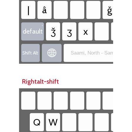
|
â
ǧ
ǥ
•
ǯ
ʒ
x
default

Shift Alt
Saami, North - Sami Exten
Rightalt-shift
Q
W
Y