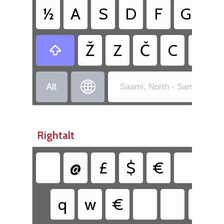
½
A
S
D
F
G
H
Ž
Z
Č
C
V

•


Saami, North - Sami Exten
Rightalt
@
£
$
€
{
q
w
€
y