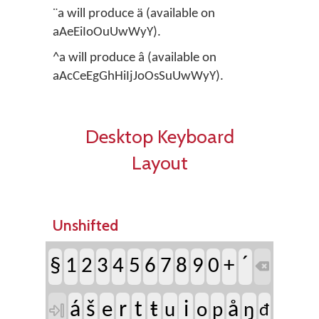
¨a will produce ä (available on
aAeEiIoOuUwWyY).
^a will produce â (available on
aAcCeEgGhHiIjJoOsSuUwWyY).
Desktop Keyboard
Layout
Unshifted
´
§
1
2
3
4
5
6
7
8
9
0
+

á
š
r
t
ŧ
i
å
e
u
o
p
ŋ

đ