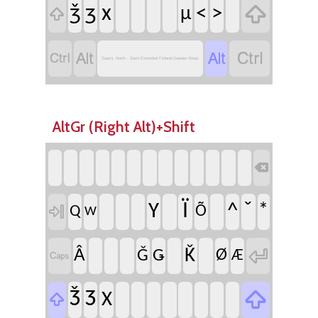

ǯ
ʒ
x
<
>
µ





Saami, North - Sami Extended Finland-Sweden Basic
AltGr (Right Alt)+Shift

Ï
ˇ
Y
^
*

Q
Õ
W

Ǩ
Â
Ǧ
Ǥ
Ø

Æ

Ǯ
Ʒ
X
